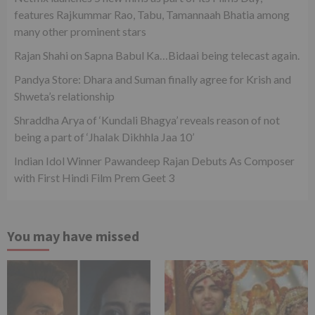
features Rajkummar Rao, Tabu, Tamannaah Bhatia among
many other prominent stars
Rajan Shahi on Sapna Babul Ka…Bidaai being telecast again.
Pandya Store: Dhara and Suman finally agree for Krish and
Shweta’s relationship
Shraddha Arya of ‘Kundali Bhagya’ reveals reason of not
being a part of ‘Jhalak Dikhhla Jaa 10’
Indian Idol Winner Pawandeep Rajan Debuts As Composer
with First Hindi Film Prem Geet 3
You may have missed