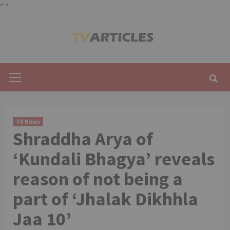
"
"
Skip
to
content
Primary
Menu
TV News
Shraddha Arya of
‘Kundali Bhagya’ reveals
reason of not being a
part of ‘Jhalak Dikhhla
Jaa 10’