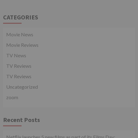
CATEGORIES
Movie News
Movie Reviews
TV News
TV Reviews
TV Reviews
Uncategorized
zoom
Recent Posts
Netflix launches 5 new films as part of its Films Day;