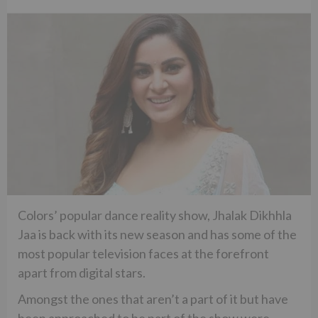
Colors’ popular dance reality show, Jhalak Dikhhla
Jaa is back with its new season and has some of the
most popular television faces at the forefront
apart from digital stars.
Amongst the ones that aren’t a part of it but have