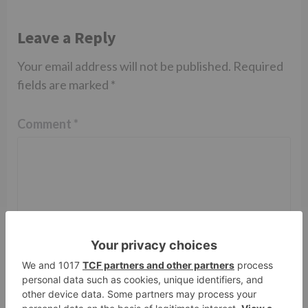
Leave a Reply
Your email address will not be published.
Required
fields are marked
*
Comment
*