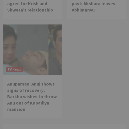
agree for Krish and
past; Akshara leaves
Shweta’s relationship
Abhimanyu
TV News
Anupamaa: Anuj shows
signs of recovery;
Barkha wishes to throw
Anu out of Kapadiya
mansion