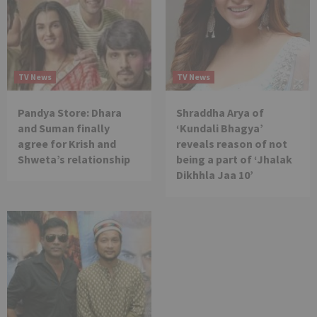
TV News
TV News
Pandya Store: Dhara
Shraddha Arya of
and Suman finally
‘Kundali Bhagya’
agree for Krish and
reveals reason of not
Shweta’s relationship
being a part of ‘Jhalak
Dikhhla Jaa 10’