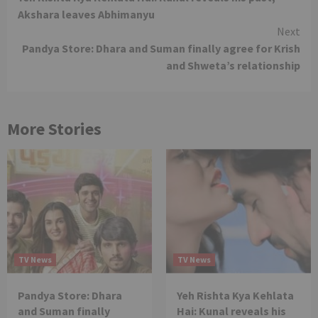
Reading
Akshara leaves Abhimanyu
Next
Pandya Store: Dhara and Suman finally agree for Krish
and Shweta’s relationship
More Stories
TV News
TV News
Pandya Store: Dhara
Yeh Rishta Kya Kehlata
and Suman finally
Hai: Kunal reveals his