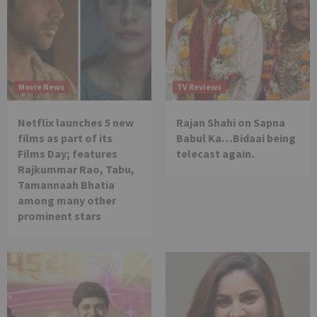
Movie News
TV Reviews
Netflix launches 5 new
Rajan Shahi on Sapna
films as part of its
Babul Ka…Bidaai being
Films Day; features
telecast again.
Rajkummar Rao, Tabu,
Tamannaah Bhatia
among many other
prominent stars