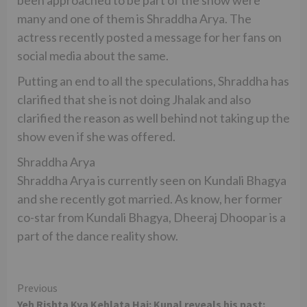
been approached to be part of the show were
many and one of them is Shraddha Arya. The
actress recently posted a message for her fans on
social media about the same.
Putting an end to all the speculations, Shraddha has
clarified that she is not doing Jhalak and also
clarified the reason as well behind not taking up the
show even if she was offered.
Shraddha Arya
Shraddha Arya is currently seen on Kundali Bhagya
and she recently got married. As know, her former
co-star from Kundali Bhagya, Dheeraj Dhoopar is a
part of the dance reality show.
Continue
Previous
Yeh Rishta Kya Kehlata Hai: Kunal reveals his past;