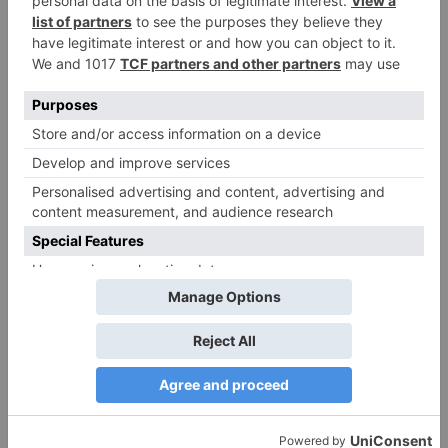
Name
*
Email
*
Website
Save my name, email, and website in this browser
for the next time I comment.
Search
for: