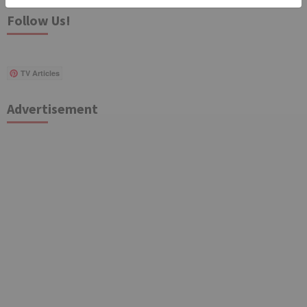
Follow Us!
TV Articles
Advertisement