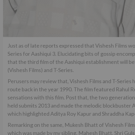
Just as of late reports expressed that Vishesh Films w
Series for Aashiqui 3. Elucidating bits of gossip encom
that the third film of the Aashiqui establishment will
(Vishesh Films) and T-Series.
Perusers may review that, Vishesh Films and T-Series h
route back in the year 1990. The film featured Rahul 
sensations with this film. Post that, the two generatio
held submits 2013 and made the melodic blockbuster Aa
which highlighted Aditya Roy Kapur and Shraddha Kap
Remarking on the same, Mukesh Bhatt of Vishesh Films 
which was made by my sibling, Mahesh Bhatt, Shri Guls