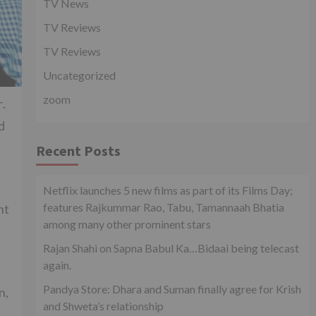
TV News
TV Reviews
TV Reviews
Uncategorized
zoom
T-
d
Recent Posts
Netflix launches 5 new films as part of its Films Day;
features Rajkummar Rao, Tabu, Tamannaah Bhatia
ht
among many other prominent stars
Rajan Shahi on Sapna Babul Ka…Bidaai being telecast
again.
Pandya Store: Dhara and Suman finally agree for Krish
n,
and Shweta’s relationship