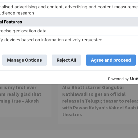
Movie Reviews
 is my first ever
Alia Bhatt starrer Gangubai
 am really glad that
Kathiawadi to get an official
ming true – Akash
release in Telugu; teaser to relea
with Pawan Kalyan’s Vakeel Saab 
theatres