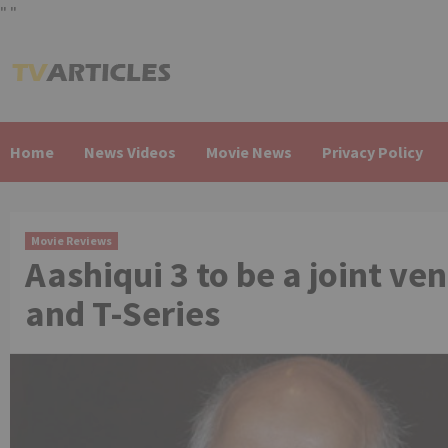
"
"
Skip
to
content
Home
News Videos
Movie News
Privacy Policy
Movie Reviews
Aashiqui 3 to be a joint v
and T-Series