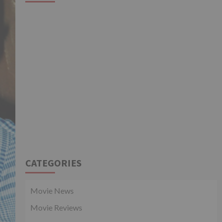
CATEGORIES
Movie News
Movie Reviews