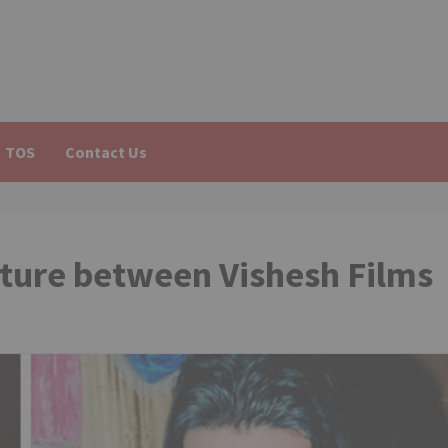
TOS
Contact Us
enture between Vishesh Films