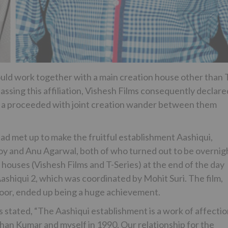
ould work together with a main creation house other than 
passing this affiliation, Vishesh Films consequently declare
 be a proceeded with joint creation wander between them
ad met up to make the fruitful establishment Aashiqui,
Roy and Anu Agarwal, both of who turned out to be overnig
n houses (Vishesh Films and T-Series) at the end of the day
shiqui 2, which was coordinated by Mohit Suri. The film,
oor, ended up being a huge achievement.
stated, “The Aashiqui establishment is a work of affectio
han Kumar and myself in 1990. Our relationship for the