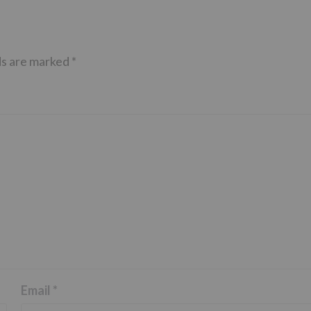
ds are marked
*
Email
*