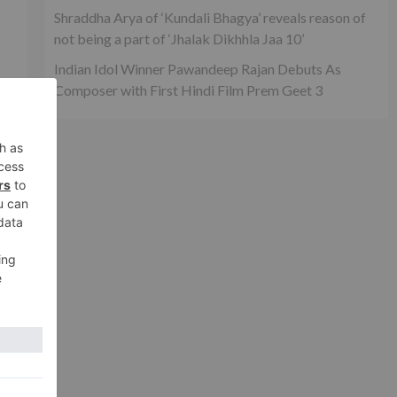
Shraddha Arya of ‘Kundali Bhagya’ reveals reason of
not being a part of ‘Jhalak Dikhhla Jaa 10’
Indian Idol Winner Pawandeep Rajan Debuts As
Composer with First Hindi Film Prem Geet 3
as
nd
xt
ake
eld