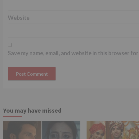
Website
Save my name, email, and website in this browser for
You may have missed