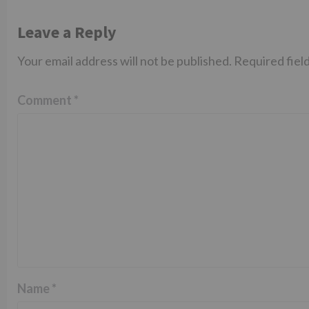
Leave a Reply
Your email address will not be published.
Required fiel
Comment
*
Name
*