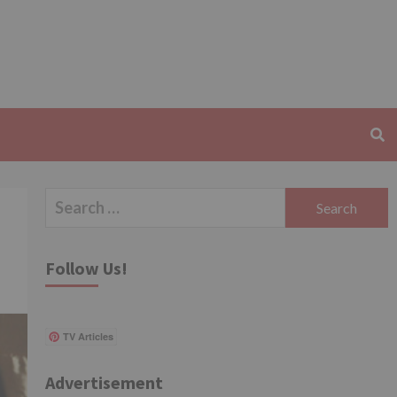
Search
for:
Follow Us!
TV Articles
Advertisement