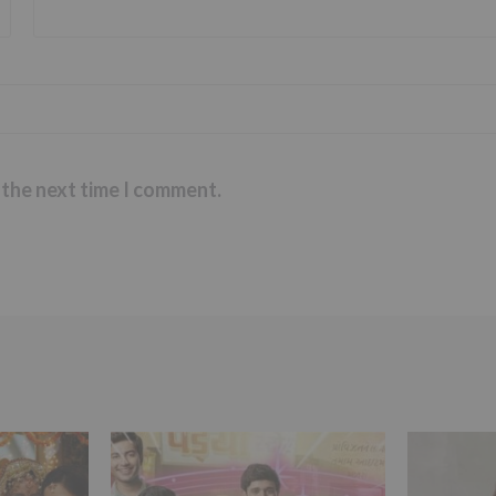
 the next time I comment.