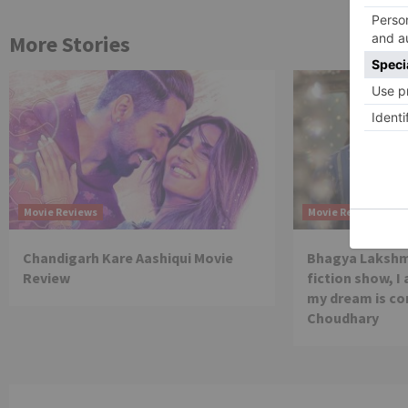
More Stories
Movie Reviews
Movie Reviews
Chandigarh Kare Aashiqui Movie
Bhagya Lakshmi
Review
fiction show, I
my dream is co
Choudhary