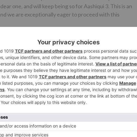
ear one, and will keep being so for Aashiqui 3. This is an
nd we are exceptionally eager to proceed with this
r (Managing Director-T-Series) who stated, “Aashiqui h
 at this film with Bhatt Saab and Mukeshji. It is a film which
s usual. Aashiqui is an effective affiliation that we have
eports express that Aashiqui 3 may star Sidharth Malhotra a
Films and T-Series is relied upon to make an official
Ne
OMG! Ranbir Kapoor, Abhishek Bachchan and others to t
on Armed Forces on football fi