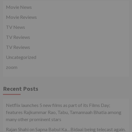
Movie News
Movie Reviews
TV News
TV Reviews
TV Reviews
Uncategorized
zoom
Recent Posts
Netflix launches 5 new films as part of its Films Day;
features Rajkummar Rao, Tabu, Tamannaah Bhatia among
many other prominent stars
Rajan Shahi on Sapna Babul Ka…Bidaai being telecast again.