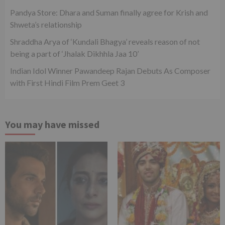
Pandya Store: Dhara and Suman finally agree for Krish and
Shweta’s relationship
Shraddha Arya of ‘Kundali Bhagya’ reveals reason of not
being a part of ‘Jhalak Dikhhla Jaa 10’
Indian Idol Winner Pawandeep Rajan Debuts As Composer
with First Hindi Film Prem Geet 3
You may have missed