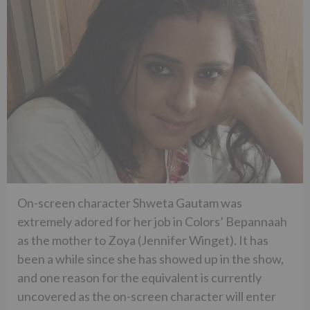
On-screen character Shweta Gautam was
extremely adored for her job in Colors’ Bepannaah
as the mother to Zoya (Jennifer Winget). It has
been a while since she has showed up in the show,
and one reason for the equivalent is currently
uncovered as the on-screen character will enter