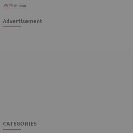
TV Articles
Advertisement
CATEGORIES