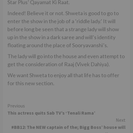
Star Plus’ Qayamat Ki Raat.
Indeed! Believe it or not. Shweta is good to go to
enter the show in the job of a ‘riddle lady.’ It will
before long be seen that a strange lady will show
up in the show in a dark saree and will’s identity
floating around the place of Sooryavanshi’s.
The lady will go into the house and even attempt to
get the consideration of Raaj (Vivek Dahiya).
We want Shweta to enjoy all that life has to offer
for this new section.
Continue
Previous
This actress quits Sab TV’s ‘Tenali Rama’
Reading
Next
#BB12: The NEW captain of the; Bigg Boss’ house will