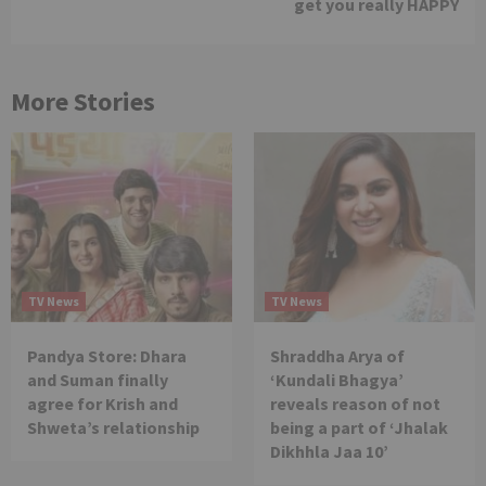
get you really HAPPY
More Stories
TV News
TV News
Pandya Store: Dhara
Shraddha Arya of
and Suman finally
‘Kundali Bhagya’
agree for Krish and
reveals reason of not
Shweta’s relationship
being a part of ‘Jhalak
Dikhhla Jaa 10’