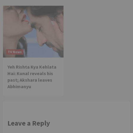
TV News
Yeh Rishta Kya Kehlata
Hai: Kunal reveals his
past; Akshara leaves
Abhimanyu
Leave a Reply