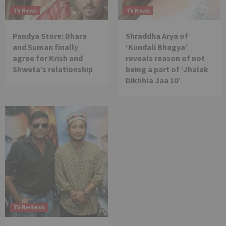
TV News
TV News
Pandya Store: Dhara
Shraddha Arya of
and Suman finally
‘Kundali Bhagya’
agree for Krish and
reveals reason of not
Shweta’s relationship
being a part of ‘Jhalak
Dikhhla Jaa 10’
TV Reviews