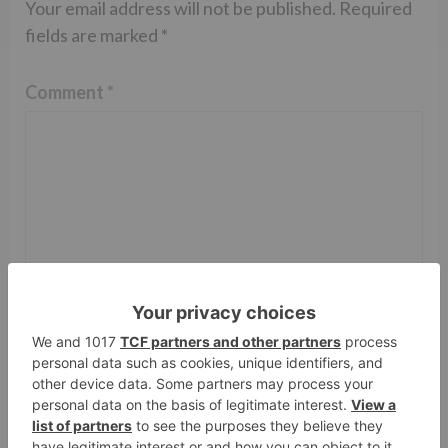
Your email address will not be published.
Required
fields are marked
*
Comment
*
Name
*
Email
*