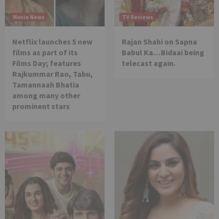
Movie News
TV Reviews
Netflix launches 5 new
Rajan Shahi on Sapna
films as part of its
Babul Ka…Bidaai being
Films Day; features
telecast again.
Rajkummar Rao, Tabu,
Tamannaah Bhatia
among many other
prominent stars