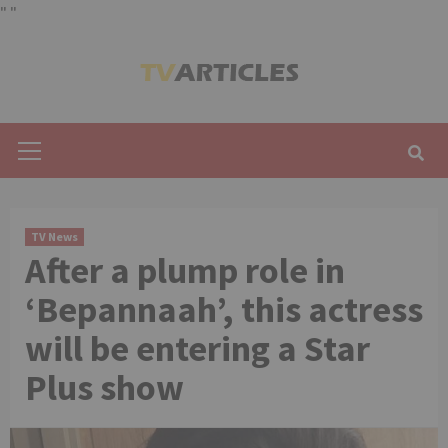
"
"
Skip
to
content
Primary
Menu
TV News
After a plump role in
‘Bepannaah’, this actress
will be entering a Star
Plus show