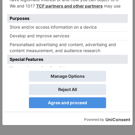
Website
Save my name, email, and website in this browser
for the next time I comment.
Search
for:
Follow Us!