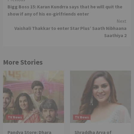
Continue
Bigg Boss 15: Karan Kundrra says that he will quit the
Reading
show if any of his ex-girlfriends enter
Next
Vaishali Thakkar to enter Star Plus’ Saath Nibhaana
Saathiya 2
More Stories
TV News
TV News
Pandya Store: Dhara
Shraddha Arya of