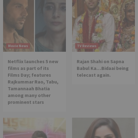
Movie News
TV Reviews
Netflix launches 5 new
Rajan Shahi on Sapna
films as part of its
Babul Ka…Bidaai being
Films Day; features
telecast again.
Rajkummar Rao, Tabu,
Tamannaah Bhatia
among many other
prominent stars