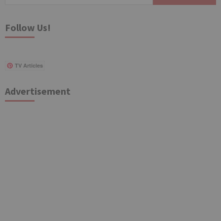
for:
Follow Us!
TV Articles
Advertisement