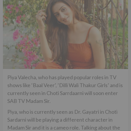
Piya Valecha, who has played popular roles in TV
shows like ‘Baal Veer’, ‘Dilli Wali Thakur Girls’ and is
currently seen in Choti Sarrdaarni will soon enter
SAB TV Madam Sir.
Piya, who is currently seen as Dr. Gayatri in Choti
Sardarni will be playing a different character in
Madam Sir and it is a cameo role. Talking about the