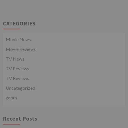
CATEGORIES
Movie News
Movie Reviews
TV News
TV Reviews
TV Reviews
Uncategorized
zoom
Recent Posts