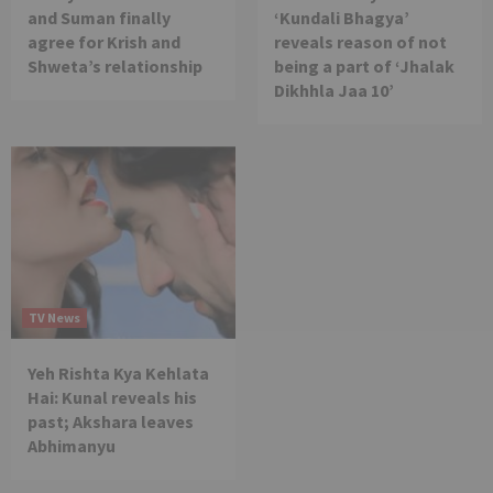
and Suman finally
‘Kundali Bhagya’
agree for Krish and
reveals reason of not
Shweta’s relationship
being a part of ‘Jhalak
Dikhhla Jaa 10’
TV News
Yeh Rishta Kya Kehlata
Hai: Kunal reveals his
past; Akshara leaves
Abhimanyu