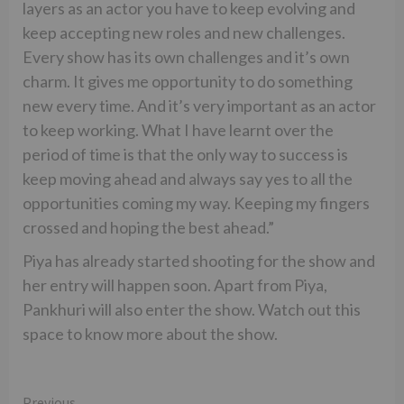
layers as an actor you have to keep evolving and
keep accepting new roles and new challenges.
Every show has its own challenges and it’s own
charm. It gives me opportunity to do something
new every time. And it’s very important as an actor
to keep working. What I have learnt over the
period of time is that the only way to success is
keep moving ahead and always say yes to all the
opportunities coming my way. Keeping my fingers
crossed and hoping the best ahead.”
Piya has already started shooting for the show and
her entry will happen soon. Apart from Piya,
Pankhuri will also enter the show. Watch out this
space to know more about the show.
Previous