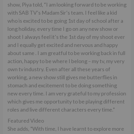
show, Piya told, “I am looking forward to be working
with SAB TV’s Madam Sir’s team. I feel like a kid
who is excited to be going 1st day of school after a
long holiday, every time I go on any new show or
shoot I always feel it’s the 1st day of my shoot ever
and I equally get excited and nervous and happy
about same . I am greatful to be working back in full
action, happy to be where I belong – my tv, my very
own tv industry. Even after all these years of
working, a new show still gives me butterflies in
stomach and excitement to be doing something
new every time. I am very grateful to my profession
which gives me opportunity to be playing different
roles and live different characters every time.”
Featured Video
She adds, ”With time, I have learnt to explore more