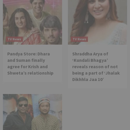
TV News
TV News
Pandya Store: Dhara
Shraddha Arya of
and Suman finally
‘Kundali Bhagya’
agree for Krish and
reveals reason of not
Shweta’s relationship
being a part of ‘Jhalak
Dikhhla Jaa 10’