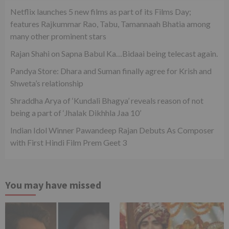
Netflix launches 5 new films as part of its Films Day;
features Rajkummar Rao, Tabu, Tamannaah Bhatia among
many other prominent stars
Rajan Shahi on Sapna Babul Ka…Bidaai being telecast again.
Pandya Store: Dhara and Suman finally agree for Krish and
Shweta’s relationship
Shraddha Arya of ‘Kundali Bhagya’ reveals reason of not
being a part of ‘Jhalak Dikhhla Jaa 10’
Indian Idol Winner Pawandeep Rajan Debuts As Composer
with First Hindi Film Prem Geet 3
You may have missed