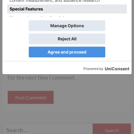
Name
*
Email
*
Website
Save my name, email, and website in this browser
for the next time I comment.
Search