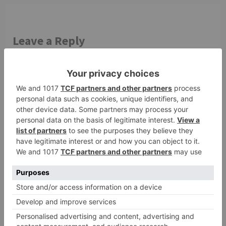
Leave a Reply
Your email address will not be published.
Required
fields are marked
*
Comment
*