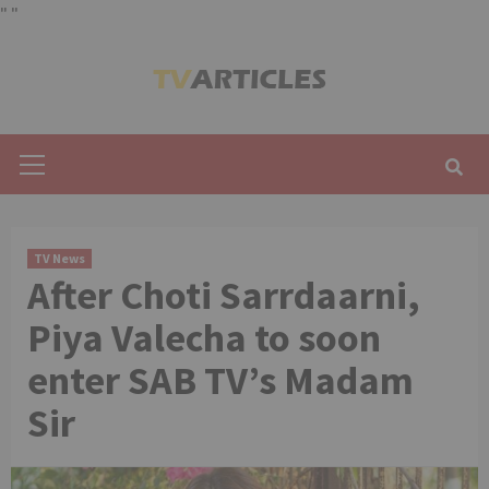
"
"
Skip
to
content
Primary
Menu
TV News
After Choti Sarrdaarni,
Piya Valecha to soon
enter SAB TV’s Madam
Sir