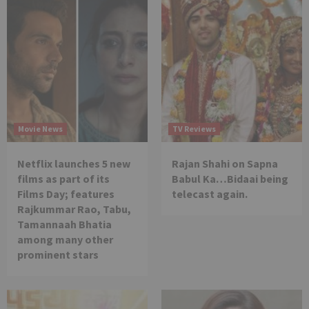
Movie News
TV Reviews
Netflix launches 5 new
Rajan Shahi on Sapna
films as part of its
Babul Ka…Bidaai being
Films Day; features
telecast again.
Rajkummar Rao, Tabu,
Tamannaah Bhatia
among many other
prominent stars