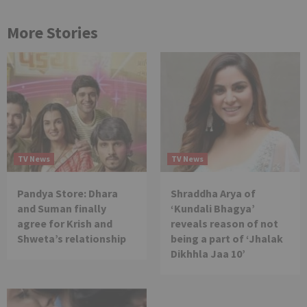
More Stories
TV News
TV News
Pandya Store: Dhara
Shraddha Arya of
and Suman finally
‘Kundali Bhagya’
agree for Krish and
reveals reason of not
Shweta’s relationship
being a part of ‘Jhalak
Dikhhla Jaa 10’