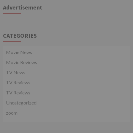
Advertisement
CATEGORIES
Movie News
Movie Reviews
TV News
TV Reviews
TV Reviews
Uncategorized
zoom