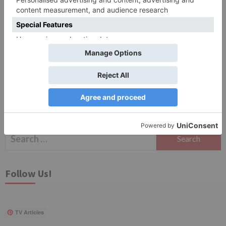
Save my name, email, and website in this browser
for the next time I comment.
Search
for:
Follow Us!
TV Articles