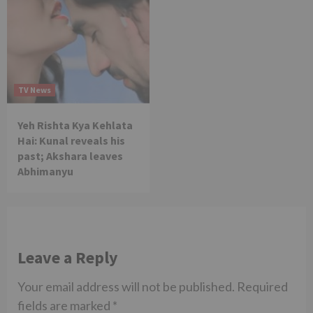
TV News
Yeh Rishta Kya Kehlata
Hai: Kunal reveals his
past; Akshara leaves
Abhimanyu
Leave a Reply
Your email address will not be published.
Required
fields are marked
*