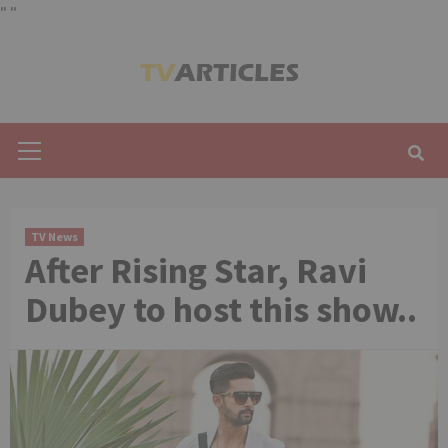
"
"
Skip
to
content
Primary
Menu
TV News
After Rising Star, Ravi
Dubey to host this show..