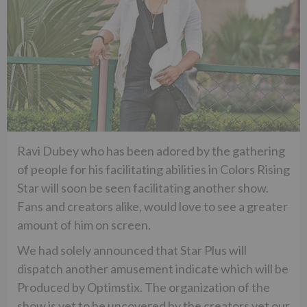
Ravi Dubey who has been adored by the gathering
of people for his facilitating abilities in Colors Rising
Star will soon be seen facilitating another show.
Fans and creators alike, would love to see a greater
amount of him on screen.
We had solely announced that Star Plus will
dispatch another amusement indicate which will be
Produced by Optimstix. The organization of the
show is yet to be uncovered by the creators yet our