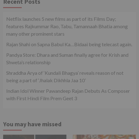
Recent Posts
Netflix launches 5 new films as part of its Films Day;
features Rajkummar Rao, Tabu, Tamannaah Bhatia among
many other prominent stars
Rajan Shahi on Sapna Babul Ka…Bidaai being telecast again.
Pandya Store: Dhara and Suman finally agree for Krish and
Shweta’s relationship
Shraddha Arya of ‘Kundali Bhagya’ reveals reason of not
being a part of ‘Jhalak Dikhhla Jaa 10’
Indian Idol Winner Pawandeep Rajan Debuts As Composer
with First Hindi Film Prem Geet 3
You may have missed