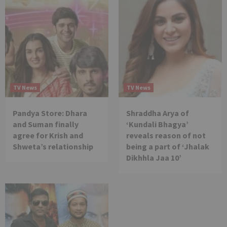
TV News
TV News
Pandya Store: Dhara
Shraddha Arya of
and Suman finally
‘Kundali Bhagya’
agree for Krish and
reveals reason of not
Shweta’s relationship
being a part of ‘Jhalak
Dikhhla Jaa 10’