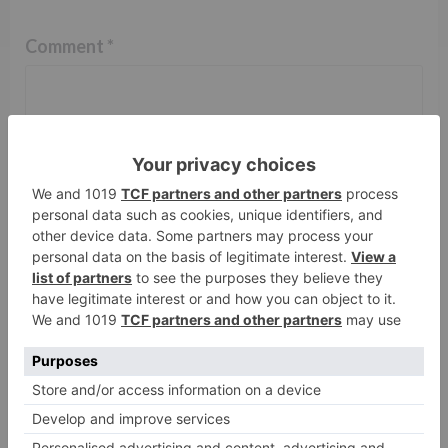
Comment
*
Name
*
Email
*
Website