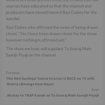
sources have educated us that the channel and
producers have moved toward Ravi Dubey for the
wander.
Ravi Dubey who affirmed the news of being drawn
closer, “Yes I have been drawn closer for the show
however nothing is affirmed yet.”
The show we hear, will supplant Tu Sooraj Main
Saanjh Piyaji on the channel.
Continue
Previous
This Meri Aashiqui Tumse Hi actor is BACK on TV with
Reading
‘Rishta Likhenge Hum Naya!
Next
Akshay to TRAP Kanak on Tu Sooraj Main Saanjh Piyaji!