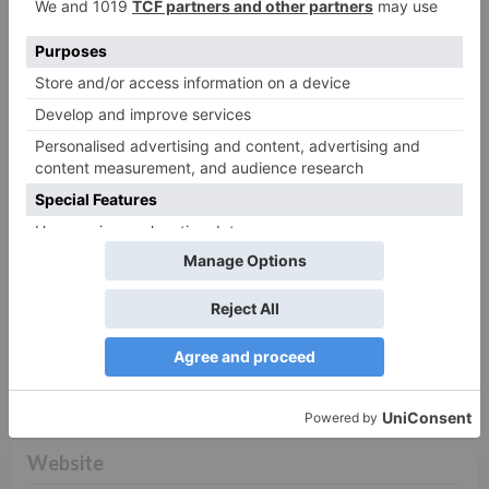
fields are marked
*
Comment
*
Name
*
Email
*
Website