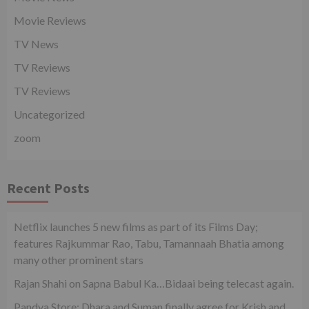
Movie Reviews
TV News
TV Reviews
TV Reviews
Uncategorized
zoom
Recent Posts
Netflix launches 5 new films as part of its Films Day;
features Rajkummar Rao, Tabu, Tamannaah Bhatia among
many other prominent stars
Rajan Shahi on Sapna Babul Ka…Bidaai being telecast again.
Pandya Store: Dhara and Suman finally agree for Krish and