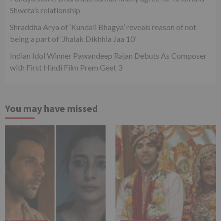
Shweta’s relationship
Shraddha Arya of ‘Kundali Bhagya’ reveals reason of not
being a part of ‘Jhalak Dikhhla Jaa 10’
Indian Idol Winner Pawandeep Rajan Debuts As Composer
with First Hindi Film Prem Geet 3
You may have missed