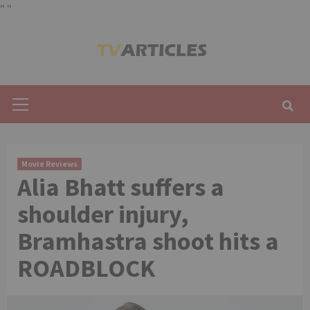
"
"
Skip
to
content
Primary
Menu
Movie Reviews
Alia Bhatt suffers a
shoulder injury,
Bramhastra shoot hits a
ROADBLOCK