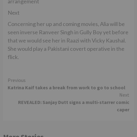
arrangement
Next
Concerning her up and coming movies, Alia will be
seen inverse Ranveer Singh in Gully Boy yet before
that we would see her in Raazi with Vicky Kaushal.
She would play a Pakistani covert operative in the
flick.
Continue
Previous
Katrina Kaif takes a break from work to go to school
Reading
Next
REVEALED: Sanjay Dutt signs a multi-starrer comic
caper
More Stories