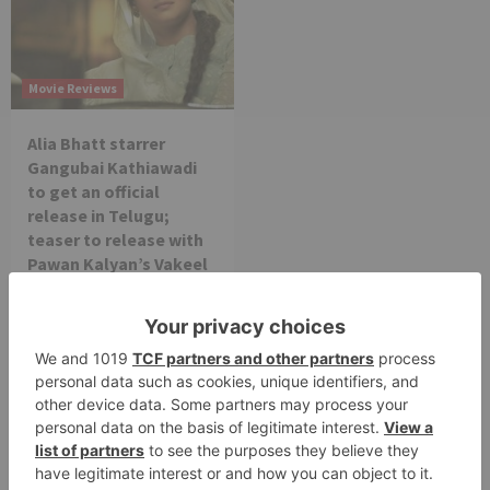
Movie Reviews
Alia Bhatt starrer
Gangubai Kathiawadi
to get an official
release in Telugu;
teaser to release with
Pawan Kalyan’s Vakeel
Saab in theatres
Leave a Reply
Your email address will not be published.
Required