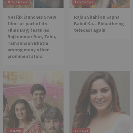
Movie News
TV Reviews
Netflix launches 5 new
Rajan Shahi on Sapna
films as part of its
Babul Ka…Bidaai being
Films Day; features
telecast again.
Rajkummar Rao, Tabu,
Tamannaah Bhatia
among many other
prominent stars
TV News
TV News