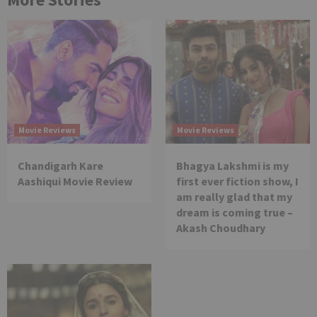
Movie Reviews
Movie Reviews
Chandigarh Kare
Bhagya Lakshmi is my
Aashiqui Movie Review
first ever fiction show, I
am really glad that my
dream is coming true –
Akash Choudhary