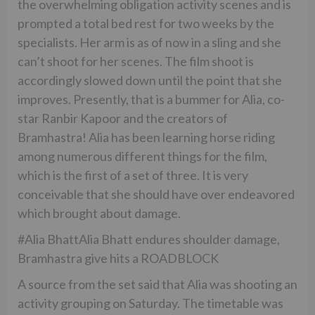
the overwhelming obligation activity scenes and is
prompted a total bed rest for two weeks by the
specialists. Her arm is as of now in a sling and she
can’t shoot for her scenes. The film shoot is
accordingly slowed down until the point that she
improves. Presently, that is a bummer for Alia, co-
star Ranbir Kapoor and the creators of
Bramhastra! Alia has been learning horse riding
among numerous different things for the film,
which is the first of a set of three. It is very
conceivable that she should have over endeavored
which brought about damage.
#Alia BhattAlia Bhatt endures shoulder damage,
Bramhastra give hits a ROADBLOCK
A source from the set said that Alia was shooting an
activity grouping on Saturday. The timetable was