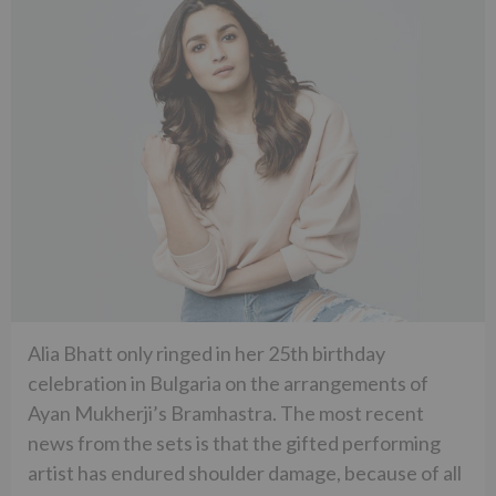
Alia Bhatt only ringed in her 25th birthday
celebration in Bulgaria on the arrangements of
Ayan Mukherji’s Bramhastra. The most recent
news from the sets is that the gifted performing
artist has endured shoulder damage, because of all