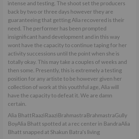
intense and testing. The shoot set the producers
back by two or three days however they are
guaranteeing that getting Alia recovered is their
need. The performer has been prompted
insignificant hand development and in this way
wont have the capacity to continue taping for her
activity successions until the point when she is
totally okay. This may take a couples of weeks and
then some. Presently, this is extremely a testing
position for any artiste to be however given her
collection of work at this youthful age, Alia will
have the capacity to defeat it. We are damn
certain.
Alia BhattRaaziRaaziBrahmastraBrahmastraGully
BoyAlia Bhatt spotted at a rec center in BandraAlia
Bhatt snapped at Shakun Batra’s living