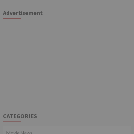
Advertisement
CATEGORIES
Movie News