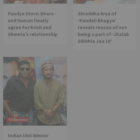
Pandya Store: Dhara
Shraddha Arya of
and Suman finally
‘Kundali Bhagya’
agree for Krish and
reveals reason of not
Shweta’s relationship
being a part of ‘Jhalak
Dikhhla Jaa 10’
TV Reviews
Indian Idol Winner