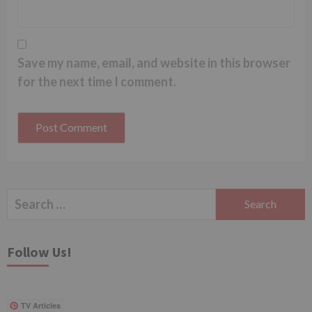
Save my name, email, and website in this browser
for the next time I comment.
Search
for:
Follow Us!
TV Articles