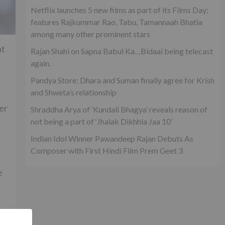
Netflix launches 5 new films as part of its Films Day;
features Rajkummar Rao, Tabu, Tamannaah Bhatia
among many other prominent stars
at
Rajan Shahi on Sapna Babul Ka…Bidaai being telecast
again.
Pandya Store: Dhara and Suman finally agree for Krish
and Shweta’s relationship
er
Shraddha Arya of ‘Kundali Bhagya’ reveals reason of
not being a part of ‘Jhalak Dikhhla Jaa 10’
Indian Idol Winner Pawandeep Rajan Debuts As
Composer with First Hindi Film Prem Geet 3
e