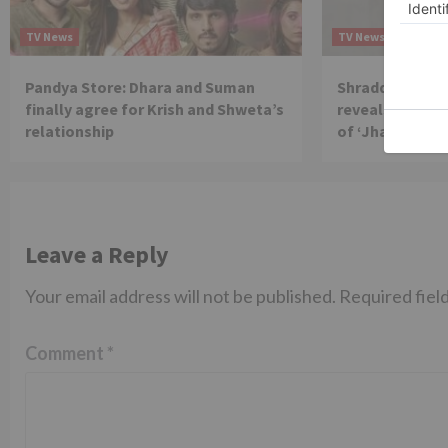
TV News
TV News
Pandya Store: Dhara and Suman
Shraddha Arya 
finally agree for Krish and Shweta’s
reveals reason 
relationship
of ‘Jhalak Dikh
Leave a Reply
Your email address will not be published.
Required fiel
Comment
*