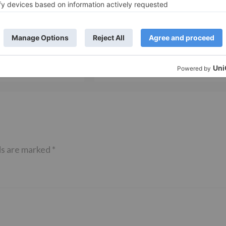
TV News
of ‘Kundali Bhagya’
Yeh Rishta Kya Kehlata Hai: Kunal
of not being a part
reveals his past; Akshara leaves
hla Jaa 10’
Abhimanyu
ds are marked
*