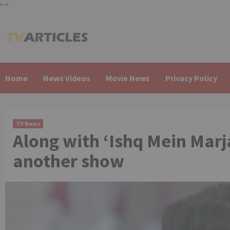
"
"
Skip
to
content
Home
News Videos
Movie News
Privacy Policy
TV News
Along with ‘Ishq Mein Marj
another show