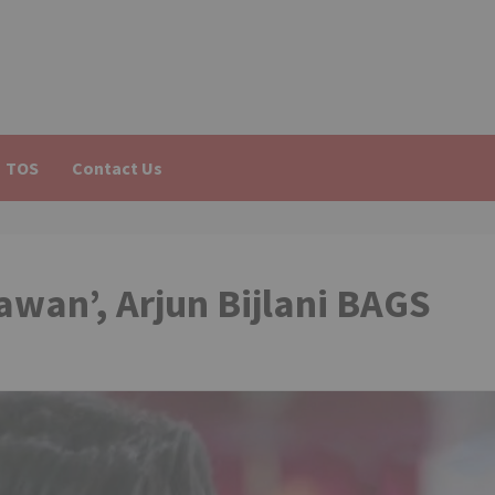
TOS
Contact Us
awan’, Arjun Bijlani BAGS