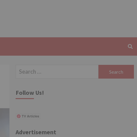
Search
for:
Follow Us!
TV Articles
Advertisement