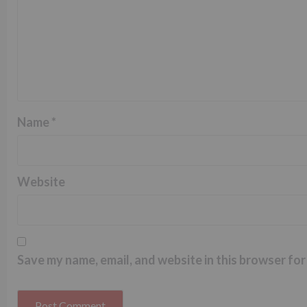
Name
*
Website
Save my name, email, and website in this browser for