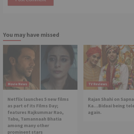
You may have missed
Movie News
TV Reviews
Netflix launches 5 new films
Rajan Shahi on Sapna
as part of its Films Day;
Ka…Bidaai being tel
features Rajkummar Rao,
again.
Tabu, Tamannaah Bhatia
among many other
prominent stars