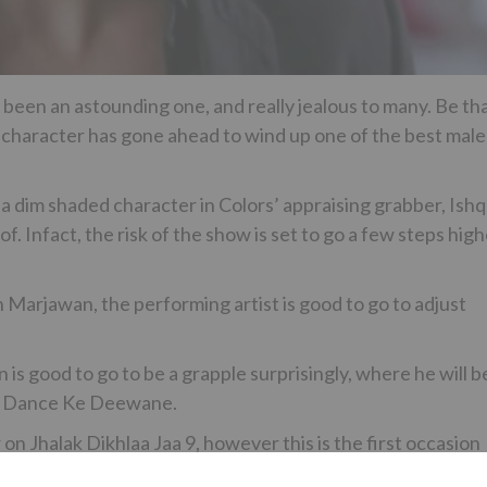
 been an astounding one, and really jealous to many. Be th
n character has gone ahead to wind up one of the best male
 a dim shaded character in Colors’ appraising grabber, Ishq
 Infact, the risk of the show is set to go a few steps high
 Marjawan, the performing artist is good to go to adjust
n is good to go to be a grapple surprisingly, where he will b
ar, Dance Ke Deewane.
n Jhalak Dikhlaa Jaa 9, however this is the first occasion