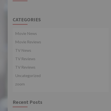
CATEGORIES
Movie News
Movie Reviews
TV News
TV Reviews
TV Reviews
Uncategorized
zoom
Recent Posts