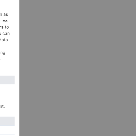
xt
dia
18!