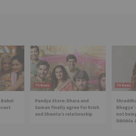
TV News
TV News
 Babul
Pandya Store: Dhara and
Shraddha
ecast
Suman finally agree for Krish
Bhagya’ 
and Shweta’s relationship
not being
Dikhhla 