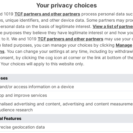
ank Khaitan and previous Jhalak Dikhla Jaa hopeful, Tushar
s new symbol? Leave in your remarks beneath..
Ne
Yes! Farah Khan Joins As the New Judge On Dance In
Dance L’il Masters 20