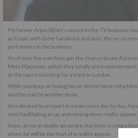
Performer Arjun Bijlani’s ascent in the TV business has
as it may, with sheer hardwork and duty, the on-scree
performers in the business.
As of now, the watchers get the chance to see Arjun in
Mein Marjawan, which they totally are in wonderment of.
as the cast is shooting for a track in London.
While you keep on loving him or detest him in Ishq Mein
another part in another show.
As indicated by a report in a main news day by day, Arju
seen facilitating an up and coming move reality appe
Arjun, as we probably am aware, has been a competitor o
when, he will be the host of a reality appear.