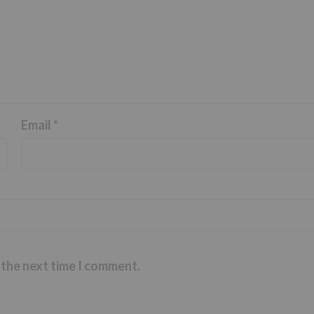
Email
*
 the next time I comment.