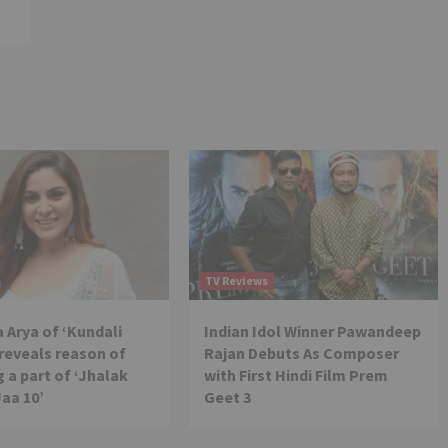
TV Reviews
 Arya of ‘Kundali
Indian Idol Winner Pawandeep
reveals reason of
Rajan Debuts As Composer
 a part of ‘Jhalak
with First Hindi Film Prem
Jaa 10’
Geet 3