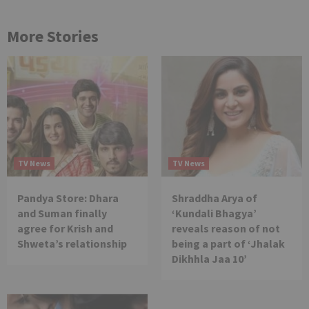
More Stories
TV News
TV News
Pandya Store: Dhara
Shraddha Arya of
and Suman finally
‘Kundali Bhagya’
agree for Krish and
reveals reason of not
Shweta’s relationship
being a part of ‘Jhalak
Dikhhla Jaa 10’