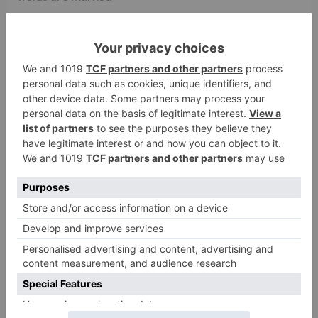
Comment
*
Name
*
Email
*
Website