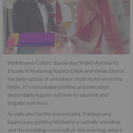
Well known Colors’ day by day, Shakti-Astitva Ke
Ehsaas Ki featuring Rubina Dilaik and Vivian Dsena
has been group of onlookers’ most loved since the
begin. It’s remarkable plotline and execution
dependably figures out how to astonish and
engage watchers.
As indicated by the present plot, Harman and
Saumya are getting hitched in a catholic wedding,
and the wedding scene will air this evening, where