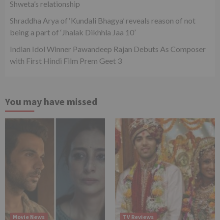
Shweta’s relationship
Shraddha Arya of ‘Kundali Bhagya’ reveals reason of not
being a part of ‘Jhalak Dikhhla Jaa 10’
Indian Idol Winner Pawandeep Rajan Debuts As Composer
with First Hindi Film Prem Geet 3
You may have missed
Movie News
TV Reviews