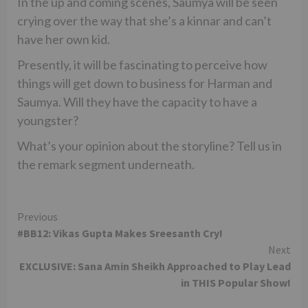
In the up and coming scenes, Saumya will be seen
crying over the way that she’s a kinnar and can’t
have her own kid.
Presently, it will be fascinating to perceive how
things will get down to business for Harman and
Saumya. Will they have the capacity to have a
youngster?
What’s your opinion about the storyline? Tell us in
the remark segment underneath.
Continue
Previous
#BB12: Vikas Gupta Makes Sreesanth Cry!
Reading
Next
EXCLUSIVE: Sana Amin Sheikh Approached to Play Lead
in THIS Popular Show!