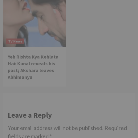
TV News
Yeh Rishta Kya Kehlata
Hai: Kunal reveals his
past; Akshara leaves
Abhimanyu
Leave a Reply
Your email address will not be published.
Required
fields are marked
*