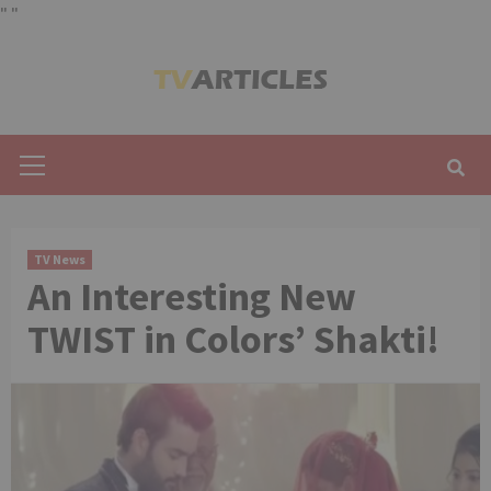
"
"
Skip
to
content
Primary
Menu
TV News
An Interesting New
TWIST in Colors’ Shakti!