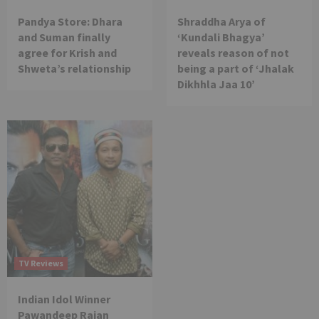
Pandya Store: Dhara
Shraddha Arya of
and Suman finally
‘Kundali Bhagya’
agree for Krish and
reveals reason of not
Shweta’s relationship
being a part of ‘Jhalak
Dikhhla Jaa 10’
TV Reviews
Indian Idol Winner
Pawandeep Rajan