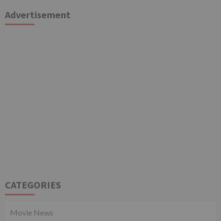
Advertisement
CATEGORIES
Movie News