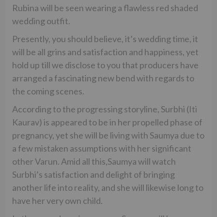
Rubina will be seen wearing a flawless red shaded
wedding outfit.
Presently, you should believe, it’s wedding time, it
will be all grins and satisfaction and happiness, yet
hold up till we disclose to you that producers have
arranged a fascinating new bend with regards to
the coming scenes.
According to the progressing storyline, Surbhi (Iti
Kaurav) is appeared to be in her propelled phase of
pregnancy, yet she will be living with Saumya due to
a few mistaken assumptions with her significant
other Varun. Amid all this,Saumya will watch
Surbhi’s satisfaction and delight of bringing
another life into reality, and she will likewise long to
have her very own child.