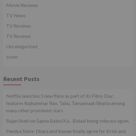
Movie Reviews
TV News
TV Reviews
TV Reviews
Uncategorized
zoom
Recent Posts
Netflix launches 5 new films as part of its Films Day;
features Rajkummar Rao, Tabu, Tamannaah Bhatia among
many other prominent stars
Rajan Shahi on Sapna Babul Ka…Bidaai being telecast again.
Pandya Store: Dhara and Suman finally agree for Krish and