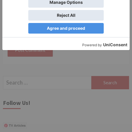
Save my name, email, and website in this browser
for the next time I comment.
Search
for:
Follow Us!
TV Articles