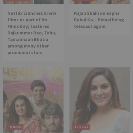
Netflix launches 5 new
Rajan Shahi on Sapna
films as part of its
Babul Ka…Bidaai being
Films Day; features
telecast again.
Rajkummar Rao, Tabu,
Tamannaah Bhatia
among many other
prominent stars
TV News
TV News