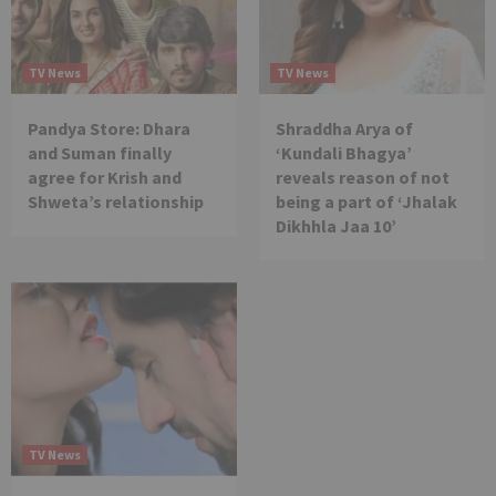
TV News
TV News
Pandya Store: Dhara
Shraddha Arya of
and Suman finally
‘Kundali Bhagya’
agree for Krish and
reveals reason of not
Shweta’s relationship
being a part of ‘Jhalak
Dikhhla Jaa 10’
TV News