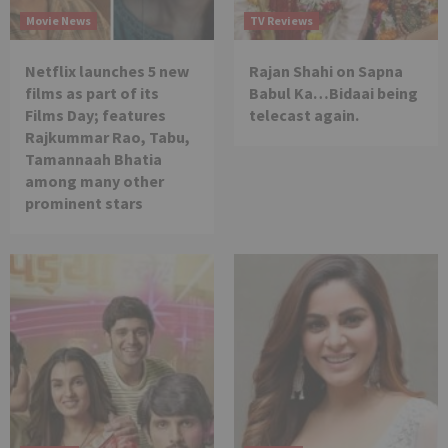
Movie News
TV Reviews
Netflix launches 5 new
Rajan Shahi on Sapna
films as part of its
Babul Ka…Bidaai being
Films Day; features
telecast again.
Rajkummar Rao, Tabu,
Tamannaah Bhatia
among many other
prominent stars