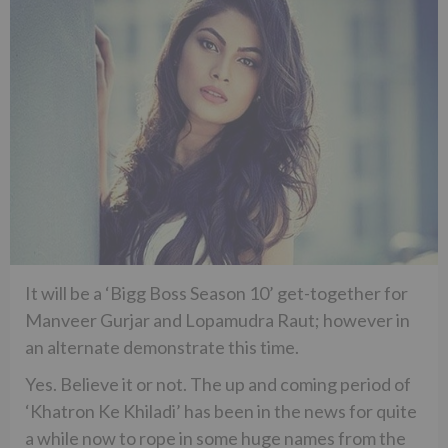
It will be a ‘Bigg Boss Season 10’ get-together for
Manveer Gurjar and Lopamudra Raut; however in
an alternate demonstrate this time.
Yes. Believe it or not. The up and coming period of
‘Khatron Ke Khiladi’ has been in the news for quite
a while now to rope in some huge names from the