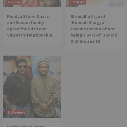
TV News
TV News
Pandya Store: Dhara
Shraddha Arya of
and Suman finally
‘Kundali Bhagya’
agree for Krish and
reveals reason of not
Shweta’s relationship
being a part of ‘Jhalak
Dikhhla Jaa 10’
TV Reviews
Indian Idol Winner