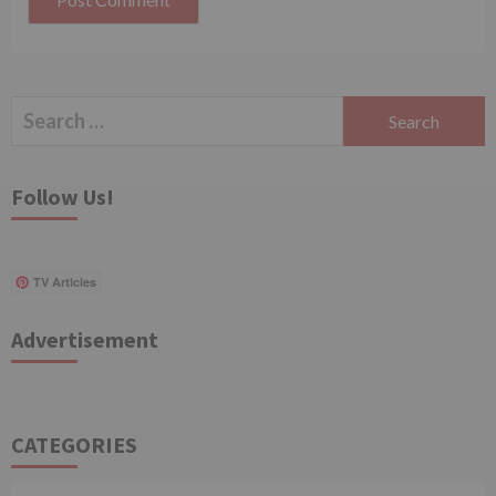
Search
for:
Follow Us!
TV Articles
Advertisement
CATEGORIES