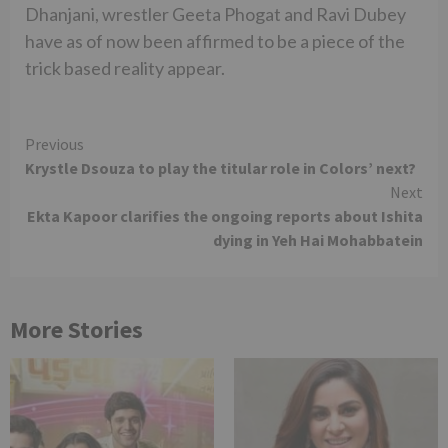
Dhanjani, wrestler Geeta Phogat and Ravi Dubey
have as of now been affirmed to be a piece of the
trick based reality appear.
Continue
Previous
Krystle Dsouza to play the titular role in Colors’ next?
Reading
Next
Ekta Kapoor clarifies the ongoing reports about Ishita
dying in Yeh Hai Mohabbatein
More Stories