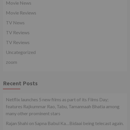
Movie News
Movie Reviews
TV News
TV Reviews
TV Reviews
Uncategorized
zoom
Recent Posts
Netflix launches 5 new films as part of its Films Day;
features Rajkummar Rao, Tabu, Tamannaah Bhatia among
many other prominent stars
Rajan Shahi on Sapna Babul Ka…Bidaai being telecast again.