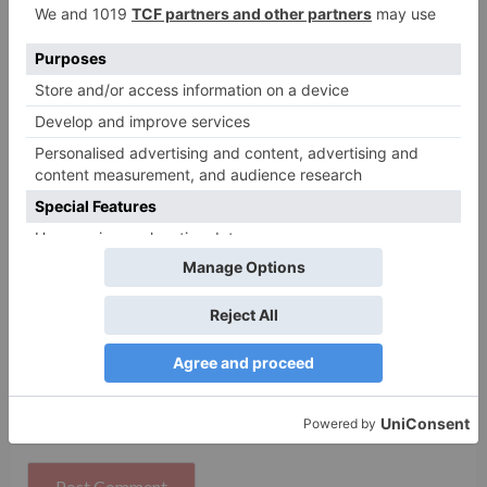
Name
*
Email
*
Website
Save my name, email, and website in this browser
for the next time I comment.