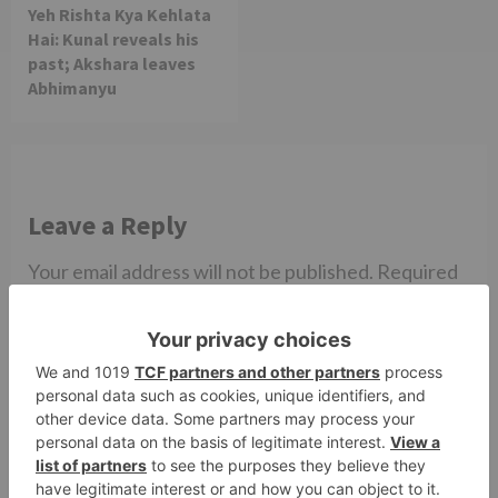
Yeh Rishta Kya Kehlata
Hai: Kunal reveals his
past; Akshara leaves
Abhimanyu
Leave a Reply
Your email address will not be published.
Required
fields are marked
*
Comment
*