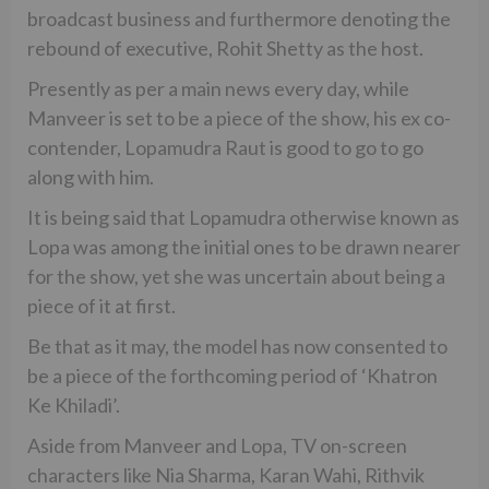
broadcast business and furthermore denoting the
rebound of executive, Rohit Shetty as the host.
Presently as per a main news every day, while
Manveer is set to be a piece of the show, his ex co-
contender, Lopamudra Raut is good to go to go
along with him.
It is being said that Lopamudra otherwise known as
Lopa was among the initial ones to be drawn nearer
for the show, yet she was uncertain about being a
piece of it at first.
Be that as it may, the model has now consented to
be a piece of the forthcoming period of ‘Khatron
Ke Khiladi’.
Aside from Manveer and Lopa, TV on-screen
characters like Nia Sharma, Karan Wahi, Rithvik