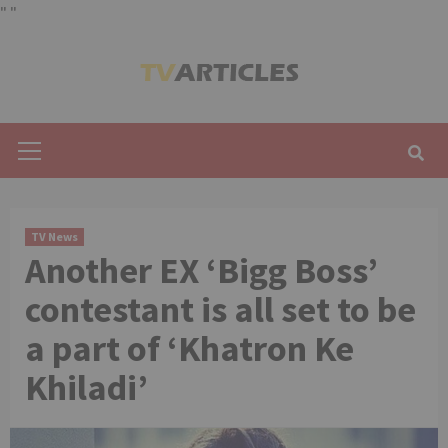
"
"
Skip
to
content
Primary
Menu
TV News
Another EX ‘Bigg Boss’
contestant is all set to be
a part of ‘Khatron Ke
Khiladi’