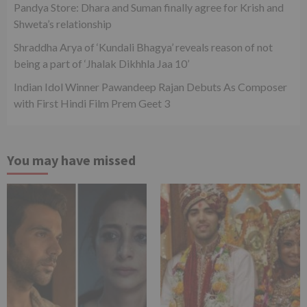
Pandya Store: Dhara and Suman finally agree for Krish and
Shweta’s relationship
Shraddha Arya of ‘Kundali Bhagya’ reveals reason of not
being a part of ‘Jhalak Dikhhla Jaa 10’
Indian Idol Winner Pawandeep Rajan Debuts As Composer
with First Hindi Film Prem Geet 3
You may have missed