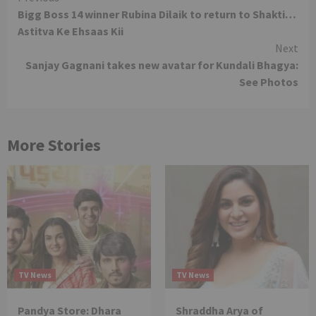
Bigg Boss 14 winner Rubina Dilaik to return to Shakti…
Reading
Astitva Ke Ehsaas Kii
Next
Sanjay Gagnani takes new avatar for Kundali Bhagya:
See Photos
More Stories
TV News
TV News
Pandya Store: Dhara
Shraddha Arya of