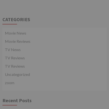
CATEGORIES
Movie News
Movie Reviews
TV News
TV Reviews
TV Reviews
Uncategorized
zoom
Recent Posts