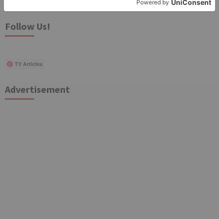
for:
Follow Us!
TV Articles
Advertisement