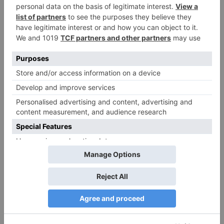
Name
*
Email
*
Website
Save my name, email, and website in this browser
for the next time I comment.
Search