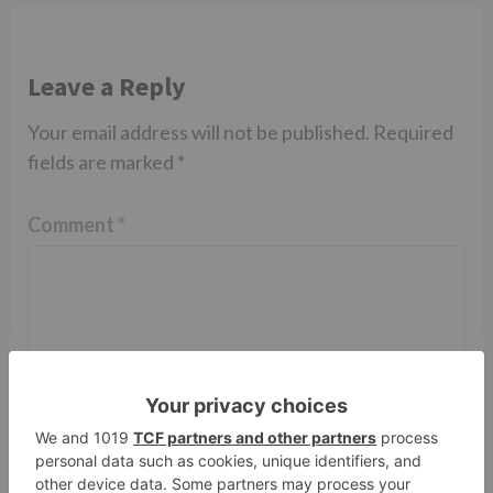
Leave a Reply
Your email address will not be published.
Required
fields are marked
*
Comment
*