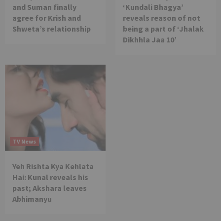
and Suman finally
‘Kundali Bhagya’
agree for Krish and
reveals reason of not
Shweta’s relationship
being a part of ‘Jhalak
Dikhhla Jaa 10’
TV News
Yeh Rishta Kya Kehlata
Hai: Kunal reveals his
past; Akshara leaves
Abhimanyu