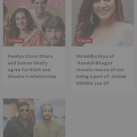
TV News
TV News
Pandya Store: Dhara
Shraddha Arya of
and Suman finally
‘Kundali Bhagya’
agree for Krish and
reveals reason of not
Shweta’s relationship
being a part of ‘Jhalak
Dikhhla Jaa 10’