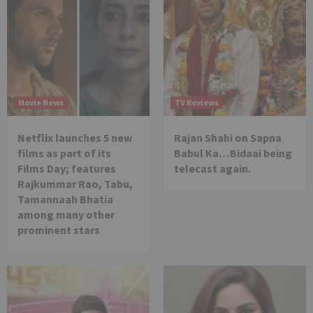
Movie News
TV Reviews
Netflix launches 5 new
Rajan Shahi on Sapna
films as part of its
Babul Ka…Bidaai being
Films Day; features
telecast again.
Rajkummar Rao, Tabu,
Tamannaah Bhatia
among many other
prominent stars