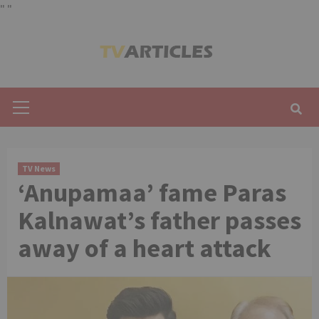
"
"
Skip
to
content
Primary
Menu
TV News
‘Anupamaa’ fame Paras
Kalnawat’s father passes
away of a heart attack