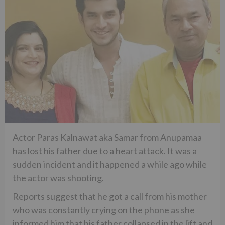
Actor Paras Kalnawat aka Samar from Anupamaa
has lost his father due to a heart attack. It was a
sudden incident and it happened a while ago while
the actor was shooting.
Reports suggest that he got a call from his mother
who was constantly crying on the phone as she
informed him that his father collapsed in the lift and