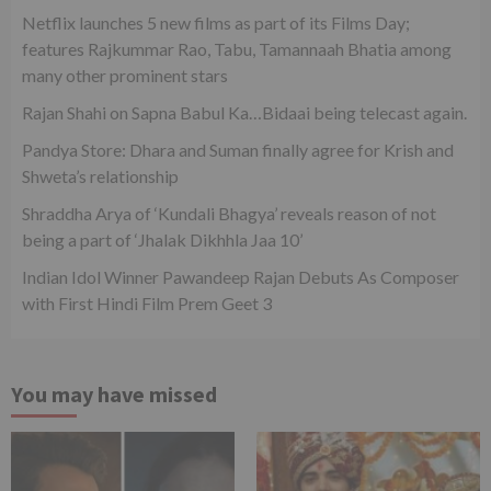
Netflix launches 5 new films as part of its Films Day;
features Rajkummar Rao, Tabu, Tamannaah Bhatia among
many other prominent stars
Rajan Shahi on Sapna Babul Ka…Bidaai being telecast again.
Pandya Store: Dhara and Suman finally agree for Krish and
Shweta’s relationship
Shraddha Arya of ‘Kundali Bhagya’ reveals reason of not
being a part of ‘Jhalak Dikhhla Jaa 10’
Indian Idol Winner Pawandeep Rajan Debuts As Composer
with First Hindi Film Prem Geet 3
You may have missed