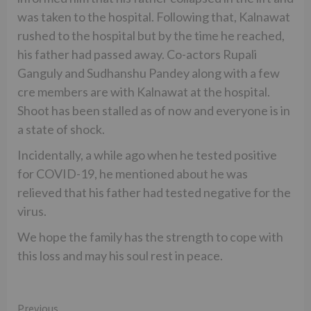
was taken to the hospital. Following that, Kalnawat
rushed to the hospital but by the time he reached,
his father had passed away. Co-actors Rupali
Ganguly and Sudhanshu Pandey along with a few
cre members are with Kalnawat at the hospital.
Shoot has been stalled as of now and everyone is in
a state of shock.
Incidentally, a while ago when he tested positive
for COVID-19, he mentioned about he was
relieved that his father had tested negative for the
virus.
We hope the family has the strength to cope with
this loss and may his soul rest in peace.
Continue
Previous