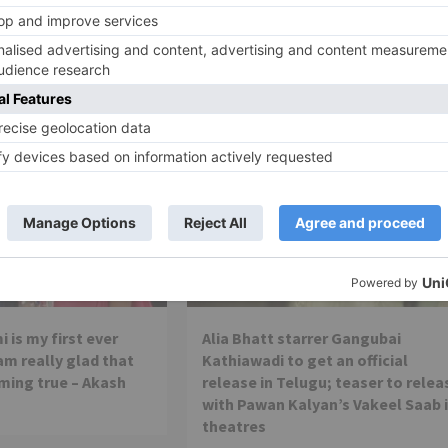
winning international VFX team from Lon
Movie Reviews
 is my first ever
Alia Bhatt starrer Gangubai
 am really glad that
Kathiawadi to get an official
ming true – Akash
release in Telugu; teaser to relea
with Pawan Kalyan’s Vakeel Saab 
theatres