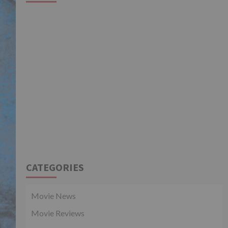
CATEGORIES
Movie News
Movie Reviews