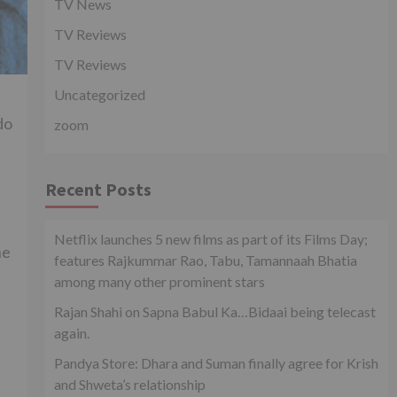
TV News
TV Reviews
TV Reviews
Uncategorized
do
zoom
Recent Posts
Netflix launches 5 new films as part of its Films Day;
ne
features Rajkummar Rao, Tabu, Tamannaah Bhatia
among many other prominent stars
Rajan Shahi on Sapna Babul Ka…Bidaai being telecast
again.
Pandya Store: Dhara and Suman finally agree for Krish
and Shweta’s relationship