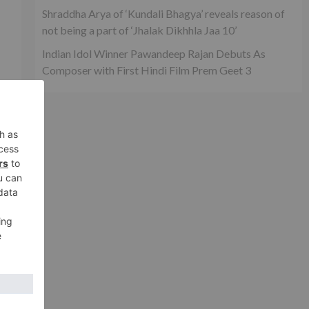
Shraddha Arya of ‘Kundali Bhagya’ reveals reason of
not being a part of ‘Jhalak Dikhhla Jaa 10’
Indian Idol Winner Pawandeep Rajan Debuts As
Composer with First Hindi Film Prem Geet 3
n
is
in,
xt
rd-