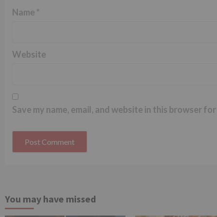
Name
*
Website
Save my name, email, and website in this browser for
You may have missed