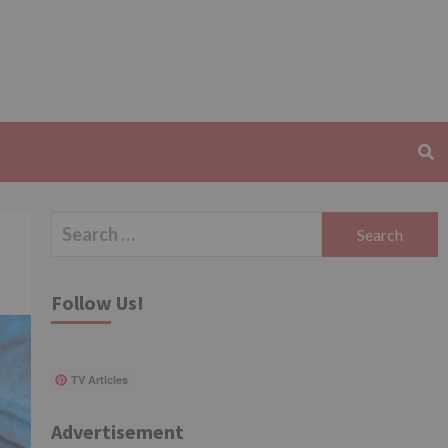
Search
for:
Follow Us!
TV Articles
Advertisement