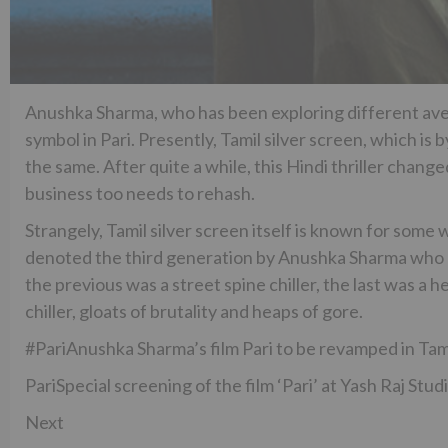
Anushka Sharma, who has been exploring different av
symbol in Pari. Presently, Tamil silver screen, which is 
the same. After quite a while, this Hindi thriller chang
business too needs to rehash.
Strangely, Tamil silver screen itself is known for som
denoted the third generation by Anushka Sharma who ha
the previous was a street spine chiller, the last was a
chiller, gloats of brutality and heaps of gore.
#PariAnushka Sharma’s film Pari to be revamped in Tam
PariSpecial screening of the film ‘Pari’ at Yash Raj Stu
Next