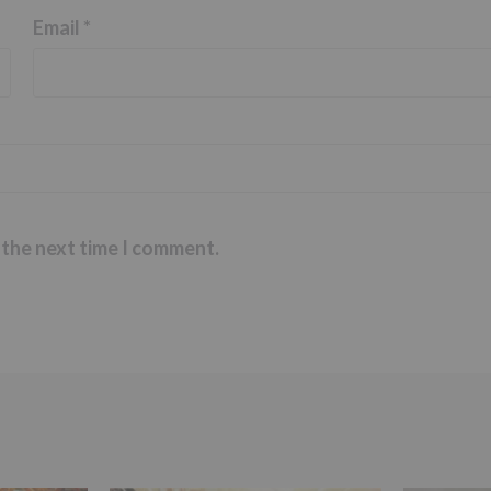
Email
*
 the next time I comment.