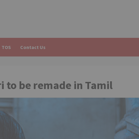
TOS
Contact Us
i to be remade in Tamil