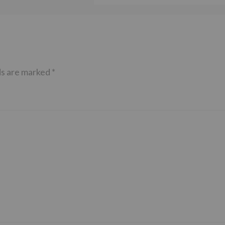
ds are marked
*