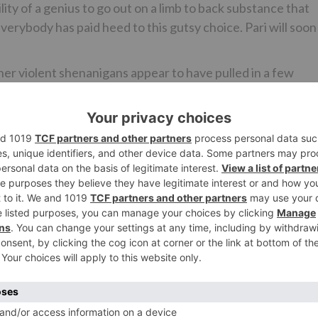
ility of a genius to go out on a limb to back substance that
Everybody has paid heed to this gutsy choice. Pari will soon
her violent shenanigans appear to have pulled in a few
ent for the Tamil revamp is in its last stages. It has bee
 the off chance that reports are to be trusted, it has just
makers here have adored Pari. The offer on the table is a
A declaration is relied upon to occur when the arrangement 
ncluded the source.
 for the Tamil change, it is all yet to be settled. Then aga
at Kapoor among others. It discharged on March 2.
Ne
Housefull 4 producer Sajid Nadiadwala to fly down awa