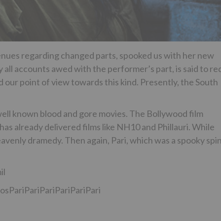
enues regarding changed parts, spooked us with her new
by all accounts awed with the performer’s part, is said to re
ed our point of view towards this kind. Presently, the South
e well known blood and gore movies. The Bollywood film
s already delivered films like NH10 and Phillauri. While
 heavenly dramedy. Then again, Pari, which was a spooky spi
il
diosPariPariPariPariPariPari