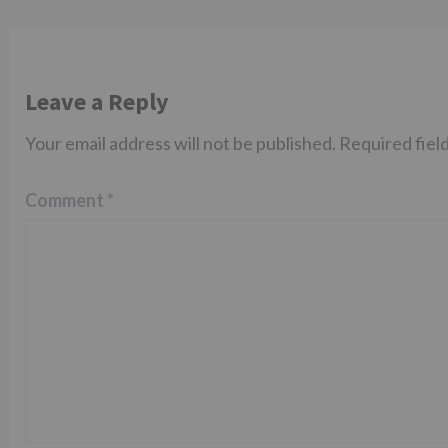
Leave a Reply
Your email address will not be published.
Required fiel
Comment
*