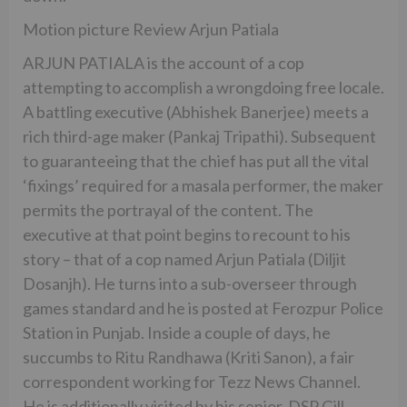
Motion picture Review Arjun Patiala
ARJUN PATIALA is the account of a cop
attempting to accomplish a wrongdoing free locale.
A battling executive (Abhishek Banerjee) meets a
rich third-age maker (Pankaj Tripathi). Subsequent
to guaranteeing that the chief has put all the vital
‘fixings’ required for a masala performer, the maker
permits the portrayal of the content. The
executive at that point begins to recount to his
story – that of a cop named Arjun Patiala (Diljit
Dosanjh). He turns into a sub-overseer through
games standard and he is posted at Ferozpur Police
Station in Punjab. Inside a couple of days, he
succumbs to Ritu Randhawa (Kriti Sanon), a fair
correspondent working for Tezz News Channel.
He is additionally visited by his senior, DSP Gill