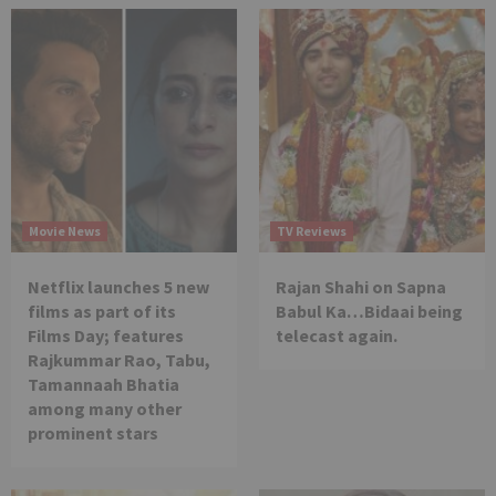
Movie News
TV Reviews
Netflix launches 5 new
Rajan Shahi on Sapna
films as part of its
Babul Ka…Bidaai being
Films Day; features
telecast again.
Rajkummar Rao, Tabu,
Tamannaah Bhatia
among many other
prominent stars