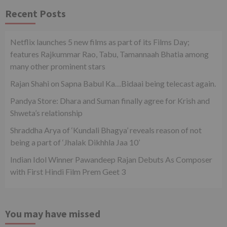
Recent Posts
Netflix launches 5 new films as part of its Films Day;
features Rajkummar Rao, Tabu, Tamannaah Bhatia among
many other prominent stars
Rajan Shahi on Sapna Babul Ka…Bidaai being telecast again.
Pandya Store: Dhara and Suman finally agree for Krish and
Shweta’s relationship
Shraddha Arya of ‘Kundali Bhagya’ reveals reason of not
being a part of ‘Jhalak Dikhhla Jaa 10’
Indian Idol Winner Pawandeep Rajan Debuts As Composer
with First Hindi Film Prem Geet 3
You may have missed