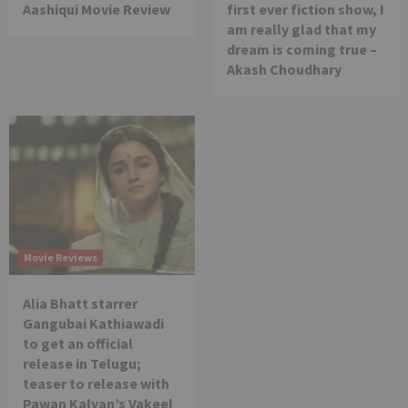
Aashiqui Movie Review
first ever fiction show, I
am really glad that my
dream is coming true –
Akash Choudhary
Movie Reviews
Alia Bhatt starrer
Gangubai Kathiawadi
to get an official
release in Telugu;
teaser to release with
Pawan Kalyan’s Vakeel