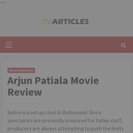
"
"
Skip
to
content
Primary
Menu
Movie Reviews
Arjun Patiala Movie
Review
Satire is a set up class in Bollywood. Since
spectators are presently prepared for hatke stuff,
producers are always attempting to push the limits