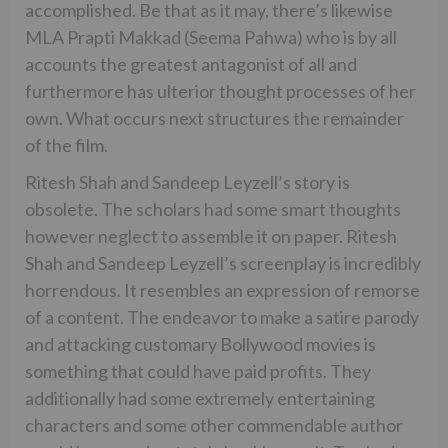
accomplished. Be that as it may, there’s likewise
MLA Prapti Makkad (Seema Pahwa) who is by all
accounts the greatest antagonist of all and
furthermore has ulterior thought processes of her
own. What occurs next structures the remainder
of the film.
Ritesh Shah and Sandeep Leyzell’s story is
obsolete. The scholars had some smart thoughts
however neglect to assemble it on paper. Ritesh
Shah and Sandeep Leyzell’s screenplay is incredibly
horrendous. It resembles an expression of remorse
of a content. The endeavor to make a satire parody
and attacking customary Bollywood movies is
something that could have paid profits. They
additionally had some extremely entertaining
characters and some other commendable author