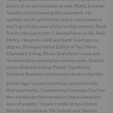
effect of her presentation as well. Mohd. Zeeshan
Ayyub is the best among the scoundrels. He
sparkles and it’s pitiful that such a cool scoundrel
won’t get his because of the terrible content. Ronit
Roy fits the part to the T. Seema Pahwa is fair. Amit
Mehra, Himanshu Kohli and Sumit Gulati get no
degree. Biswapati Sarkar (Editor of Tezz News
Channel) is fitting. Ritesh Shah (Arjun’s dad) and
the entertainer playing her mom are poor. Radiant
Leone (Baby) is sizzling. Pankaj Tripathi and
Abhishek Banerjee are the most clever in the film.
Sachin-Jigar’s music is nothing contrasted with
their past works. ‘Fundamental Deewana Tera’ has
the chartbuster feel yet doesn’t have a long time
span of usability. ‘Insane Habibi versus Decent
Munda’ is situational. ‘Dil Todeya’ and ‘Sachiya