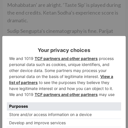
Mohabbatan’ are alright. ‘Taste Sip’ is played during
the end credits. Ketan Sodha’s experience score is
dramatic.
Sudip Sengupta’s cinematography is fine. Parijat
Poddar and Shekhar Ujjainwal’s creation
configuration is a bit TV program like. Vikram
Dahiya’s activity is sans any butchery. Veena Kapur
Ee’s ensembles are engaging, particularly the ones
worn by Kriti. Huzefa Lokhandwala’s altering is
excessively speedy at spots.
Overall, ARJUN PATIALA is an incredibly poor
charge, filled with an obsolete and unfortunate
content. In the cinema world, it will be dismissed
through and through by the cinegoers.