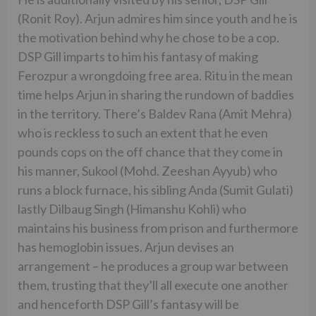
(Ronit Roy). Arjun admires him since youth and he is
the motivation behind why he chose to be a cop.
DSP Gill imparts to him his fantasy of making
Ferozpur a wrongdoing free area. Ritu in the mean
time helps Arjun in sharing the rundown of baddies
in the territory. There’s Baldev Rana (Amit Mehra)
who is reckless to such an extent that he even
pounds cops on the off chance that they come in
his manner, Sukool (Mohd. Zeeshan Ayyub) who
runs a block furnace, his sibling Anda (Sumit Gulati)
lastly Dilbaug Singh (Himanshu Kohli) who
maintains his business from prison and furthermore
has hemoglobin issues. Arjun devises an
arrangement – he produces a group war between
them, trusting that they’ll all execute one another
and henceforth DSP Gill’s fantasy will be