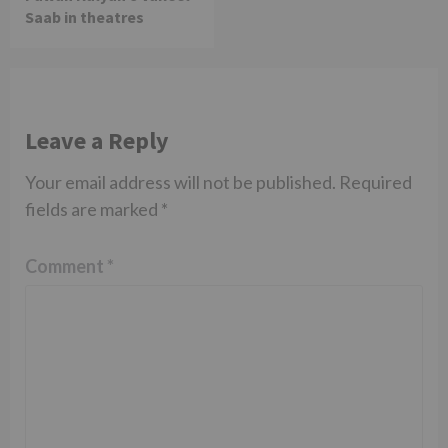
Saab in theatres
Leave a Reply
Your email address will not be published.
Required
fields are marked
*
Comment
*