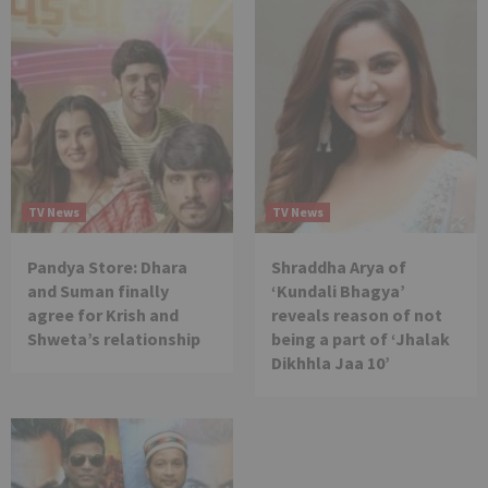
TV News
TV News
Pandya Store: Dhara
Shraddha Arya of
and Suman finally
‘Kundali Bhagya’
agree for Krish and
reveals reason of not
Shweta’s relationship
being a part of ‘Jhalak
Dikhhla Jaa 10’