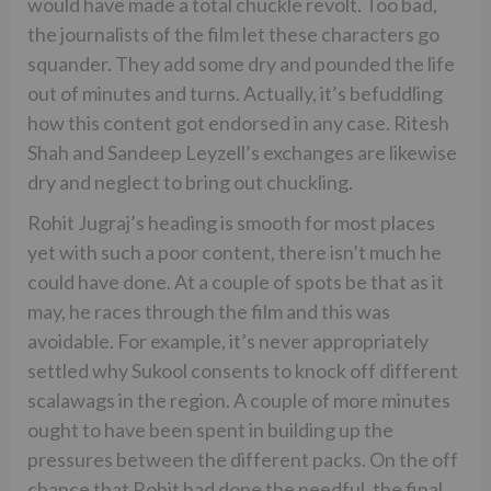
would have made a total chuckle revolt. Too bad,
the journalists of the film let these characters go
squander. They add some dry and pounded the life
out of minutes and turns. Actually, it’s befuddling
how this content got endorsed in any case. Ritesh
Shah and Sandeep Leyzell’s exchanges are likewise
dry and neglect to bring out chuckling.
Rohit Jugraj’s heading is smooth for most places
yet with such a poor content, there isn’t much he
could have done. At a couple of spots be that as it
may, he races through the film and this was
avoidable. For example, it’s never appropriately
settled why Sukool consents to knock off different
scalawags in the region. A couple of more minutes
ought to have been spent in building up the
pressures between the different packs. On the off
chance that Rohit had done the needful, the final