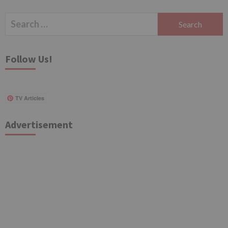
Search
for:
Follow Us!
TV Articles
Advertisement