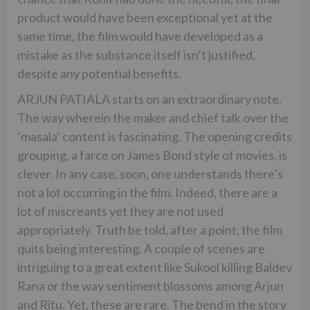
product would have been exceptional yet at the
same time, the film would have developed as a
mistake as the substance itself isn’t justified,
despite any potential benefits.
ARJUN PATIALA starts on an extraordinary note.
The way wherein the maker and chief talk over the
‘masala’ content is fascinating. The opening credits
grouping, a farce on James Bond style of movies, is
clever. In any case, soon, one understands there’s
not a lot occurring in the film. Indeed, there are a
lot of miscreants yet they are not used
appropriately. Truth be told, after a point, the film
quits being interesting. A couple of scenes are
intriguing to a great extent like Sukool killing Baldev
Rana or the way sentiment blossoms among Arjun
and Ritu. Yet, these are rare. The bend in the story