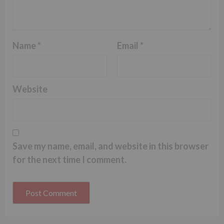
Name
*
Email
*
Website
Save my name, email, and website in this browser
for the next time I comment.