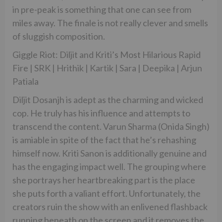
in pre-peak is something that one can see from
miles away. The finale is not really clever and smells
of sluggish composition.
Giggle Riot: Diljit and Kriti’s Most Hilarious Rapid
Fire | SRK | Hrithik | Kartik | Sara | Deepika | Arjun
Patiala
Diljit Dosanjh is adept as the charming and wicked
cop. He truly has his influence and attempts to
transcend the content. Varun Sharma (Onida Singh)
is amiable in spite of the fact that he’s rehashing
himself now. Kriti Sanon is additionally genuine and
has the engaging impact well. The grouping where
she portrays her heartbreaking part is the place
she puts forth a valiant effort. Unfortunately, the
creators ruin the show with an enlivened flashback
running beneath on the screen and it removes the