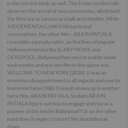
in the current kinds as well. This Friday incidentally
observes the arrival of two such movies, albeit both
the films are as various as chalk and cheddar. While
JUDGEMENTALL HAI KYA has brutal
connotations, the other film – ARJUN PATIALA –
resembles a parody satire, on the lines of popular
Hollywood movies like SCARY MOVIE and
DEADPOOL. Bollywood has once in a while made
such movies and one late film in this space was
WELCOME TO NEW YORK [2018]. It was an
enormous disappointment in all regards and now its
lead entertainer Diljit Dosanjh shows up in another
farce film, ARJUN PATIALA. So does ARJUN
PATIALA figure out how to engage and rise as a
pioneer of this kind in Bollywood? Or on the other
hand does it neglect to lure? We should break
down.