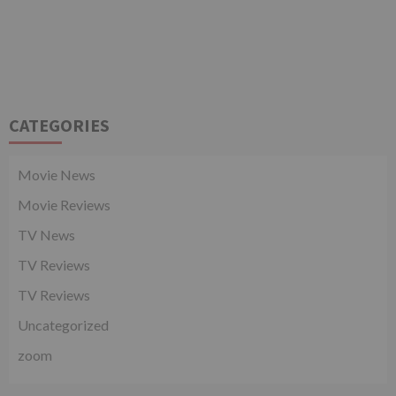
CATEGORIES
Movie News
Movie Reviews
TV News
TV Reviews
TV Reviews
Uncategorized
zoom