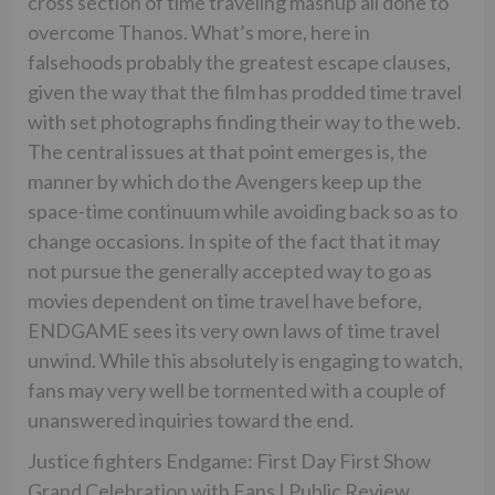
cross section of time traveling mashup all done to
overcome Thanos. What’s more, here in
falsehoods probably the greatest escape clauses,
given the way that the film has prodded time travel
with set photographs finding their way to the web.
The central issues at that point emerges is, the
manner by which do the Avengers keep up the
space-time continuum while avoiding back so as to
change occasions. In spite of the fact that it may
not pursue the generally accepted way to go as
movies dependent on time travel have before,
ENDGAME sees its very own laws of time travel
unwind. While this absolutely is engaging to watch,
fans may very well be tormented with a couple of
unanswered inquiries toward the end.
Justice fighters Endgame: First Day First Show
Grand Celebration with Fans | Public Review