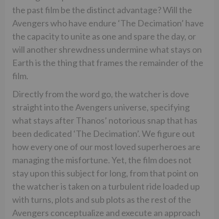
the past film be the distinct advantage? Will the
Avengers who have endure ‘The Decimation’ have
the capacity to unite as one and spare the day, or
will another shrewdness undermine what stays on
Earth is the thing that frames the remainder of the
film.
Directly from the word go, the watcher is dove
straight into the Avengers universe, specifying
what stays after Thanos’ notorious snap that has
been dedicated ‘The Decimation’. We figure out
how every one of our most loved superheroes are
managing the misfortune. Yet, the film does not
stay upon this subject for long, from that point on
the watcher is taken on a turbulent ride loaded up
with turns, plots and sub plots as the rest of the
Avengers conceptualize and execute an approach