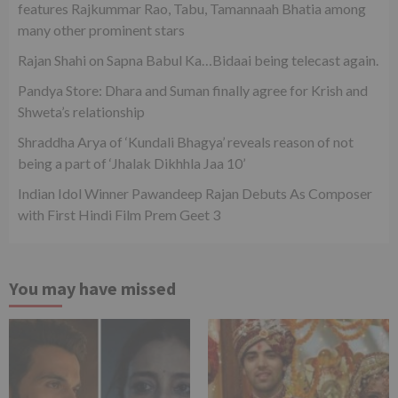
features Rajkummar Rao, Tabu, Tamannaah Bhatia among
many other prominent stars
Rajan Shahi on Sapna Babul Ka…Bidaai being telecast again.
Pandya Store: Dhara and Suman finally agree for Krish and
Shweta’s relationship
Shraddha Arya of ‘Kundali Bhagya’ reveals reason of not
being a part of ‘Jhalak Dikhhla Jaa 10’
Indian Idol Winner Pawandeep Rajan Debuts As Composer
with First Hindi Film Prem Geet 3
You may have missed