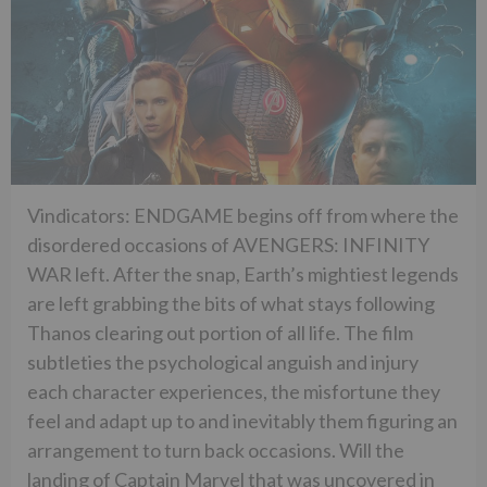
Vindicators: ENDGAME begins off from where the
disordered occasions of AVENGERS: INFINITY
WAR left. After the snap, Earth’s mightiest legends
are left grabbing the bits of what stays following
Thanos clearing out portion of all life. The film
subtleties the psychological anguish and injury
each character experiences, the misfortune they
feel and adapt up to and inevitably them figuring an
arrangement to turn back occasions. Will the
landing of Captain Marvel that was uncovered in