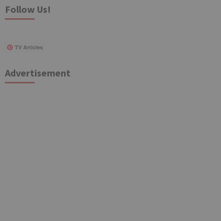
Follow Us!
TV Articles
Advertisement