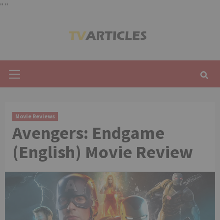
"
"
Skip
to
content
Primary
Menu
Movie Reviews
Avengers: Endgame
(English) Movie Review