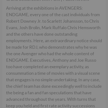
Arriving at the exhibitions in AVENGERS:
ENDGAME, every one of the cast individuals from
Robert Downey Jr. to Scarlett Johansson, to Chris
Evans, Josh Brolin, Mark Ruffalo Chris Hemsworth
and the others have done outstanding
employments. Here, an extraordinary notice should
be made for RDJ, who demonstrates why he was
the one Avenger who had the whole content of
ENDGAME. Executives, Anthony and Joe Russo
too have completed an exemplary activity, as
consummation a time of movies with a visual scene
that engages is no simple undertaking. In any case,
the chief team has done exceedingly well to include
the being a fan and fan speculations that have
advanced throughout the years. With turns that
keep you held and first rate activity successions