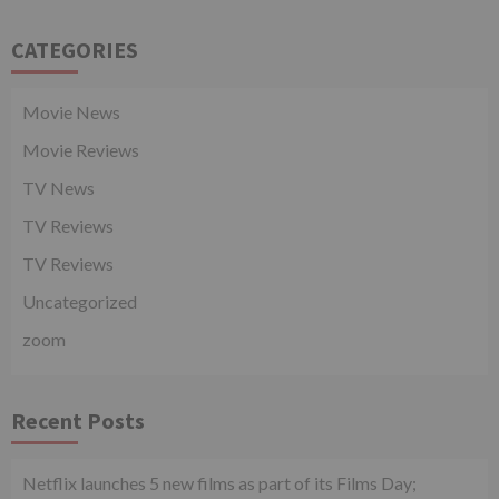
CATEGORIES
Movie News
Movie Reviews
TV News
TV Reviews
TV Reviews
Uncategorized
zoom
Recent Posts
Netflix launches 5 new films as part of its Films Day;