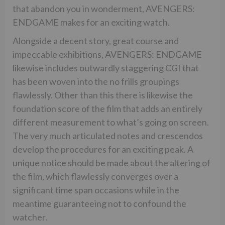
that abandon you in wonderment, AVENGERS:
ENDGAME makes for an exciting watch.
Alongside a decent story, great course and
impeccable exhibitions, AVENGERS: ENDGAME
likewise includes outwardly staggering CGI that
has been woven into the no frills groupings
flawlessly. Other than this there is likewise the
foundation score of the film that adds an entirely
different measurement to what’s going on screen.
The very much articulated notes and crescendos
develop the procedures for an exciting peak. A
unique notice should be made about the altering of
the film, which flawlessly converges over a
significant time span occasions while in the
meantime guaranteeing not to confound the
watcher.