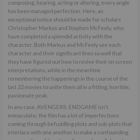
composing, bearing, acting or altering, every angle
has been managed perfection. Here, an
exceptional notice should be made for scholars
Christopher Markus and Stephen McFeely, who
have completed a splendid activity with the
character. Both Markus and McFeely see each
character and their significant lines so well that
they have figured out how to revive their on screen
interpretations, while in the meantime
remembering the happenings in the course of the
last 22 movies to unite them all in a fitting, horrible,
passionate peak.
In any case, AVENGERS: ENDGAME isn’t
immaculate; the film has a lot of imperfections
coming through befuddling plots and sub-plots that
interlace with one another to make a confounding