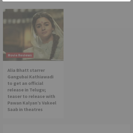
Movie Reviews
Alia Bhatt starrer
Gangubai Kathiawadi
to get an official
release in Telugu;
teaser to release with
Pawan Kalyan’s Vakeel
Saab in theatres