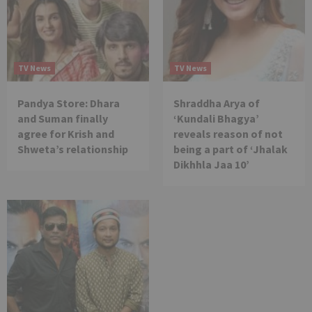
TV News
TV News
Pandya Store: Dhara
Shraddha Arya of
and Suman finally
‘Kundali Bhagya’
agree for Krish and
reveals reason of not
Shweta’s relationship
being a part of ‘Jhalak
Dikhhla Jaa 10’