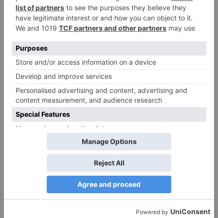
Blank Movie Review
More Stories
Movie Reviews
Movie Reviews
Chandigarh Kare
Bhagya Lakshmi is my
Aashiqui Movie Review
first ever fiction show, I
am really glad that my
dream is coming true –
Akash Choudhary