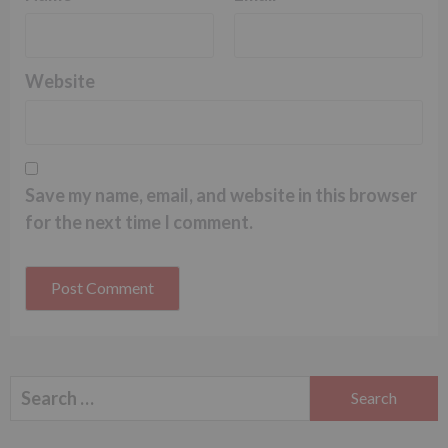
Website
Save my name, email, and website in this browser
for the next time I comment.
Search
for: