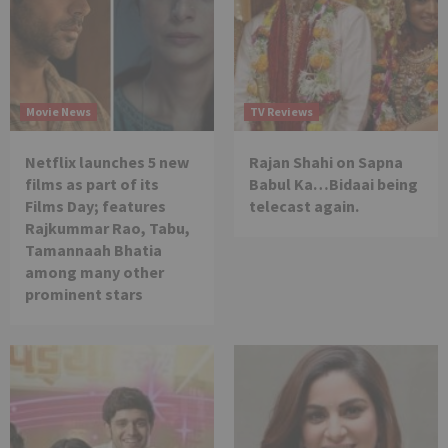
Movie News
TV Reviews
Netflix launches 5 new
Rajan Shahi on Sapna
films as part of its
Babul Ka…Bidaai being
Films Day; features
telecast again.
Rajkummar Rao, Tabu,
Tamannaah Bhatia
among many other
prominent stars