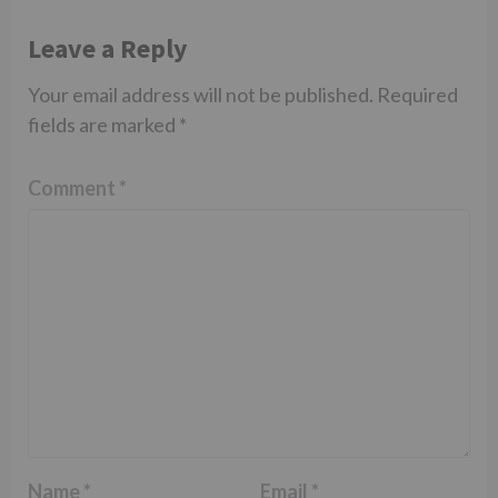
Leave a Reply
Your email address will not be published.
Required
fields are marked
*
Comment
*
Name
*
Email
*