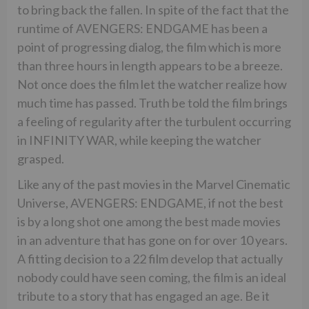
to bring back the fallen. In spite of the fact that the
runtime of AVENGERS: ENDGAME has been a
point of progressing dialog, the film which is more
than three hours in length appears to be a breeze.
Not once does the film let the watcher realize how
much time has passed. Truth be told the film brings
a feeling of regularity after the turbulent occurring
in INFINITY WAR, while keeping the watcher
grasped.
Like any of the past movies in the Marvel Cinematic
Universe, AVENGERS: ENDGAME, if not the best
is by a long shot one among the best made movies
in an adventure that has gone on for over 10 years.
A fitting decision to a 22 film develop that actually
nobody could have seen coming, the film is an ideal
tribute to a story that has engaged an age. Be it