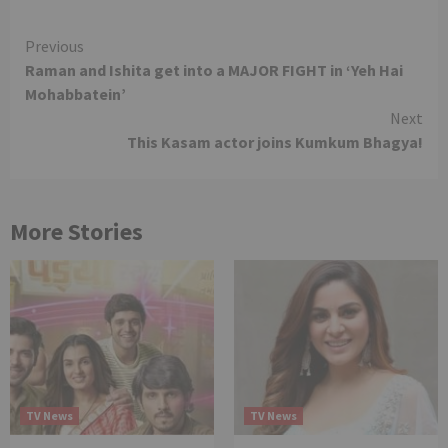
Continue
Previous
Raman and Ishita get into a MAJOR FIGHT in ‘Yeh Hai
Reading
Mohabbatein’
Next
This Kasam actor joins Kumkum Bhagya!
More Stories
TV News
TV News