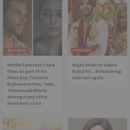
Movie News
TV Reviews
Netflix launches 5 new
Rajan Shahi on Sapna
films as part of its
Babul Ka…Bidaai being
Films Day; features
telecast again.
Rajkummar Rao, Tabu,
Tamannaah Bhatia
among many other
prominent stars