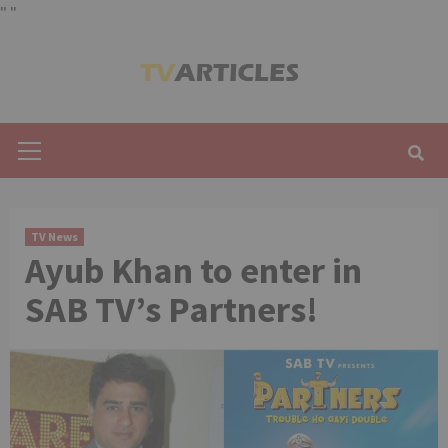
"
"
Skip
to
content
Primary
Menu
TV News
Ayub Khan to enter in
SAB TV’s Partners!