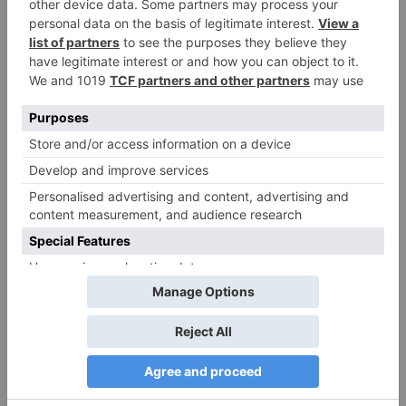
Name
*
Email
*
Website
Save my name, email, and website in this browser
for the next time I comment.