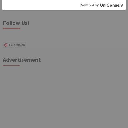
Search
for:
Follow Us!
TV Articles
Advertisement