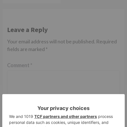
Leave a Reply
Your email address will not be published.
Required
fields are marked
*
Comment
*