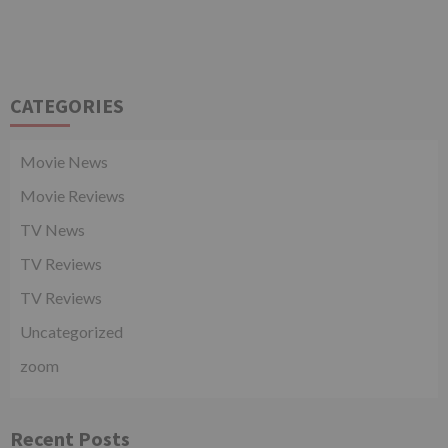
CATEGORIES
Movie News
Movie Reviews
TV News
TV Reviews
TV Reviews
Uncategorized
zoom
Recent Posts