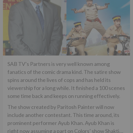
SAB TV’s Partners is very well known among
fanatics of the comic drama kind. The satire show
spins around the lives of cops and has held its
viewership for a long while. It finished a 100 scenes
some time back and keeps on running effectively.
The show created by Paritosh Painter will now
include another contestant. This time around, its
prominent performer Ayub Khan. Ayub Khan is
right now assuming a part on Colors’ show Shakti…