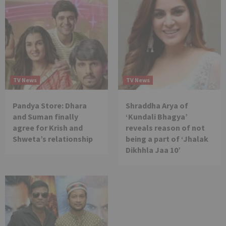
TV News
TV News
Pandya Store: Dhara
Shraddha Arya of
and Suman finally
‘Kundali Bhagya’
agree for Krish and
reveals reason of not
Shweta’s relationship
being a part of ‘Jhalak
Dikhhla Jaa 10’