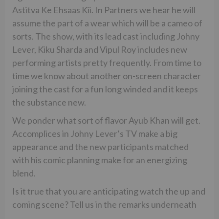
Astitva Ke Ehsaas Kii. In Partners we hear he will
assume the part of a wear which will be a cameo of
sorts. The show, with its lead cast including Johny
Lever, Kiku Sharda and Vipul Roy includes new
performing artists pretty frequently. From time to
time we know about another on-screen character
joining the cast for a fun long winded and it keeps
the substance new.
We ponder what sort of flavor Ayub Khan will get.
Accomplices in Johny Lever’s TV make a big
appearance and the new participants matched
with his comic planning make for an energizing
blend.
Is it true that you are anticipating watch the up and
coming scene? Tell us in the remarks underneath