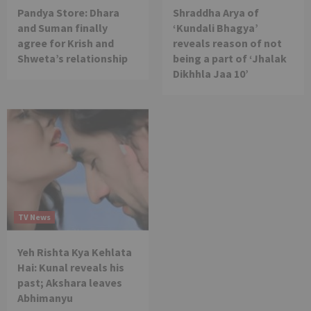
Pandya Store: Dhara
Shraddha Arya of
and Suman finally
‘Kundali Bhagya’
agree for Krish and
reveals reason of not
Shweta’s relationship
being a part of ‘Jhalak
Dikhhla Jaa 10’
TV News
Yeh Rishta Kya Kehlata
Hai: Kunal reveals his
past; Akshara leaves
Abhimanyu