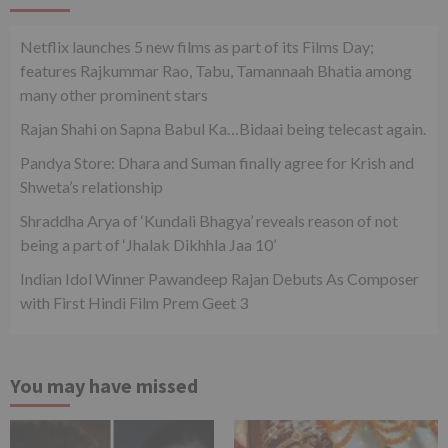
Netflix launches 5 new films as part of its Films Day;
features Rajkummar Rao, Tabu, Tamannaah Bhatia among
many other prominent stars
Rajan Shahi on Sapna Babul Ka…Bidaai being telecast again.
Pandya Store: Dhara and Suman finally agree for Krish and
Shweta’s relationship
Shraddha Arya of ‘Kundali Bhagya’ reveals reason of not
being a part of ‘Jhalak Dikhhla Jaa 10’
Indian Idol Winner Pawandeep Rajan Debuts As Composer
with First Hindi Film Prem Geet 3
You may have missed