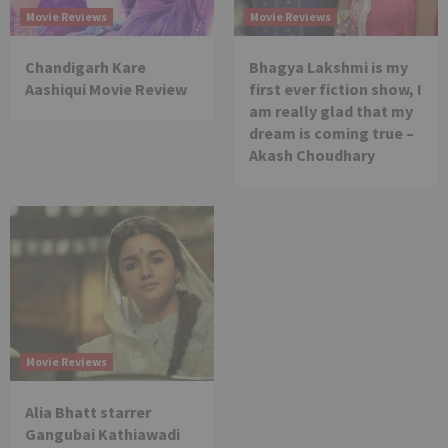
Movie Reviews
Movie Reviews
Chandigarh Kare
Bhagya Lakshmi is my
Aashiqui Movie Review
first ever fiction show, I
am really glad that my
dream is coming true –
Akash Choudhary
Movie Reviews
Alia Bhatt starrer
Gangubai Kathiawadi