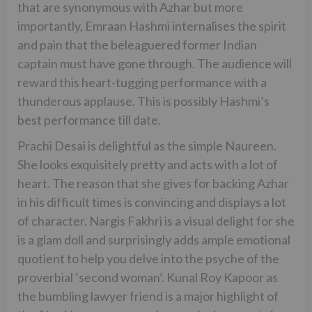
that are synonymous with Azhar but more
importantly, Emraan Hashmi internalises the spirit
and pain that the beleaguered former Indian
captain must have gone through. The audience will
reward this heart-tugging performance with a
thunderous applause. This is possibly Hashmi’s
best performance till date.
Prachi Desai is delightful as the simple Naureen.
She looks exquisitely pretty and acts with a lot of
heart. The reason that she gives for backing Azhar
in his difficult times is convincing and displays a lot
of character. Nargis Fakhri is a visual delight for she
is a glam doll and surprisingly adds ample emotional
quotient to help you delve into the psyche of the
proverbial ‘second woman’. Kunal Roy Kapoor as
the bumbling lawyer friend is a major highlight of