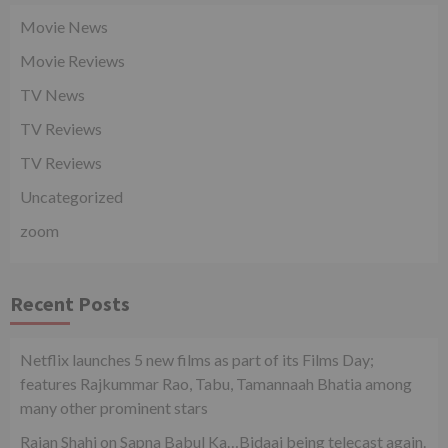
Movie News
Movie Reviews
TV News
TV Reviews
TV Reviews
Uncategorized
zoom
Recent Posts
Netflix launches 5 new films as part of its Films Day;
features Rajkummar Rao, Tabu, Tamannaah Bhatia among
many other prominent stars
Rajan Shahi on Sapna Babul Ka…Bidaai being telecast again.