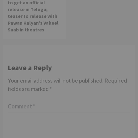
to get an official
release in Telugu;
teaser to release with
Pawan Kalyan’s Vakeel
Saab in theatres
Leave a Reply
Your email address will not be published.
Required
fields are marked
*
Comment
*