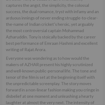
captures the angst, the simplicity, the colossal
success, the dual romance, tryst with infamy and an
arduous innings of never ending struggle-to-clear-
the-name of Indian cricket’s heroic, yet arguably
the most controversial captain Mohammad
Azharuddin. Tony is stoically backed by the career
best performance of Emraan Hashmi and excellent
writing of Rajat Arora.
Everyone was wondering as to how would the
makers of AZHAR present his highly scrutinized
and well-known public-personal life. The tone and
tenor of the film is set at the beginning itself with
the unpredictable screenplay. The story moves
forward in a non-linear fashion making you cringe in
disbelief at one moment and unleashing a hearty
laughter at almost the very next. The intensity of