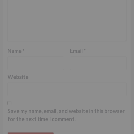
Name
*
Email
*
Website
Save my name, email, and website in this browser
for the next time I comment.