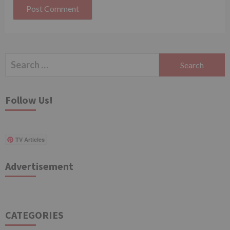
Search
for:
Follow Us!
TV Articles
Advertisement
CATEGORIES