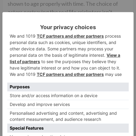
shown to age properly with time. The choice of
actors portraying the real life cricketers isn’t
consistently effective. Some of the ex-cricketers
have been shown in a philandering mode or
agreeable with match fixing. It remains to be seen
how they shall react to their portrayal.
On the whole, AZHAR is a highly engaging piece of
cinema that grips you completely and keeps you
guessing. The story telling is objective as it shows
both sides of the coin. You are simultaneously
treated to the arguments for and against the
verdict on Azhar’s personal and public upheavals.
You are also made to come across a fiercely hungry
actor in Emraan Hashmi who simply grabs you by
your eyeballs and compels you to witness his
masterful knock!