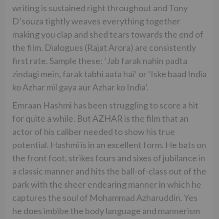
writing is sustained right throughout and Tony
D’souza tightly weaves everything together
making you clap and shed tears towards the end of
the film. Dialogues (Rajat Arora) are consistently
first rate. Sample these: ‘Jab farak nahin padta
zindagi mein, farak tabhi aata hai’ or ‘Iske baad India
ko Azhar mil gaya aur Azhar ko India’.
Emraan Hashmi has been struggling to score a hit
for quite a while. But AZHAR is the film that an
actor of his caliber needed to show his true
potential. Hashmi is in an excellent form. He bats on
the front foot, strikes fours and sixes of jubilance in
a classic manner and hits the ball-of-class out of the
park with the sheer endearing manner in which he
captures the soul of Mohammad Azharuddin. Yes
he does imbibe the body language and mannerism