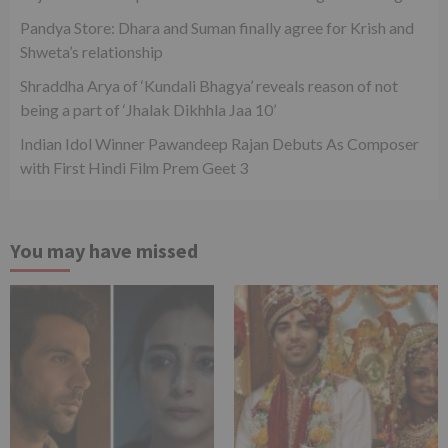
Pandya Store: Dhara and Suman finally agree for Krish and
Shweta’s relationship
Shraddha Arya of ‘Kundali Bhagya’ reveals reason of not
being a part of ‘Jhalak Dikhhla Jaa 10’
Indian Idol Winner Pawandeep Rajan Debuts As Composer
with First Hindi Film Prem Geet 3
You may have missed