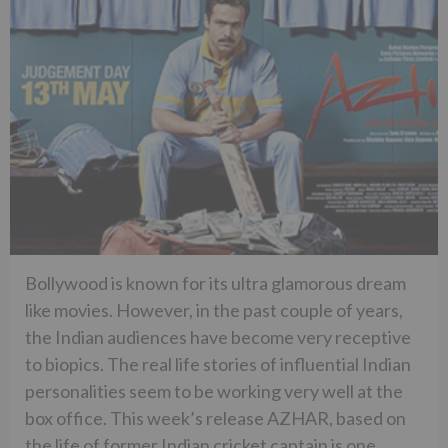
Bollywood is known for its ultra glamorous dream
like movies. However, in the past couple of years,
the Indian audiences have become very receptive
to biopics. The real life stories of influential Indian
personalities seem to be working very well at the
box office. This week’s release AZHAR, based on
the life of former Indian cricket captain is one