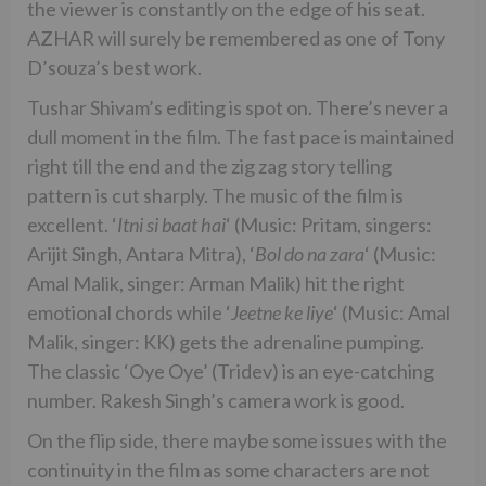
the viewer is constantly on the edge of his seat.
AZHAR will surely be remembered as one of Tony
D’souza’s best work.
Tushar Shivam’s editing is spot on. There’s never a
dull moment in the film. The fast pace is maintained
right till the end and the zig zag story telling
pattern is cut sharply. The music of the film is
excellent. ‘
Itni si baat hai
‘ (Music: Pritam, singers:
Arijit Singh, Antara Mitra), ‘
Bol do na zara
‘ (Music:
Amal Malik, singer: Arman Malik) hit the right
emotional chords while ‘
Jeetne ke liye
‘ (Music: Amal
Malik, singer: KK) gets the adrenaline pumping.
The classic ‘Oye Oye’ (Tridev) is an eye-catching
number. Rakesh Singh’s camera work is good.
On the flip side, there maybe some issues with the
continuity in the film as some characters are not