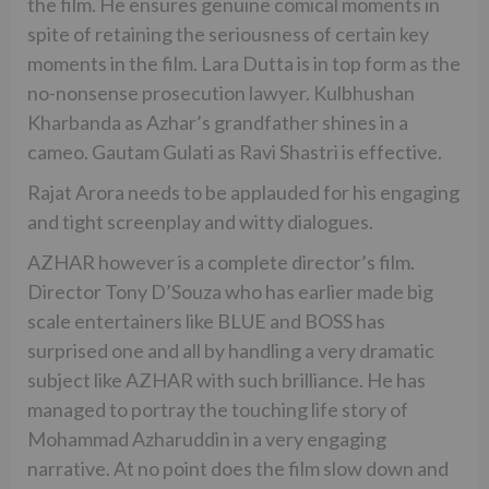
the film. He ensures genuine comical moments in
spite of retaining the seriousness of certain key
moments in the film. Lara Dutta is in top form as the
no-nonsense prosecution lawyer. Kulbhushan
Kharbanda as Azhar’s grandfather shines in a
cameo. Gautam Gulati as Ravi Shastri is effective.
Rajat Arora needs to be applauded for his engaging
and tight screenplay and witty dialogues.
AZHAR however is a complete director’s film.
Director Tony D’Souza who has earlier made big
scale entertainers like BLUE and BOSS has
surprised one and all by handling a very dramatic
subject like AZHAR with such brilliance. He has
managed to portray the touching life story of
Mohammad Azharuddin in a very engaging
narrative. At no point does the film slow down and