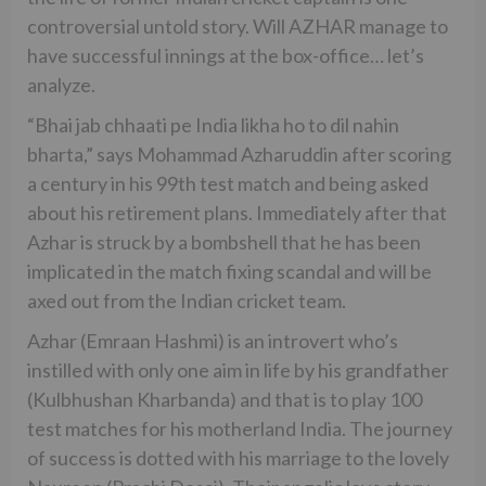
controversial untold story. Will AZHAR manage to
have successful innings at the box-office… let’s
analyze.
“Bhai jab chhaati pe India likha ho to dil nahin
bharta,” says Mohammad Azharuddin after scoring
a century in his 99th test match and being asked
about his retirement plans. Immediately after that
Azhar is struck by a bombshell that he has been
implicated in the match fixing scandal and will be
axed out from the Indian cricket team.
Azhar (Emraan Hashmi) is an introvert who’s
instilled with only one aim in life by his grandfather
(Kulbhushan Kharbanda) and that is to play 100
test matches for his motherland India. The journey
of success is dotted with his marriage to the lovely