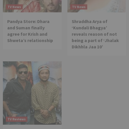
TV News
TV News
Pandya Store: Dhara
Shraddha Arya of
and Suman finally
‘Kundali Bhagya’
agree for Krish and
reveals reason of not
Shweta’s relationship
being a part of ‘Jhalak
Dikhhla Jaa 10’
TV Reviews