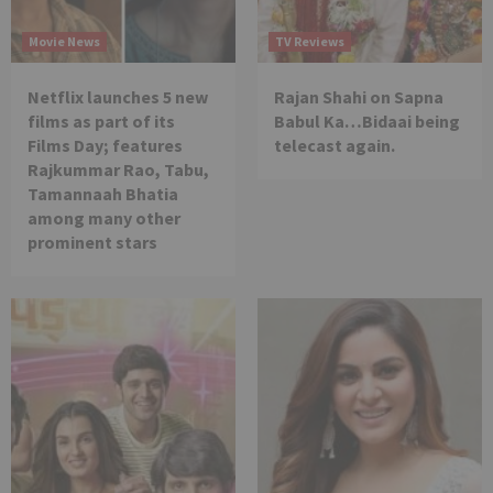
Movie News
TV Reviews
Netflix launches 5 new
Rajan Shahi on Sapna
films as part of its
Babul Ka…Bidaai being
Films Day; features
telecast again.
Rajkummar Rao, Tabu,
Tamannaah Bhatia
among many other
prominent stars