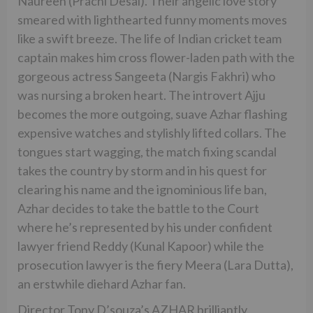
Naureen (Prachi Desai). Their angelic love story
smeared with lighthearted funny moments moves
like a swift breeze. The life of Indian cricket team
captain makes him cross flower-laden path with the
gorgeous actress Sangeeta (Nargis Fakhri) who
was nursing a broken heart. The introvert Ajju
becomes the more outgoing, suave Azhar flashing
expensive watches and stylishly lifted collars. The
tongues start wagging, the match fixing scandal
takes the country by storm and in his quest for
clearing his name and the ignominious life ban,
Azhar decides to take the battle to the Court
where he’s represented by his under confident
lawyer friend Reddy (Kunal Kapoor) while the
prosecution lawyer is the fiery Meera (Lara Dutta),
an erstwhile diehard Azhar fan.
Director Tony D’souza’s AZHAR brilliantly