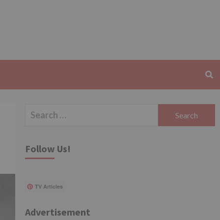
Search
for:
Follow Us!
TV Articles
Advertisement