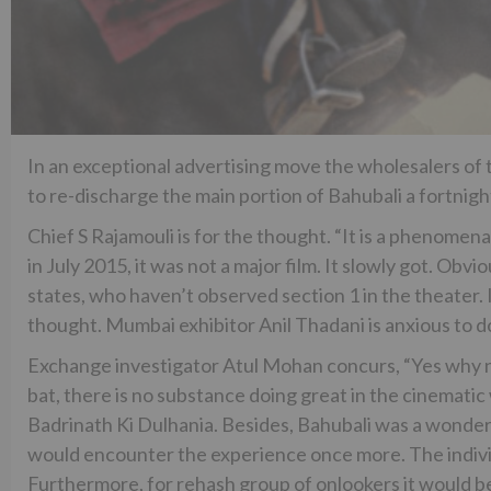
In an exceptional advertising move the wholesalers of 
to re-discharge the main portion of Bahubali a fortnight
Chief S Rajamouli is for the thought. “It is a phenome
in July 2015, it was not a major film. It slowly got. Obvi
states, who haven’t observed section 1 in the theater. I
thought. Mumbai exhibitor Anil Thadani is anxious to do t
Exchange investigator Atul Mohan concurs, “Yes why n
bat, there is no substance doing great in the cinematic 
Badrinath Ki Dulhania. Besides, Bahubali was a wonder
would encounter the experience once more. The individu
Furthermore, for rehash group of onlookers it would be