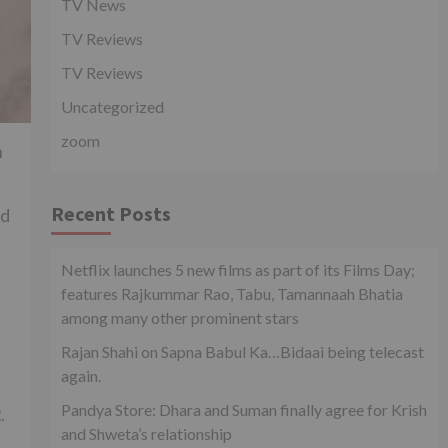
TV News
TV Reviews
TV Reviews
Uncategorized
zoom
n
Recent Posts
ed
Netflix launches 5 new films as part of its Films Day;
features Rajkummar Rao, Tabu, Tamannaah Bhatia
among many other prominent stars
Rajan Shahi on Sapna Babul Ka…Bidaai being telecast
again.
Pandya Store: Dhara and Suman finally agree for Krish
.
and Shweta’s relationship