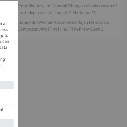
Shraddha Arya of ‘Kundali Bhagya’ reveals reason of
not being a part of ‘Jhalak Dikhhla Jaa 10’
Indian Idol Winner Pawandeep Rajan Debuts As
Composer with First Hindi Film Prem Geet 3
ty
xt
ian