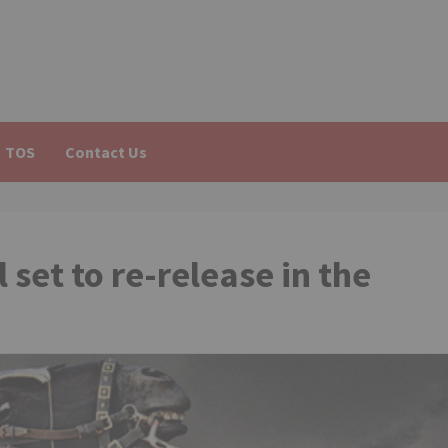
TOS
Contact Us
 set to re-release in the