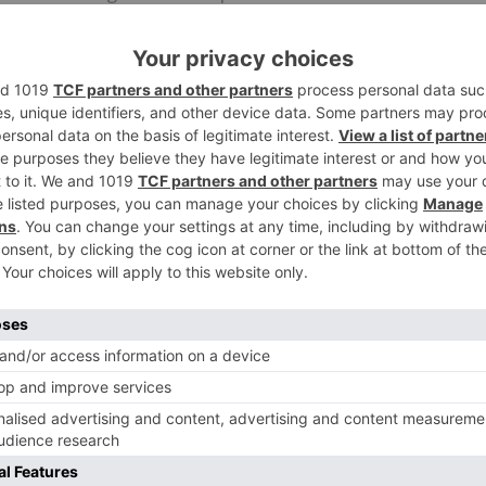
e on OTT stages yet we as a whole know Bahubali is made
ulation who missed the film the first run through around
 now. In front of the new film, they persuade an opportuni
 first.”
Ne
Esha Gupta supports an aspiring Olymp