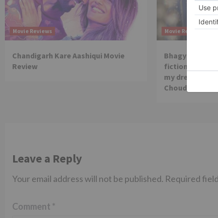
Movie Reviews
Movie Reviews
Chandigarh Kare Aashiqui Movie
Bhagya Lakshmi
Review
fiction show, I
my dream is co
Choudhary
Leave a Reply
Your email address will not be published.
Required fiel
Comment
*