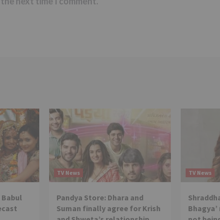
 the next time I comment.
TV News
TV News
 Babul
Pandya Store: Dhara and
Shraddha
ecast
Suman finally agree for Krish
Bhagya’ 
and Shweta’s relationship
not being