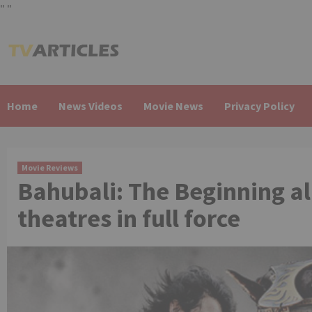
"
"
Skip
to
content
Home
News Videos
Movie News
Privacy Policy
Movie Reviews
Bahubali: The Beginning all
theatres in full force