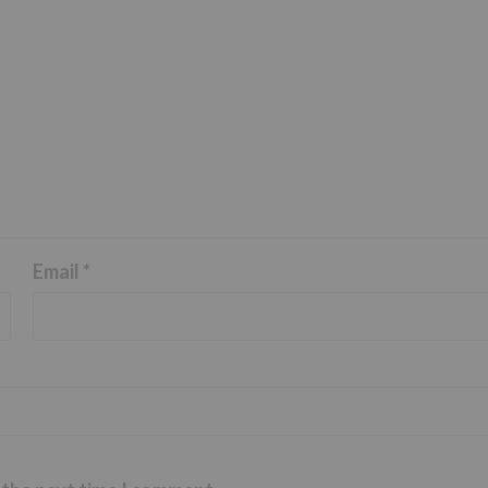
Email
*