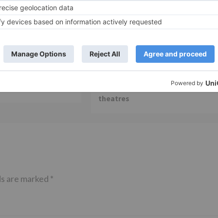
Movie Reviews
 is my first ever
Alia Bhatt starrer Gangubai
 am really glad that
Kathiawadi to get an official
ming true – Akash
release in Telugu; teaser to relea
with Pawan Kalyan’s Vakeel Saab 
theatres
ds are marked
*