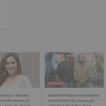
TV Reviews
 Arya of ‘Kundali
Indian Idol Winner Pawandeep
reveals reason of
Rajan Debuts As Composer
 a part of ‘Jhalak
with First Hindi Film Prem