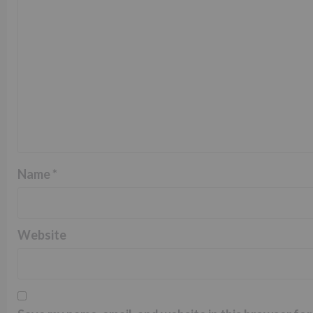
Name
*
Website