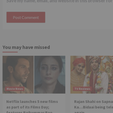
Save my name, email, and website in this browser for
You may have missed
Movie News
TV Reviews
Netflix launches 5 new films
Rajan Shahi on Sapna
as part of its Films Day;
Ka…Bidaai being tel
features Rajkummar Rao,
again.