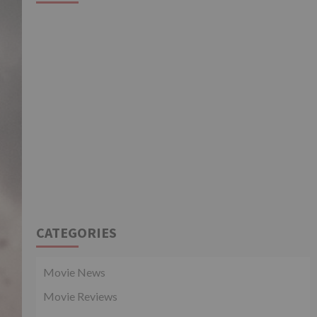
CATEGORIES
Movie News
Movie Reviews