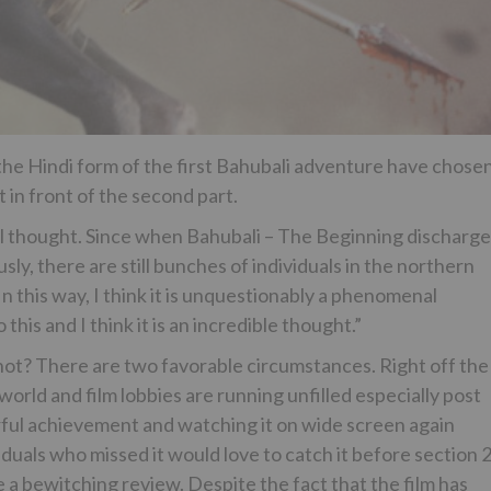
the Hindi form of the first Bahubali adventure have chose
 in front of the second part.
nal thought. Since when Bahubali – The Beginning discharg
ously, there are still bunches of individuals in the northern
n this way, I think it is unquestionably a phenomenal
his and I think it is an incredible thought.”
ot? There are two favorable circumstances. Right off the
world and film lobbies are running unfilled especially post
ful achievement and watching it on wide screen again
als who missed it would love to catch it before section 2
 a bewitching review. Despite the fact that the film has