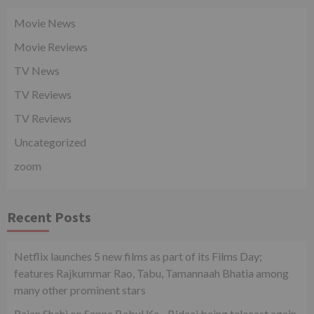
Movie News
Movie Reviews
TV News
TV Reviews
TV Reviews
Uncategorized
zoom
Recent Posts
Netflix launches 5 new films as part of its Films Day;
features Rajkummar Rao, Tabu, Tamannaah Bhatia among
many other prominent stars
Rajan Shahi on Sapna Babul Ka…Bidaai being telecast again.