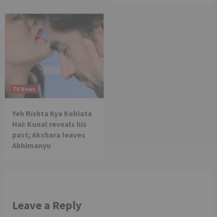
TV News
Yeh Rishta Kya Kehlata
Hai: Kunal reveals his
past; Akshara leaves
Abhimanyu
Leave a Reply