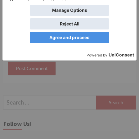
Website
Save my name, email, and website in this browser
for the next time I comment.
Search
for:
Follow Us!