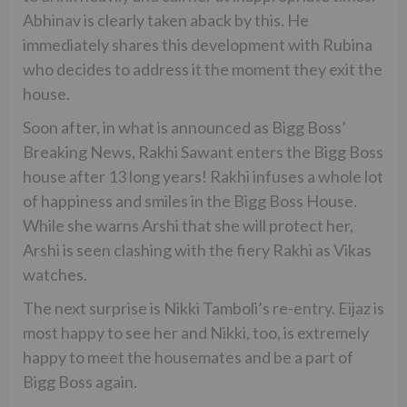
Abhinav is clearly taken aback by this. He
immediately shares this development with Rubina
who decides to address it the moment they exit the
house.
Soon after, in what is announced as Bigg Boss’
Breaking News, Rakhi Sawant enters the Bigg Boss
house after 13 long years! Rakhi infuses a whole lot
of happiness and smiles in the Bigg Boss House.
While she warns Arshi that she will protect her,
Arshi is seen clashing with the fiery Rakhi as Vikas
watches.
The next surprise is Nikki Tamboli’s re-entry. Eijaz is
most happy to see her and Nikki, too, is extremely
happy to meet the housemates and be a part of
Bigg Boss again.