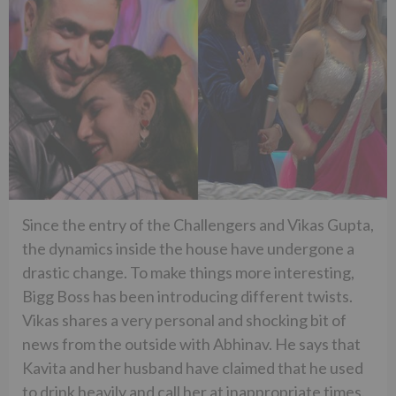
Since the entry of the Challengers and Vikas Gupta,
the dynamics inside the house have undergone a
drastic change. To make things more interesting,
Bigg Boss has been introducing different twists.
Vikas shares a very personal and shocking bit of
news from the outside with Abhinav. He says that
Kavita and her husband have claimed that he used
to drink heavily and call her at inappropriate times.