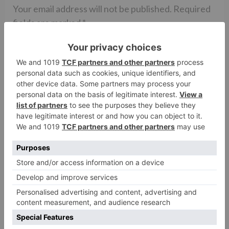
Your email address will not be published.
Required
fields are marked
*
Comment
*
Name
*
Email
*