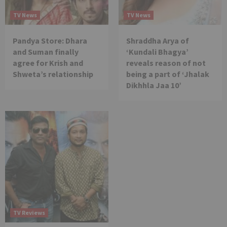
TV News
TV News
Pandya Store: Dhara
Shraddha Arya of
and Suman finally
‘Kundali Bhagya’
agree for Krish and
reveals reason of not
Shweta’s relationship
being a part of ‘Jhalak
Dikhhla Jaa 10’
TV Reviews