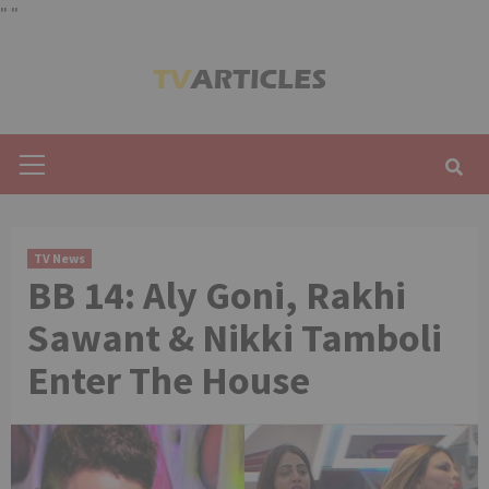
"
"
Skip
to
content
Primary
Menu
TV News
BB 14: Aly Goni, Rakhi
Sawant & Nikki Tamboli
Enter The House