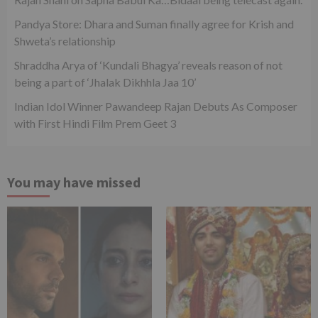
Pandya Store: Dhara and Suman finally agree for Krish and
Shweta’s relationship
Shraddha Arya of ‘Kundali Bhagya’ reveals reason of not
being a part of ‘Jhalak Dikhhla Jaa 10’
Indian Idol Winner Pawandeep Rajan Debuts As Composer
with First Hindi Film Prem Geet 3
You may have missed