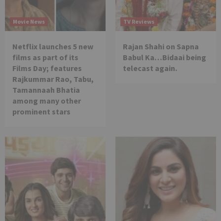
Movie News
TV Reviews
Netflix launches 5 new
Rajan Shahi on Sapna
films as part of its
Babul Ka…Bidaai being
Films Day; features
telecast again.
Rajkummar Rao, Tabu,
Tamannaah Bhatia
among many other
prominent stars