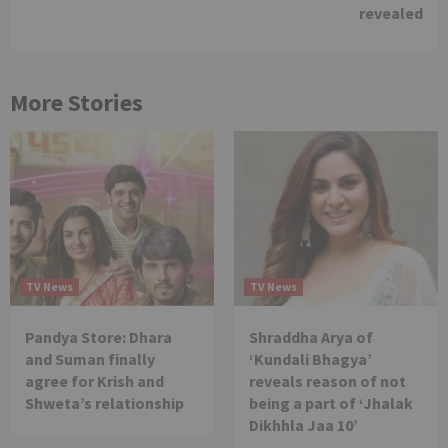
revealed
More Stories
TV News
TV News
Pandya Store: Dhara
Shraddha Arya of
and Suman finally
‘Kundali Bhagya’
agree for Krish and
reveals reason of not
Shweta’s relationship
being a part of ‘Jhalak
Dikhhla Jaa 10’