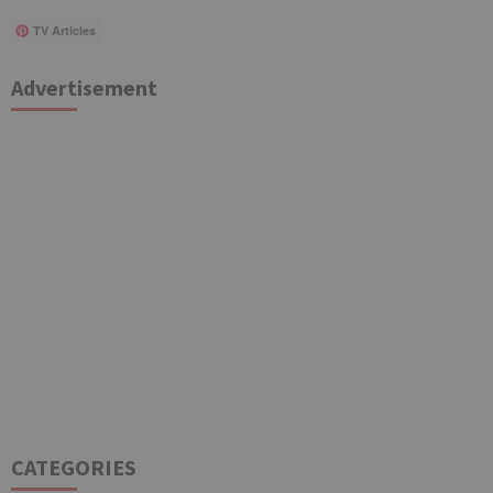
TV Articles
Advertisement
CATEGORIES