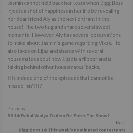
Jasmin cannot hold back her tears when Bigg Boss
injects a shot of happiness in her life by revealing
her dear friend Aly as the next entrant in the
house! The two hug and share several sweet
moments! However, Aly has several observations
to make about Jasmin’s game regarding Vikas. He
also takes on Eijaz and shares with several
housemates about how Eijaz is a flipper and is
talking behind other housemates’ backs.
It is indeed one of the episodes that cannot be
missed, isn’t it?
Continue
Previous
BB 14: Rahul Vaidya To Also Re-Enter The Show?
Reading
Next
Bigg Boss 14: This week’s nominated contestants