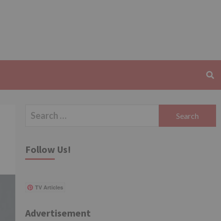
Search
for:
Follow Us!
TV Articles
Advertisement