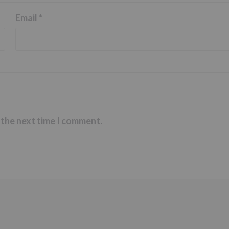
Email
*
 the next time I comment.