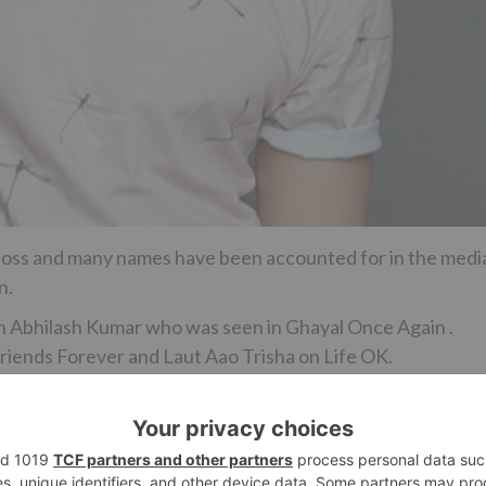
 Boss and many names have been accounted for in the medi
n.
th Abhilash Kumar who was seen in Ghayal Once Again .
Friends Forever and Laut Aao Trisha on Life OK.
drawn closer for the show yet talks are still on.
so we should see where it goes.”