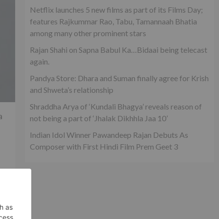
Netflix launches 5 new films as part of its Films Day;
features Rajkummar Rao, Tabu, Tamannaah Bhatia
among many other prominent stars
Rajan Shahi on Sapna Babul Ka…Bidaai being telecast
again.
Pandya Store: Dhara and Suman finally agree for Krish
and Shweta’s relationship
Shraddha Arya of ‘Kundali Bhagya’ reveals reason of
a
not being a part of ‘Jhalak Dikhhla Jaa 10’
Indian Idol Winner Pawandeep Rajan Debuts As
Composer with First Hindi Film Prem Geet 3