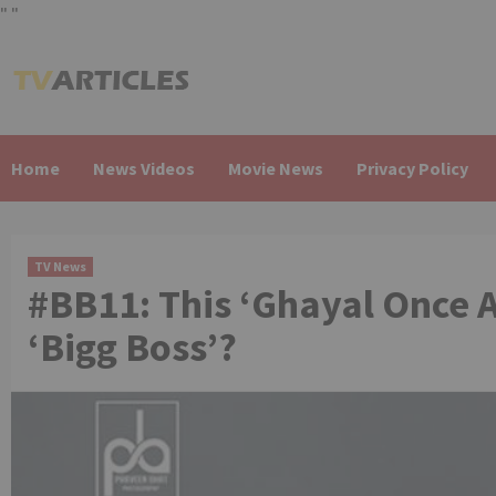
"
"
Skip
to
content
Home
News Videos
Movie News
Privacy Policy
TV News
#BB11: This ‘Ghayal Once Ag
‘Bigg Boss’?