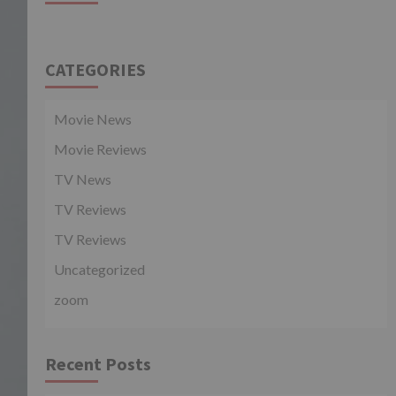
CATEGORIES
Movie News
Movie Reviews
TV News
TV Reviews
TV Reviews
Uncategorized
zoom
Recent Posts