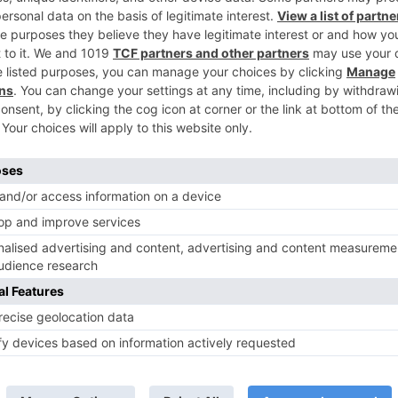
Ne
It’s going to be a ‘Sadda Haq’ reunion for these actors
their NEW Zee TV sh
TV News
of ‘Kundali Bhagya’
Yeh Rishta Kya Kehlata Hai: Kunal
of not being a part
reveals his past; Akshara leaves
hla Jaa 10’
Abhimanyu