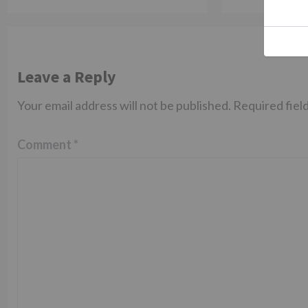
Leave a Reply
Your email address will not be published.
Required fiel
Comment
*