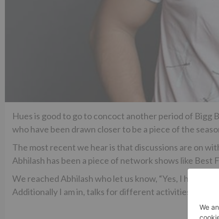
Hues is good to go to concoct another period of Bigg
who have been drawn closer to be a piece of the seaso
The most recent we hear is that discussions are on wi
Abhilash has been a piece of network shows like Best 
We reached Abhilash who let us know, “Yes, I have been 
Additionally I am in, talks for different activities also 