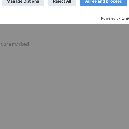
ds are marked
*