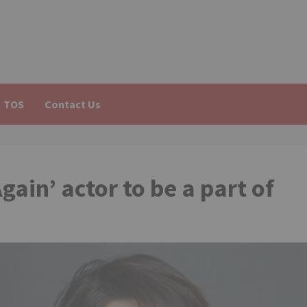
TOS
Contact Us
ain’ actor to be a part of