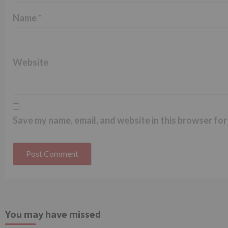
Name
*
Website
Save my name, email, and website in this browser for
You may have missed