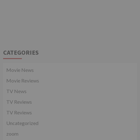
CATEGORIES
Movie News
Movie Reviews
TV News
TV Reviews
TV Reviews
Uncategorized
zoom