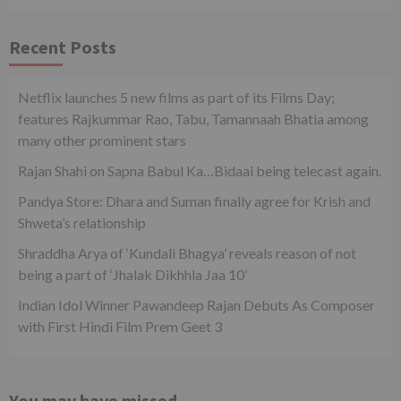
Recent Posts
Netflix launches 5 new films as part of its Films Day;
features Rajkummar Rao, Tabu, Tamannaah Bhatia among
many other prominent stars
Rajan Shahi on Sapna Babul Ka…Bidaai being telecast again.
Pandya Store: Dhara and Suman finally agree for Krish and
Shweta’s relationship
Shraddha Arya of ‘Kundali Bhagya’ reveals reason of not
being a part of ‘Jhalak Dikhhla Jaa 10’
Indian Idol Winner Pawandeep Rajan Debuts As Composer
with First Hindi Film Prem Geet 3
You may have missed