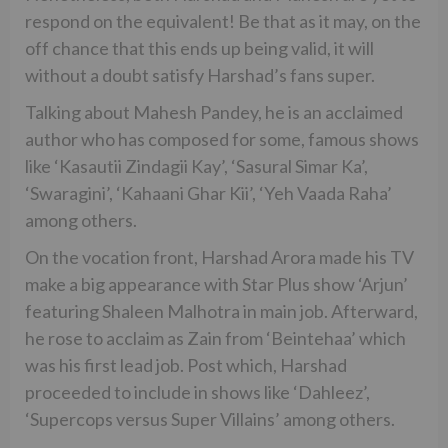
respond on the equivalent! Be that as it may, on the
off chance that this ends up being valid, it will
without a doubt satisfy Harshad’s fans super.
Talking about Mahesh Pandey, he is an acclaimed
author who has composed for some, famous shows
like ‘Kasautii Zindagii Kay’, ‘Sasural Simar Ka’,
‘Swaragini’, ‘Kahaani Ghar Kii’, ‘Yeh Vaada Raha’
among others.
On the vocation front, Harshad Arora made his TV
make a big appearance with Star Plus show ‘Arjun’
featuring Shaleen Malhotra in main job. Afterward,
he rose to acclaim as Zain from ‘Beintehaa’ which
was his first lead job. Post which, Harshad
proceeded to include in shows like ‘Dahleez’,
‘Supercops versus Super Villains’ among others.