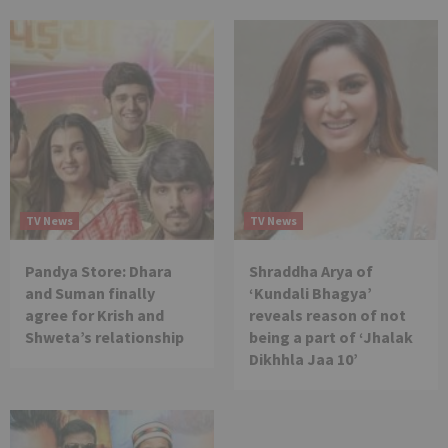
TV News
TV News
Pandya Store: Dhara
Shraddha Arya of
and Suman finally
‘Kundali Bhagya’
agree for Krish and
reveals reason of not
Shweta’s relationship
being a part of ‘Jhalak
Dikhhla Jaa 10’