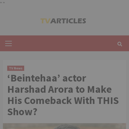
"
"
Skip
to
content
Primary
Menu
TV News
‘Beintehaa’ actor
Harshad Arora to Make
His Comeback With THIS
Show?