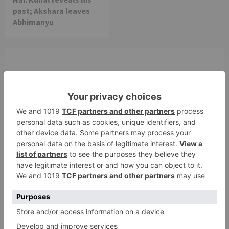
past; Akshara leaves
Abhimanyu
Leave a Reply
Your email address will not be published.
Required
fields are marked
*
Comment
*