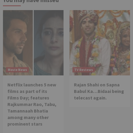
Movie News
TV Reviews
Netflix launches 5 new
Rajan Shahi on Sapna
films as part of its
Babul Ka…Bidaai being
Films Day; features
telecast again.
Rajkummar Rao, Tabu,
Tamannaah Bhatia
among many other
prominent stars