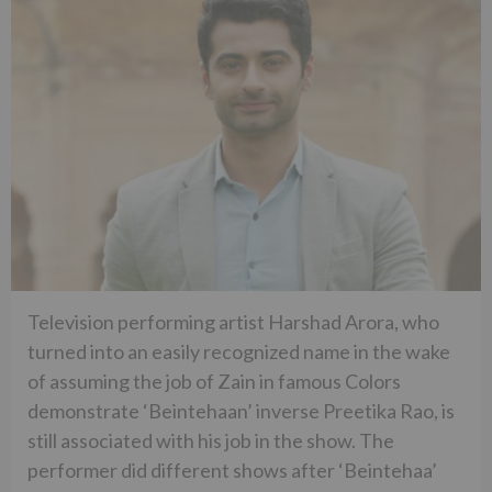
Television performing artist Harshad Arora, who
turned into an easily recognized name in the wake
of assuming the job of Zain in famous Colors
demonstrate ‘Beintehaan’ inverse Preetika Rao, is
still associated with his job in the show. The
performer did different shows after ‘Beintehaa’