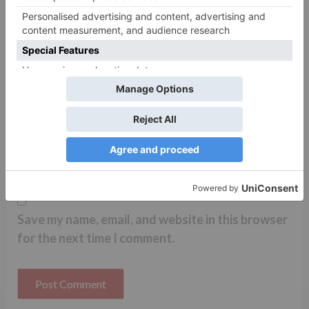
Name
*
Email
*
Website
Save my name, email, and website in this browser
for the next time I comment.