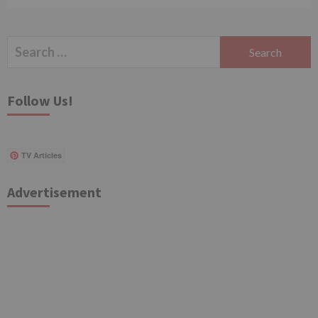
Search
for:
Follow Us!
TV Articles
Advertisement