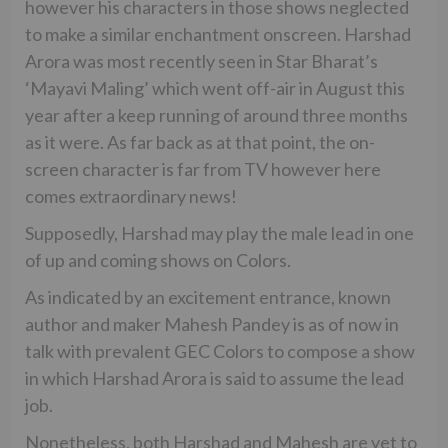
however his characters in those shows neglected
to make a similar enchantment onscreen. Harshad
Arora was most recently seen in Star Bharat’s
‘Mayavi Maling’ which went off-air in August this
year after a keep running of around three months
as it were. As far back as at that point, the on-
screen character is far from TV however here
comes extraordinary news!
Supposedly, Harshad may play the male lead in one
of up and coming shows on Colors.
As indicated by an excitement entrance, known
author and maker Mahesh Pandey is as of now in
talk with prevalent GEC Colors to compose a show
in which Harshad Arora is said to assume the lead
job.
Nonetheless, both Harshad and Mahesh are yet to