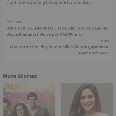
Continue watching this space for updates!
Continue
Previous
Want To Know The Guest List of Sunil Grover’s Kanpur
Reading
Waale Khuranas? We’ve got MAJOR Info!
Next
THIS actress to Play New Deadly Villain in Qayamat Ki
Raat Post Leap?
More Stories