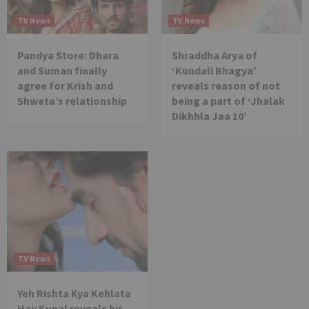
TV News
TV News
Pandya Store: Dhara
Shraddha Arya of
and Suman finally
‘Kundali Bhagya’
agree for Krish and
reveals reason of not
Shweta’s relationship
being a part of ‘Jhalak
Dikhhla Jaa 10’
TV News
Yeh Rishta Kya Kehlata
Hai: Kunal reveals his