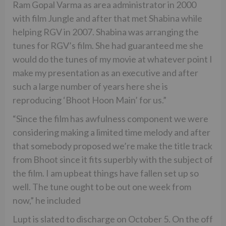
Ram Gopal Varma as area administrator in 2000
with film Jungle and after that met Shabina while
helping RGV in 2007. Shabina was arranging the
tunes for RGV’s film. She had guaranteed me she
would do the tunes of my movie at whatever point I
make my presentation as an executive and after
such a large number of years here she is
reproducing ‘Bhoot Hoon Main’ for us.”
“Since the film has awfulness component we were
considering making a limited time melody and after
that somebody proposed we’re make the title track
from Bhoot since it fits superbly with the subject of
the film. I am upbeat things have fallen set up so
well. The tune ought to be out one week from
now,” he included
Lupt is slated to discharge on October 5. On the off