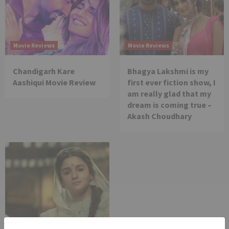
Movie Reviews
Movie Reviews
Chandigarh Kare
Bhagya Lakshmi is my
Aashiqui Movie Review
first ever fiction show, I
am really glad that my
dream is coming true –
Akash Choudhary
Movie Reviews