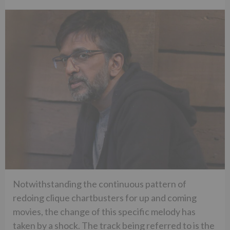
Notwithstanding the continuous pattern of
redoing clique chartbusters for up and coming
movies, the change of this specific melody has
taken by a shock. The track being referred to is the