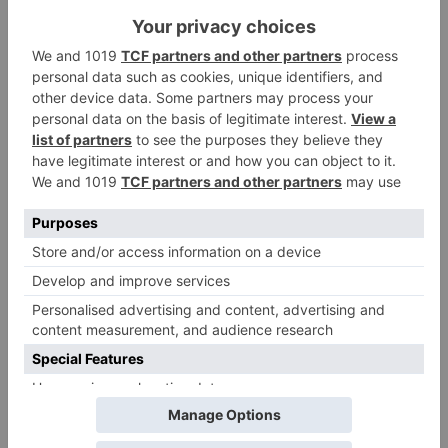
Alia Bhatt starrer
Gangubai Kathiawadi
to get an official
release in Telugu;
teaser to release with
Pawan Kalyan’s Vakeel
Saab in theatres
Leave a Reply
Your email address will not be published.
Required
fields are marked
*
Comment
*