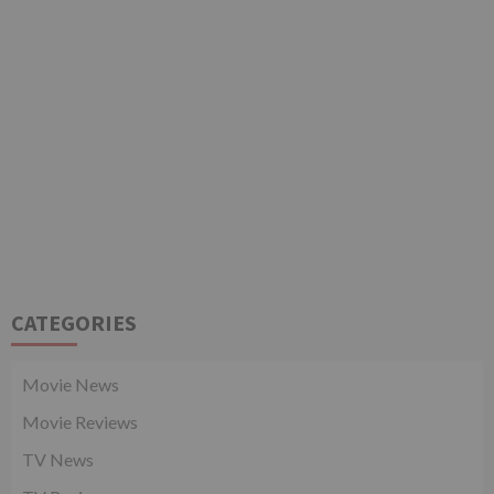
CATEGORIES
Movie News
Movie Reviews
TV News