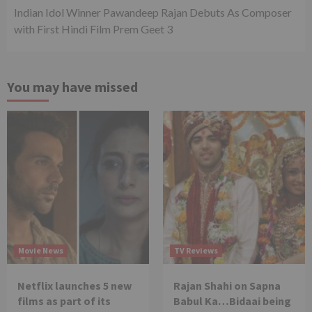
Indian Idol Winner Pawandeep Rajan Debuts As Composer
with First Hindi Film Prem Geet 3
You may have missed
Movie News
TV Reviews
Netflix launches 5 new
Rajan Shahi on Sapna
films as part of its
Babul Ka…Bidaai being