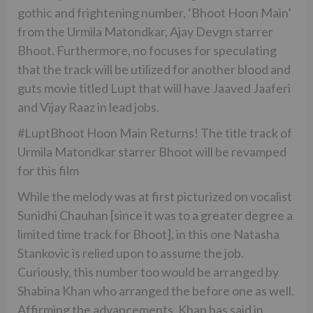
gothic and frightening number, ‘Bhoot Hoon Main’
from the Urmila Matondkar, Ajay Devgn starrer
Bhoot. Furthermore, no focuses for speculating
that the track will be utilized for another blood and
guts movie titled Lupt that will have Jaaved Jaaferi
and Vijay Raaz in lead jobs.
#LuptBhoot Hoon Main Returns! The title track of
Urmila Matondkar starrer Bhoot will be revamped
for this film
While the melody was at first picturized on vocalist
Sunidhi Chauhan [since it was to a greater degree a
limited time track for Bhoot], in this one Natasha
Stankovic is relied upon to assume the job.
Curiously, this number too would be arranged by
Shabina Khan who arranged the before one as well.
Affirming the advancements, Khan has said in