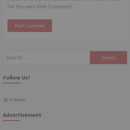
for the next time I comment.
Search
for:
Follow Us!
TV Articles
Advertisement