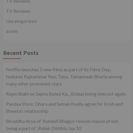
TV Reviews
TV Reviews
Uncategorized
zoom
Recent Posts
Netflix launches 5 new films as part of its Films Day;
features Rajkummar Rao, Tabu, Tamannaah Bhatia among
many other prominent stars
Rajan Shahi on Sapna Babul Ka…Bidaai being telecast again.
Pandya Store: Dhara and Suman finally agree for Krish and
Shweta’s relationship
Shraddha Arya of ‘Kundali Bhagya’ reveals reason of not
being a part of ‘Jhalak Dikhhla Jaa 10’