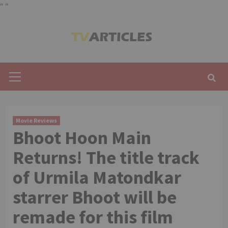
"
"
Skip
to
content
Primary
Menu
Movie Reviews
Bhoot Hoon Main
Returns! The title track
of Urmila Matondkar
starrer Bhoot will be
remade for this film