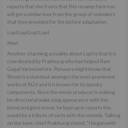
reports that she trusts that this revamp form too
will get a similar love from the group of onlookers
that they provided for the before adaptation.
LuptLuptLuptLupt
Next
Another charming actuality about Lupt is that it is
coordinated by Prabhuraj who has helped Ram
Gopal Varma before. Perusers might know that
Bhoot is a standout amongst the most prominent
works of RGV and it is known for its spooky
components. Since the movie producer is making
his directorial make a big appearance with this
blood and gore movie, he kept up in reports this
would be a tribute of sorts with this melody. Talking
on the tune, chief Prabhuraj stated, “I began with