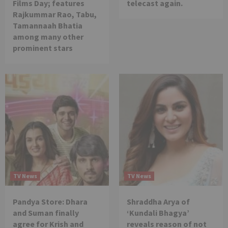
Films Day; features
telecast again.
Rajkummar Rao, Tabu,
Tamannaah Bhatia
among many other
prominent stars
TV News
TV News
Pandya Store: Dhara
Shraddha Arya of
and Suman finally
‘Kundali Bhagya’
agree for Krish and
reveals reason of not