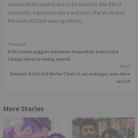
chance that reports are to be trusted, the film is
roused by a genuine story and stars Karan Anand,
Meenakshi Dixit among others.
Continue
Previous
Kriti Sanon juggles between Housefull 4 and Luka
Reading
Chuppi despite being unwell
Next
Review: Batti Gul Meter Chalu is an average, one-time
watch
More Stories