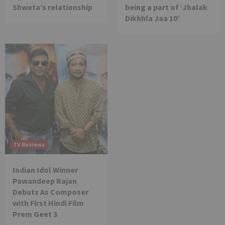
Shweta’s relationship
being a part of ‘Jhalak
Dikhhla Jaa 10’
TV Reviews
Indian Idol Winner
Pawandeep Rajan
Debuts As Composer
with First Hindi Film
Prem Geet 3