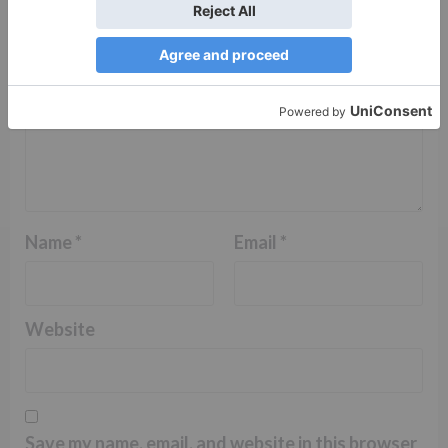
Name
*
Email
*
Website
Save my name, email, and website in this browser