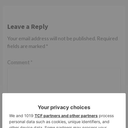
Leave a Reply
Your email address will not be published.
Required
fields are marked
*
Comment
*