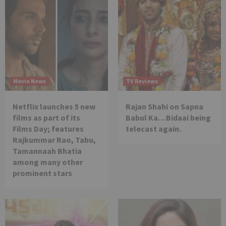
Movie News
TV Reviews
Netflix launches 5 new
Rajan Shahi on Sapna
films as part of its
Babul Ka…Bidaai being
Films Day; features
telecast again.
Rajkummar Rao, Tabu,
Tamannaah Bhatia
among many other
prominent stars