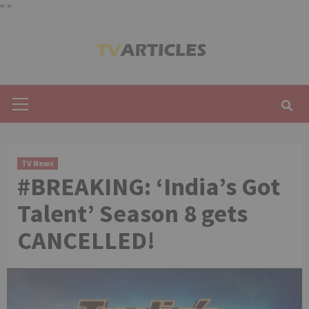
"
"
Skip
to
content
Primary
Menu
TV News
#BREAKING: ‘India’s Got
Talent’ Season 8 gets
CANCELLED!