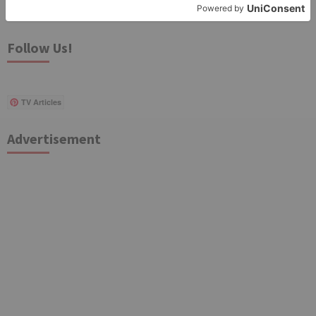
for:
Follow Us!
TV Articles
Advertisement