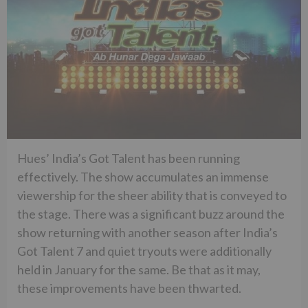
Hues’ India’s Got Talent has been running
effectively. The show accumulates an immense
viewership for the sheer ability that is conveyed to
the stage. There was a significant buzz around the
show returning with another season after India’s
Got Talent 7 and quiet tryouts were additionally
held in January for the same. Be that as it may,
these improvements have been thwarted.