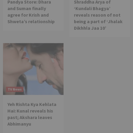
Pandya Store: Dhara
Shraddha Arya of
and Suman finally
‘Kundali Bhagya’
agree for Krish and
reveals reason of not
Shweta’s relationship
being a part of ‘Jhalak
Dikhhla Jaa 10’
TV News
Yeh Rishta Kya Kehlata
Hai: Kunal reveals his
past; Akshara leaves
Abhimanyu