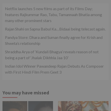
Netflix launches 5 new films as part of its Films Day;
features Rajkummar Rao, Tabu, Tamannaah Bhatia among
many other prominent stars
Rajan Shahi on Sapna Babul Ka…Bidaai being telecast again.
Pandya Store: Dhara and Suman finally agree for Krish and
Shweta’s relationship
Shraddha Arya of ‘Kundali Bhagya’ reveals reason of not
being a part of ‘Jhalak Dikhhla Jaa 10’
Indian Idol Winner Pawandeep Rajan Debuts As Composer
with First Hindi Film Prem Geet 3
You may have missed