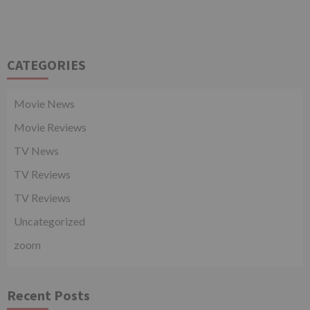
CATEGORIES
Movie News
Movie Reviews
TV News
TV Reviews
TV Reviews
Uncategorized
zoom
Recent Posts