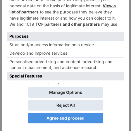
Name
*
Email
*
Website
Save my name, email, and website in this browser
for the next time I comment.
Search