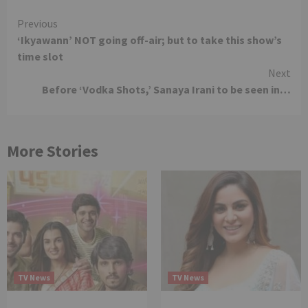
Continue
Previous
‘Ikyawann’ NOT going off-air; but to take this show’s
Reading
time slot
Next
Before ‘Vodka Shots,’ Sanaya Irani to be seen in…
More Stories
TV News
TV News