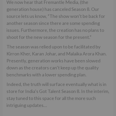
We now hear that Fremantle Media, (the
generation house) has canceled Season 8. Our
source lets us know, “The show won’t be back for
another season since there are some spending
issues. Furthermore, the creation has no plans to
shoot for the new season for the present.”
The season was relied upon to be facilitated by
Kirron Kher, Karan Johar, and Malaika Arora Khan.
Presently, generation works have been slowed
down as the creators can’t keep up the quality
benchmarks with a lower spending plan.
Indeed, the truth will surface eventually what is in
store for India’s Got Talent Season 8. In the interim,
stay tuned to this space for all the more such
intriguing updates…