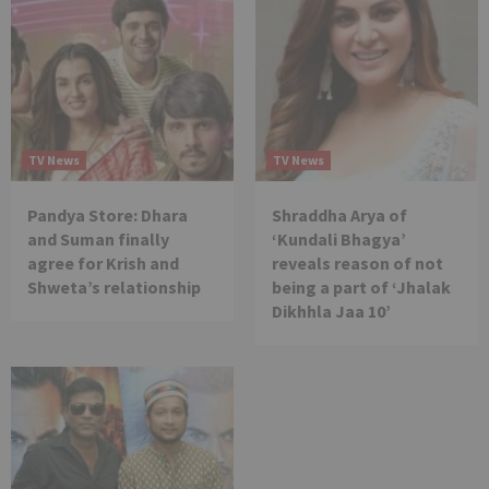
TV News
TV News
Pandya Store: Dhara
Shraddha Arya of
and Suman finally
‘Kundali Bhagya’
agree for Krish and
reveals reason of not
Shweta’s relationship
being a part of ‘Jhalak
Dikhhla Jaa 10’