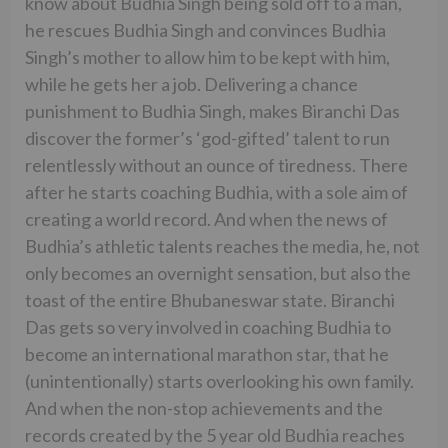
know about Budhia Singh being sold off to a man,
he rescues Budhia Singh and convinces Budhia
Singh’s mother to allow him to be kept with him,
while he gets her a job. Delivering a chance
punishment to Budhia Singh, makes Biranchi Das
discover the former’s ‘god-gifted’ talent to run
relentlessly without an ounce of tiredness. There
after he starts coaching Budhia, with a sole aim of
creating a world record. And when the news of
Budhia’s athletic talents reaches the media, he, not
only becomes an overnight sensation, but also the
toast of the entire Bhubaneswar state. Biranchi
Das gets so very involved in coaching Budhia to
become an international marathon star, that he
(unintentionally) starts overlooking his own family.
And when the non-stop achievements and the
records created by the 5 year old Budhia reaches