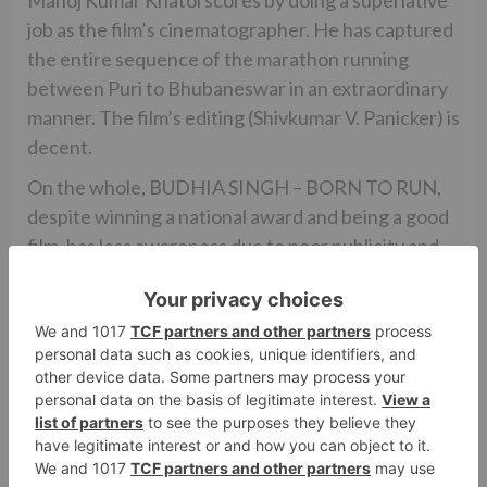
Manoj Kumar Khatoi scores by doing a superlative
job as the film’s cinematographer. He has captured
the entire sequence of the marathon running
between Puri to Bhubaneswar in an extraordinary
manner. The film’s editing (Shivkumar V. Panicker) is
decent.
On the whole, BUDHIA SINGH – BORN TO RUN,
despite winning a national award and being a good
film, has less awareness due to poor publicity and
lesser star value. Due to this, BUDHIA SINGH –
BORN TO RUN will face an uphill task at the box
office. Overall, the film will have to rely heavily on
word of mouth and strong audience support to
post good box office figures. But if you are in the
mood to watch an inspirational tale of human spirit,
endurance and sacrifice, do watch this one.