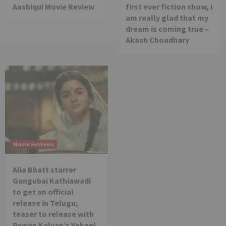
Aashiqui Movie Review
first ever fiction show, I
am really glad that my
dream is coming true –
Akash Choudhary
Movie Reviews
Alia Bhatt starrer
Gangubai Kathiawadi
to get an official
release in Telugu;
teaser to release with
Pawan Kalyan’s Vakeel