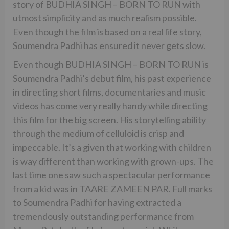
story of BUDHIA SINGH – BORN TO RUN with
utmost simplicity and as much realism possible.
Even though the film is based on a real life story,
Soumendra Padhi has ensured it never gets slow.
Even though BUDHIA SINGH – BORN TO RUN is
Soumendra Padhi’s debut film, his past experience
in directing short films, documentaries and music
videos has come very really handy while directing
this film for the big screen. His storytelling ability
through the medium of celluloid is crisp and
impeccable. It’s a given that working with children
is way different than working with grown-ups. The
last time one saw such a spectacular performance
from a kid was in TAARE ZAMEEN PAR. Full marks
to Soumendra Padhi for having extracted a
tremendously outstanding performance from