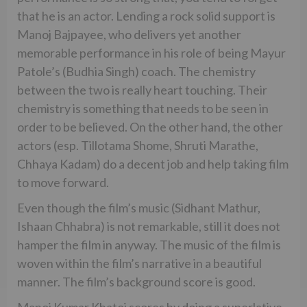
that he is an actor. Lending a rock solid support is
Manoj Bajpayee, who delivers yet another
memorable performance in his role of being Mayur
Patole’s (Budhia Singh) coach. The chemistry
between the two is really heart touching. Their
chemistry is something that needs to be seen in
order to be believed. On the other hand, the other
actors (esp. Tillotama Shome, Shruti Marathe,
Chhaya Kadam) do a decent job and help taking film
to move forward.
Even though the film’s music (Sidhant Mathur,
Ishaan Chhabra) is not remarkable, still it does not
hamper the film in anyway. The music of the film is
woven within the film’s narrative in a beautiful
manner. The film’s background score is good.