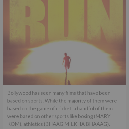
Bollywood has seen many films that have been
based on sports. While the majority of them were
based on the game of cricket, a handful of them
were based on other sports like boxing (MARY
KOM), athletics (BHAAG MILKHA BHAAAG),