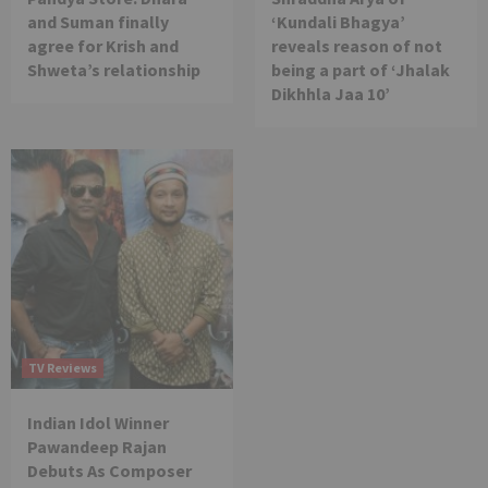
and Suman finally
‘Kundali Bhagya’
agree for Krish and
reveals reason of not
Shweta’s relationship
being a part of ‘Jhalak
Dikhhla Jaa 10’
TV Reviews
Indian Idol Winner
Pawandeep Rajan
Debuts As Composer