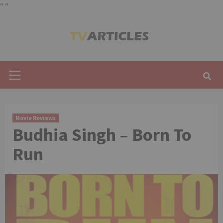
"
"
Skip
to
content
Primary
Menu
Movie Reviews
Budhia Singh – Born To
Run