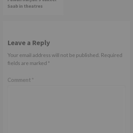
Saab in theatres
Leave a Reply
Your email address will not be published.
Required
fields are marked
*
Comment
*