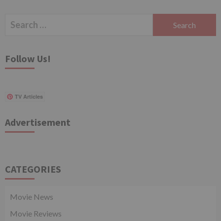
Search
for:
Follow Us!
TV Articles
Advertisement
CATEGORIES
Movie News
Movie Reviews