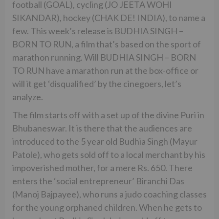
football (GOAL), cycling (JO JEETA WOHI
SIKANDAR), hockey (CHAK DE! INDIA), to name a
few. This week’s release is BUDHIA SINGH –
BORN TO RUN, a film that’s based on the sport of
marathon running. Will BUDHIA SINGH – BORN
TO RUN have a marathon run at the box-office or
will it get ‘disqualified’ by the cinegoers, let’s
analyze.
The film starts off with a set up of the divine Puri in
Bhubaneswar. It is there that the audiences are
introduced to the 5 year old Budhia Singh (Mayur
Patole), who gets sold off to a local merchant by his
impoverished mother, for a mere Rs. 650. There
enters the ‘social entrepreneur’ Biranchi Das
(Manoj Bajpayee), who runs a judo coaching classes
for the young orphaned children. When he gets to