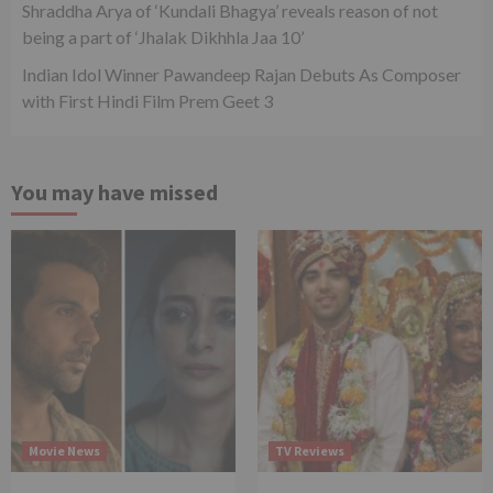
Shraddha Arya of ‘Kundali Bhagya’ reveals reason of not
being a part of ‘Jhalak Dikhhla Jaa 10’
Indian Idol Winner Pawandeep Rajan Debuts As Composer
with First Hindi Film Prem Geet 3
You may have missed
Movie News
TV Reviews