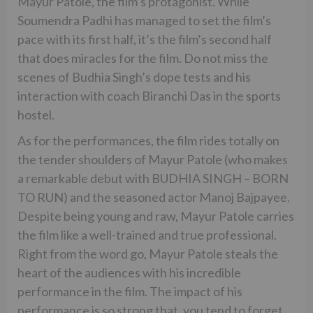
Mayur Patole, the film’s protagonist. While
Soumendra Padhi has managed to set the film’s
pace with its first half, it’s the film’s second half
that does miracles for the film. Do not miss the
scenes of Budhia Singh’s dope tests and his
interaction with coach Biranchi Das in the sports
hostel.
As for the performances, the film rides totally on
the tender shoulders of Mayur Patole (who makes
a remarkable debut with BUDHIA SINGH – BORN
TO RUN) and the seasoned actor Manoj Bajpayee.
Despite being young and raw, Mayur Patole carries
the film like a well-trained and true professional.
Right from the word go, Mayur Patole steals the
heart of the audiences with his incredible
performance in the film. The impact of his
performance is so strong that, you tend to forget