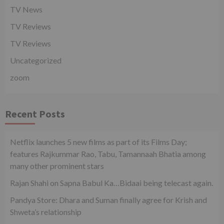
TV News
TV Reviews
TV Reviews
Uncategorized
zoom
Recent Posts
Netflix launches 5 new films as part of its Films Day;
features Rajkummar Rao, Tabu, Tamannaah Bhatia among
many other prominent stars
Rajan Shahi on Sapna Babul Ka…Bidaai being telecast again.
Pandya Store: Dhara and Suman finally agree for Krish and
Shweta’s relationship