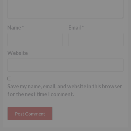
Name
*
Email
*
Website
Save my name, email, and website in this browser
for the next time I comment.