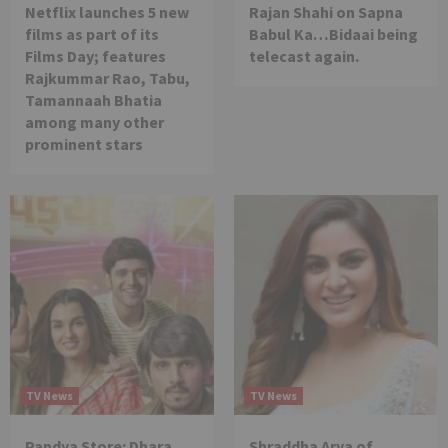
Netflix launches 5 new
Rajan Shahi on Sapna
films as part of its
Babul Ka…Bidaai being
Films Day; features
telecast again.
Rajkummar Rao, Tabu,
Tamannaah Bhatia
among many other
prominent stars
TV News
TV News
Pandya Store: Dhara
Shraddha Arya of