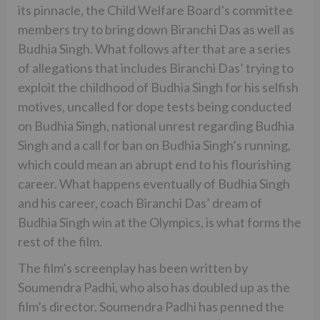
its pinnacle, the Child Welfare Board’s committee
members try to bring down Biranchi Das as well as
Budhia Singh. What follows after that are a series
of allegations that includes Biranchi Das’ trying to
exploit the childhood of Budhia Singh for his selfish
motives, uncalled for dope tests being conducted
on Budhia Singh, national unrest regarding Budhia
Singh and a call for ban on Budhia Singh’s running,
which could mean an abrupt end to his flourishing
career. What happens eventually of Budhia Singh
and his career, coach Biranchi Das’ dream of
Budhia Singh win at the Olympics, is what forms the
rest of the film.
The film’s screenplay has been written by
Soumendra Padhi, who also has doubled up as the
film’s director. Soumendra Padhi has penned the