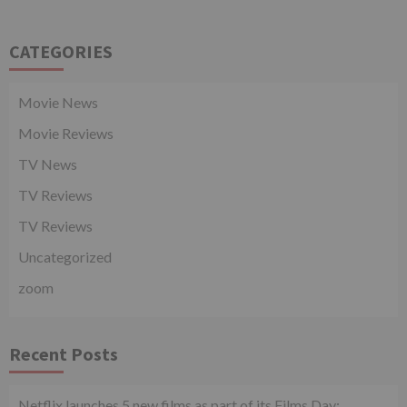
CATEGORIES
Movie News
Movie Reviews
TV News
TV Reviews
TV Reviews
Uncategorized
zoom
Recent Posts
Netflix launches 5 new films as part of its Films Day;