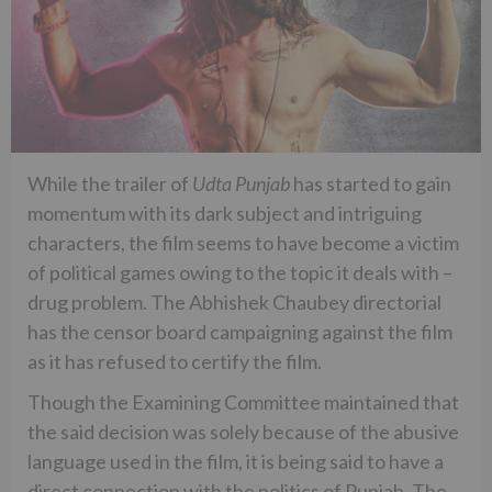
While the trailer of
Udta Punjab
has started to gain
momentum with its dark subject and intriguing
characters, the film seems to have become a victim
of political games owing to the topic it deals with –
drug problem. The Abhishek Chaubey directorial
has the censor board campaigning against the film
as it has refused to certify the film.
Though the Examining Committee maintained that
the said decision was solely because of the abusive
language used in the film, it is being said to have a
direct connection with the politics of Punjab. The