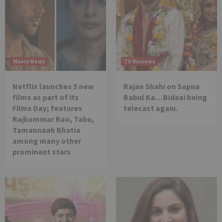
Movie News
TV Reviews
Netflix launches 5 new
Rajan Shahi on Sapna
films as part of its
Babul Ka…Bidaai being
Films Day; features
telecast again.
Rajkummar Rao, Tabu,
Tamannaah Bhatia
among many other
prominent stars