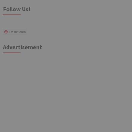
Follow Us!
TV Articles
Advertisement