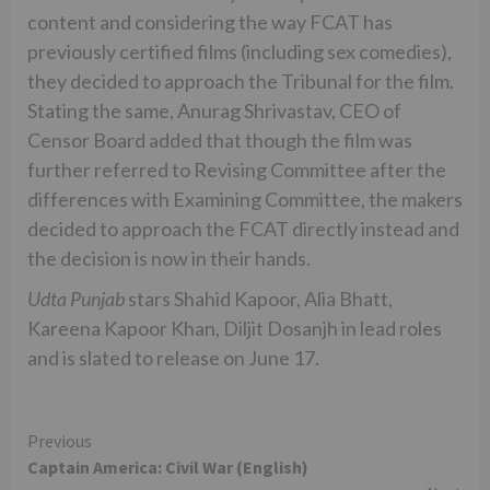
content and considering the way FCAT has
previously certified films (including sex comedies),
they decided to approach the Tribunal for the film.
Stating the same, Anurag Shrivastav, CEO of
Censor Board added that though the film was
further referred to Revising Committee after the
differences with Examining Committee, the makers
decided to approach the FCAT directly instead and
the decision is now in their hands.
Udta Punjab
stars Shahid Kapoor, Alia Bhatt,
Kareena Kapoor Khan, Diljit Dosanjh in lead roles
and is slated to release on June 17.
Continue
Previous
Captain America: Civil War (English)
Reading