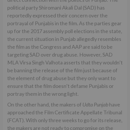
political party Shiromani Akali Dal (SAD) has
reportedly expressed their concern over the
portrayal of Punjabis in the film. As the parties gear
up for the 2017 assembly poll elections in the state,
the current situation in Punjab allegedly resembles
the film as the Congress and AAP are said to be
targeting SAD over drug abuse. However, SAD
MLA Virsa Singh Valhota asserts that they wouldn’t
be banning the release of the film just because of
the element of drug abuse but they only want to
ensure that the film doesn’t defame Punjabis or
portray them in the wrong light.
On the other hand, the makers of
Udta Punjab
have
approached the Film Certificate Appellate Tribunal
(FCAT). With only three weeks to go for its release,
the makers are not ready to compromise on the