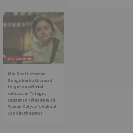
Movie Reviews
Alia Bhatt starrer
Gangubai Kathiawadi
to get an official
release in Telugu;
teaser to release with
Pawan Kalyan’s Vakeel
Saab in theatres