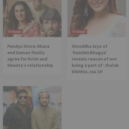
TV News
TV News
Pandya Store: Dhara
Shraddha Arya of
and Suman finally
‘Kundali Bhagya’
agree for Krish and
reveals reason of not
Shweta’s relationship
being a part of ‘Jhalak
Dikhhla Jaa 10’