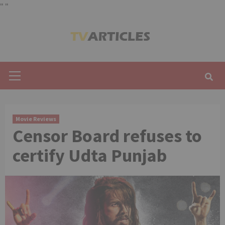
"
"
Skip
to
content
Primary
Menu
Movie Reviews
Censor Board refuses to
certify Udta Punjab