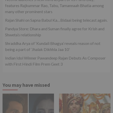
features Rajkummar Rao, Tabu, Tamannaah Bhatia among
many other prominent stars
Rajan Shahi on Sapna Babul Ka…Bidaai being telecast again.
Pandya Store: Dhara and Suman finally agree for Krish and
Shweta’s relationship
Shraddha Arya of ‘Kundali Bhagya’ reveals reason of not
being a part of ‘Jhalak Dikhhla Jaa 10’
Indian Idol Winner Pawandeep Rajan Debuts As Composer
with First Hindi Film Prem Geet 3
You may have missed