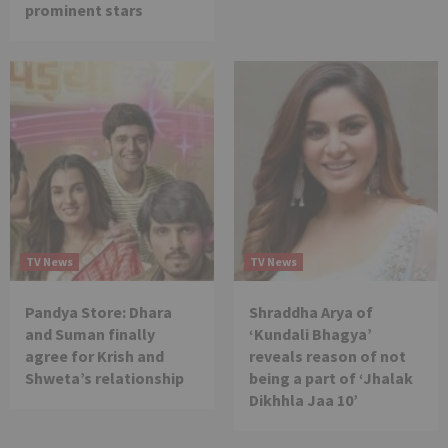
prominent stars
TV News
TV News
Pandya Store: Dhara
Shraddha Arya of
and Suman finally
‘Kundali Bhagya’
agree for Krish and
reveals reason of not
Shweta’s relationship
being a part of ‘Jhalak
Dikhhla Jaa 10’