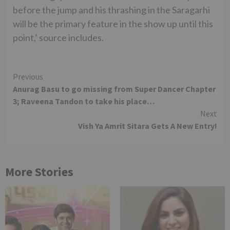
before the jump and his thrashing in the Saragarhi
will be the primary feature in the show up until this
point,’ source includes.
Continue
Previous
Anurag Basu to go missing from Super Dancer Chapter
Reading
3; Raveena Tandon to take his place…
Next
Vish Ya Amrit Sitara Gets A New Entry!
More Stories