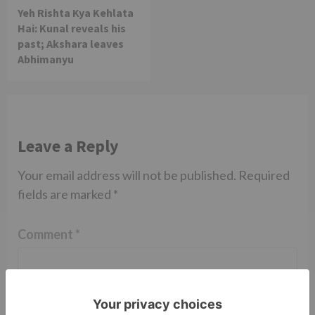
Yeh Rishta Kya Kehlata
Hai: Kunal reveals his
past; Akshara leaves
Abhimanyu
Leave a Reply
Your email address will not be published.
Required
fields are marked
*
Comment
*