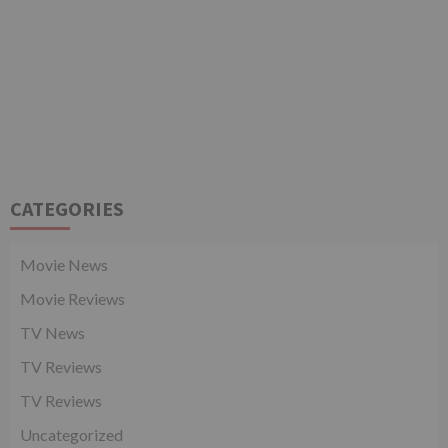
CATEGORIES
Movie News
Movie Reviews
TV News
TV Reviews
TV Reviews
Uncategorized