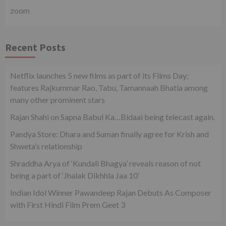
zoom
Recent Posts
Netflix launches 5 new films as part of its Films Day;
features Rajkummar Rao, Tabu, Tamannaah Bhatia among
many other prominent stars
Rajan Shahi on Sapna Babul Ka…Bidaai being telecast again.
Pandya Store: Dhara and Suman finally agree for Krish and
Shweta’s relationship
Shraddha Arya of ‘Kundali Bhagya’ reveals reason of not
being a part of ‘Jhalak Dikhhla Jaa 10’
Indian Idol Winner Pawandeep Rajan Debuts As Composer
with First Hindi Film Prem Geet 3