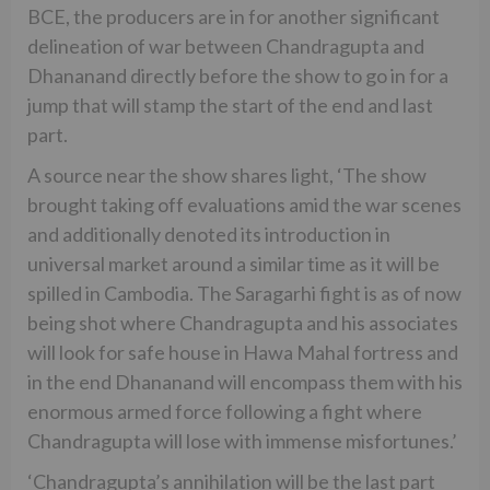
BCE, the producers are in for another significant
delineation of war between Chandragupta and
Dhananand directly before the show to go in for a
jump that will stamp the start of the end and last
part.
A source near the show shares light, ‘The show
brought taking off evaluations amid the war scenes
and additionally denoted its introduction in
universal market around a similar time as it will be
spilled in Cambodia. The Saragarhi fight is as of now
being shot where Chandragupta and his associates
will look for safe house in Hawa Mahal fortress and
in the end Dhananand will encompass them with his
enormous armed force following a fight where
Chandragupta will lose with immense misfortunes.’
‘Chandragupta’s annihilation will be the last part