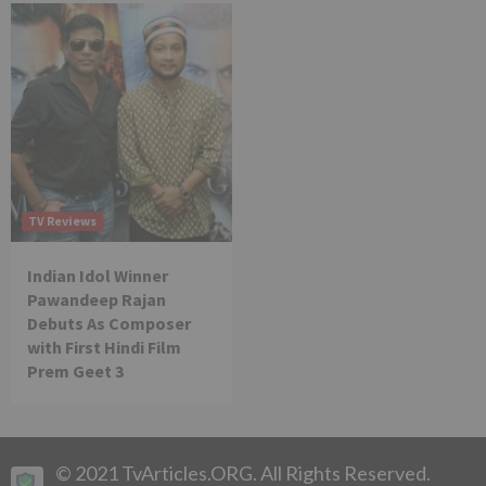
TV Reviews
Indian Idol Winner
Pawandeep Rajan
Debuts As Composer
with First Hindi Film
Prem Geet 3
© 2021 TvArticles.ORG. All Rights Reserved.