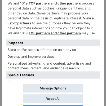
Name
*
Email
*
Website
Save my name, email, and website in this browser
for the next time I comment.