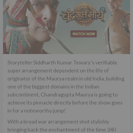
Storyteller Siddharth Kumar Tewary’s verifiable
super arrangement dependent on the life of
originator of the Maurya realm in old India, building
one of the biggest domains in the Indian
subcontinent, Chandragupta Maurya is going to
achieve its pinnacle directly before the show goes
in for a noteworthy jump!
With a broad war arrangement shot stylishly
bringing back the enchantment of the time 340