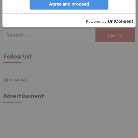
Search
for:
Follow Us!
TV Articles
Advertisement