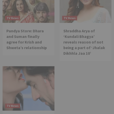
TV News
TV News
Pandya Store: Dhara
Shraddha Arya of
and Suman finally
‘Kundali Bhagya’
agree for Krish and
reveals reason of not
Shweta’s relationship
being a part of ‘Jhalak
Dikhhla Jaa 10’
TV News