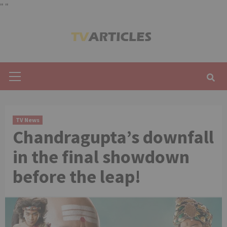
"
"
Skip
to
content
Primary
Menu
TV News
Chandragupta’s downfall
in the final showdown
before the leap!