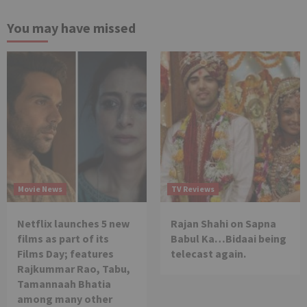
You may have missed
Movie News
TV Reviews
Netflix launches 5 new
Rajan Shahi on Sapna
films as part of its
Babul Ka…Bidaai being
Films Day; features
telecast again.
Rajkummar Rao, Tabu,
Tamannaah Bhatia
among many other