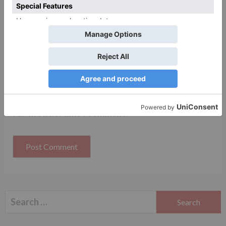
Website
Save my name, email, and website in this browser
for the next time I comment.
Search
for: