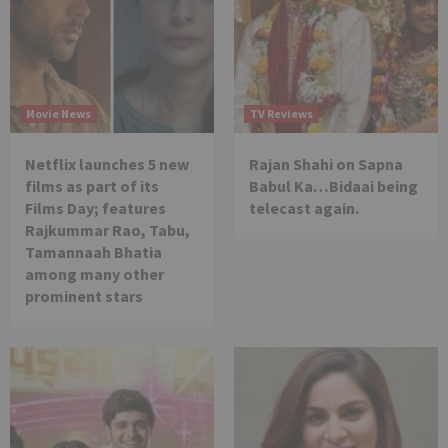
Movie News
TV Reviews
Netflix launches 5 new
Rajan Shahi on Sapna
films as part of its
Babul Ka…Bidaai being
Films Day; features
telecast again.
Rajkummar Rao, Tabu,
Tamannaah Bhatia
among many other
prominent stars