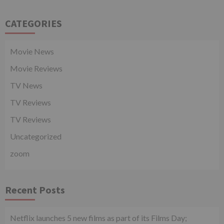
CATEGORIES
Movie News
Movie Reviews
TV News
TV Reviews
TV Reviews
Uncategorized
zoom
Recent Posts
Netflix launches 5 new films as part of its Films Day;