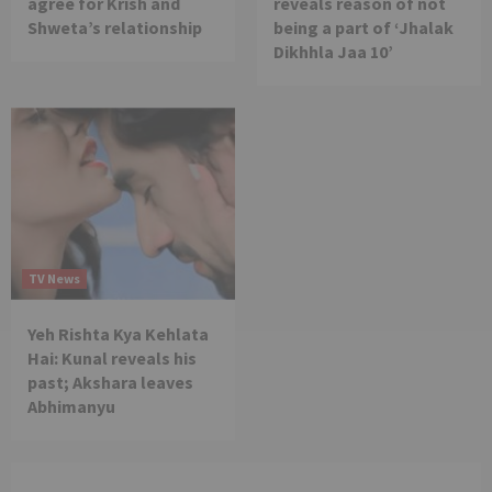
agree for Krish and
reveals reason of not
Shweta’s relationship
being a part of ‘Jhalak
Dikhhla Jaa 10’
TV News
Yeh Rishta Kya Kehlata
Hai: Kunal reveals his
past; Akshara leaves
Abhimanyu