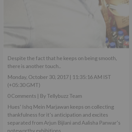
Despite the fact that he keeps on being smooth,
there is another touch..
Monday, October 30, 2017 | 11:35:16 AM IST
(+05:30 GMT)
0 Comments | By Tellybuzz Team
Hues’ Ishq Mein Marjawan keeps on collecting
thankfulness for it’s anticipation and excites
separated from Arjun Bijlani and Aalisha Panwar’s
noteworthy exhibitions.