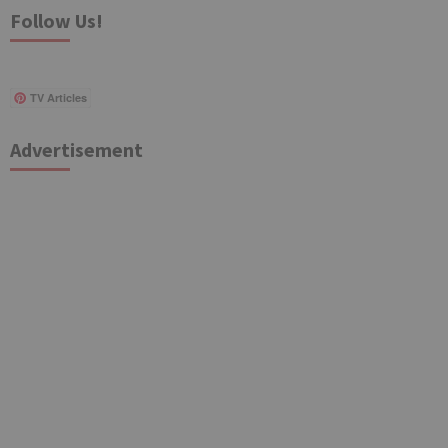
Follow Us!
TV Articles
Advertisement