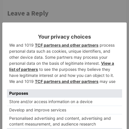
Leave a Reply
Your email address will not be published.
Required
fields are marked
*
Comment
*
Name
*
Email
*