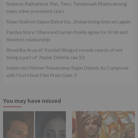
features Rajkummar Rao, Tabu, Tamannaah Bhatia among
many other prominent stars
Rajan Shahi on Sapna Babul Ka…Bidaai being telecast again.
Pandya Store: Dhara and Suman finally agree for Krish and
Shweta’s relationship
Shraddha Arya of ‘Kundali Bhagya’ reveals reason of not
being a part of ‘Jhalak Dikhhla Jaa 10’
Indian Idol Winner Pawandeep Rajan Debuts As Composer
with First Hindi Film Prem Geet 3
You may have missed