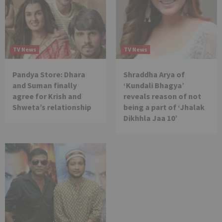
TV News
TV News
Pandya Store: Dhara
Shraddha Arya of
and Suman finally
‘Kundali Bhagya’
agree for Krish and
reveals reason of not
Shweta’s relationship
being a part of ‘Jhalak
Dikhhla Jaa 10’