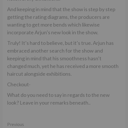
And keeping in mind that the show is step by step
getting the rating diagrams, the producers are
wanting to get more bends which likewise
incorporate Arjun’s new look in the show.
Truly! It’s hard to believe, but it’s true. Arjun has
embraced another search for the show and
keeping in mind that his smoothness hasn’t
changed much, yet he has received a more smooth
haircut alongside exhibitions.
Checkout-
What do you need to say in regards to the new
look? Leave in your remarks beneath..
Continue
Previous