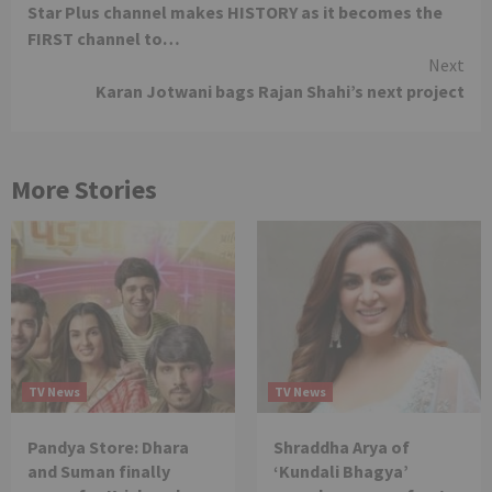
Star Plus channel makes HISTORY as it becomes the
Reading
FIRST channel to…
Next
Karan Jotwani bags Rajan Shahi’s next project
More Stories
TV News
TV News
Pandya Store: Dhara
Shraddha Arya of
and Suman finally
‘Kundali Bhagya’