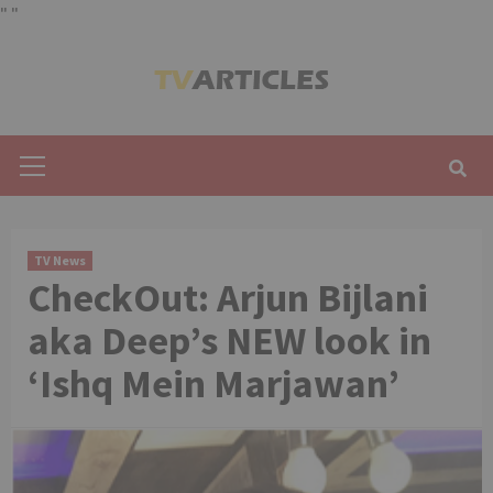
"
"
Skip
to
content
Primary
Menu
TV News
CheckOut: Arjun Bijlani
aka Deep’s NEW look in
‘Ishq Mein Marjawan’