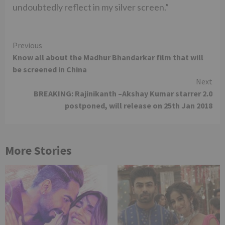
undoubtedly reflect in my silver screen.”
Continue
Previous
Know all about the Madhur Bhandarkar film that will
Reading
be screened in China
Next
BREAKING: Rajinikanth –Akshay Kumar starrer 2.0
postponed, will release on 25th Jan 2018
More Stories