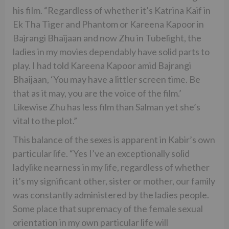
his film. “Regardless of whether it’s Katrina Kaif in
Ek Tha Tiger and Phantom or Kareena Kapoor in
Bajrangi Bhaijaan and now Zhu in Tubelight, the
ladies in my movies dependably have solid parts to
play. I had told Kareena Kapoor amid Bajrangi
Bhaijaan, ‘You may have a littler screen time. Be
that as it may, you are the voice of the film.’
Likewise Zhu has less film than Salman yet she’s
vital to the plot.”
This balance of the sexes is apparent in Kabir’s own
particular life. “Yes I’ve an exceptionally solid
ladylike nearness in my life, regardless of whether
it’s my significant other, sister or mother, our family
was constantly administered by the ladies people.
Some place that supremacy of the female sexual
orientation in my own particular life will