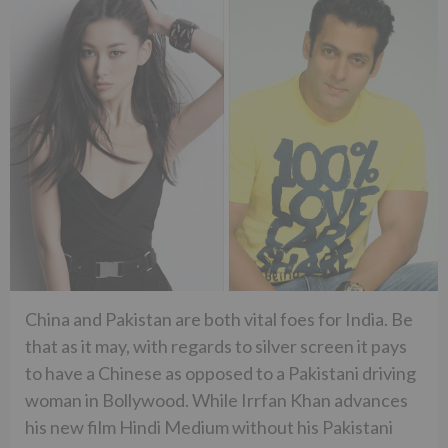
China and Pakistan are both vital foes for India. Be
that as it may, with regards to silver screen it pays
to have a Chinese as opposed to a Pakistani driving
woman in Bollywood. While Irrfan Khan advances
his new film Hindi Medium without his Pakistani