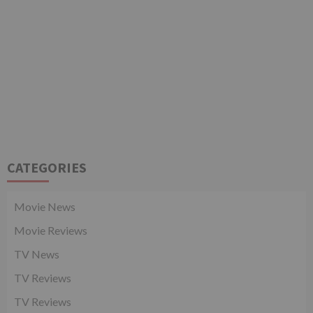
CATEGORIES
Movie News
Movie Reviews
TV News
TV Reviews
TV Reviews