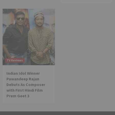
TV Reviews
Indian Idol Winner
Pawandeep Rajan
Debuts As Composer
with First Hindi Film
Prem Geet 3