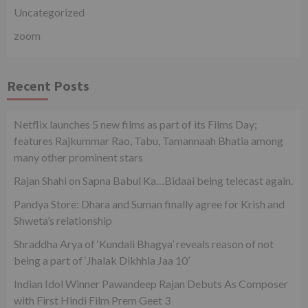
Uncategorized
zoom
Recent Posts
Netflix launches 5 new films as part of its Films Day;
features Rajkummar Rao, Tabu, Tamannaah Bhatia among
many other prominent stars
Rajan Shahi on Sapna Babul Ka…Bidaai being telecast again.
Pandya Store: Dhara and Suman finally agree for Krish and
Shweta’s relationship
Shraddha Arya of ‘Kundali Bhagya’ reveals reason of not
being a part of ‘Jhalak Dikhhla Jaa 10’
Indian Idol Winner Pawandeep Rajan Debuts As Composer
with First Hindi Film Prem Geet 3