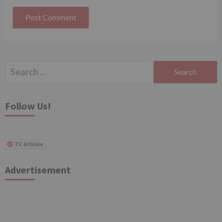
Search
for:
Follow Us!
TV Articles
Advertisement