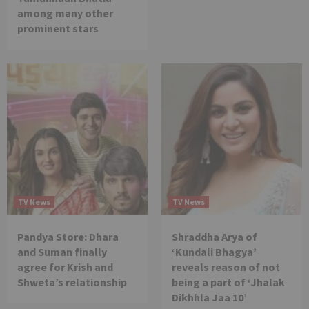
among many other
prominent stars
TV News
TV News
Pandya Store: Dhara
Shraddha Arya of
and Suman finally
‘Kundali Bhagya’
agree for Krish and
reveals reason of not
Shweta’s relationship
being a part of ‘Jhalak
Dikhhla Jaa 10’