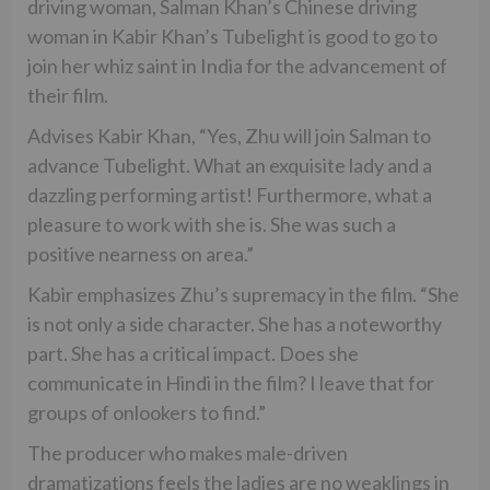
driving woman, Salman Khan’s Chinese driving
woman in Kabir Khan’s Tubelight is good to go to
join her whiz saint in India for the advancement of
their film.
Advises Kabir Khan, “Yes, Zhu will join Salman to
advance Tubelight. What an exquisite lady and a
dazzling performing artist! Furthermore, what a
pleasure to work with she is. She was such a
positive nearness on area.”
Kabir emphasizes Zhu’s supremacy in the film. “She
is not only a side character. She has a noteworthy
part. She has a critical impact. Does she
communicate in Hindi in the film? I leave that for
groups of onlookers to find.”
The producer who makes male-driven
dramatizations feels the ladies are no weaklings in