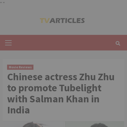
"
"
Skip
to
content
Primary
Menu
Movie Reviews
Chinese actress Zhu Zhu
to promote Tubelight
with Salman Khan in
India