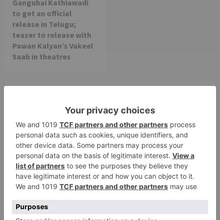
Gangubai Kathiawadi
to get an official
release in Telugu;
teaser to release with
Pawan Kalyan’s Vakeel
Saab in theatres
Leave a Reply
Your email address will not be published.
Required
fields are marked
*
Comment
*