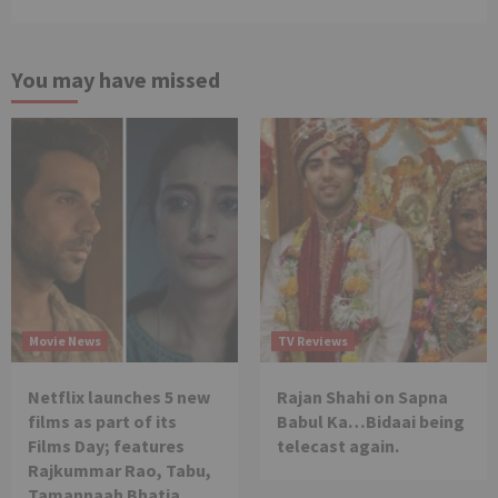
You may have missed
Movie News
TV Reviews
Netflix launches 5 new
Rajan Shahi on Sapna
films as part of its
Babul Ka…Bidaai being
Films Day; features
telecast again.
Rajkummar Rao, Tabu,
Tamannaah Bhatia