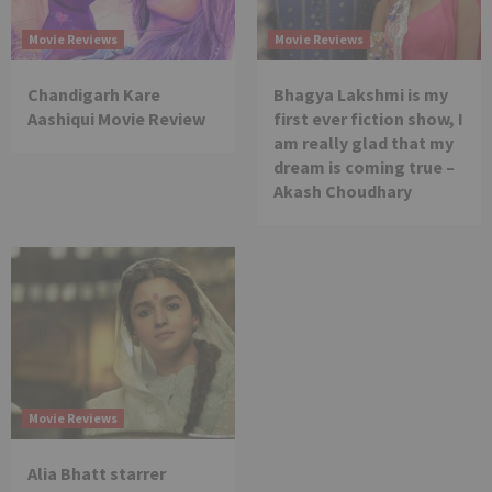
Movie Reviews
Movie Reviews
Chandigarh Kare
Bhagya Lakshmi is my
Aashiqui Movie Review
first ever fiction show, I
am really glad that my
dream is coming true –
Akash Choudhary
Movie Reviews
Alia Bhatt starrer