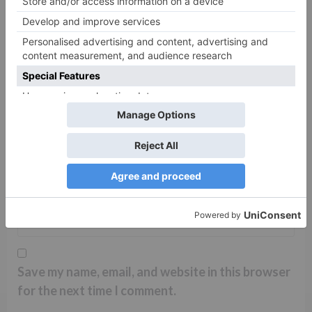
Name
*
Email
*
Website
Save my name, email, and website in this browser
for the next time I comment.