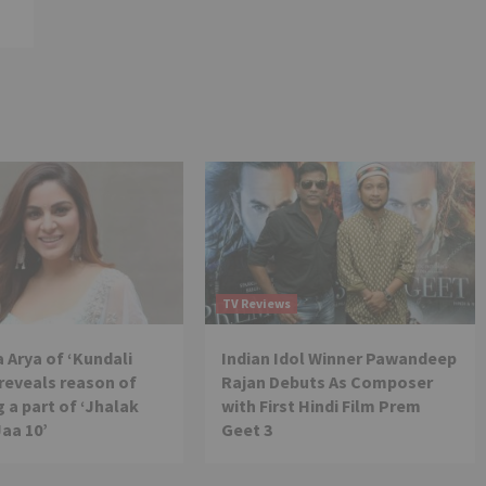
TV Reviews
 Arya of ‘Kundali
Indian Idol Winner Pawandeep
reveals reason of
Rajan Debuts As Composer
 a part of ‘Jhalak
with First Hindi Film Prem
Jaa 10’
Geet 3