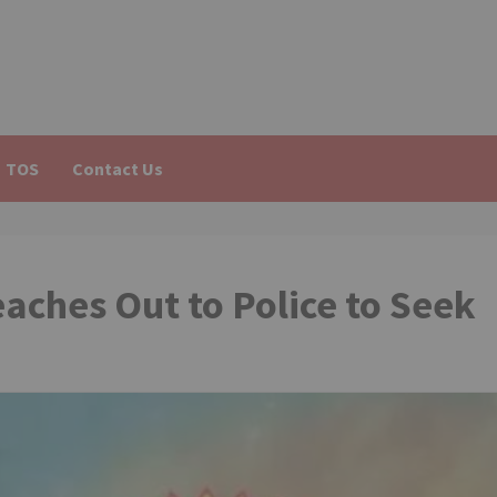
TOS
Contact Us
aches Out to Police to Seek