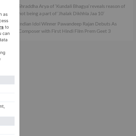
Shraddha Arya of ‘Kundali Bhagya’ reveals reason of
not being a part of ‘Jhalak Dikhhla Jaa 10’
Indian Idol Winner Pawandeep Rajan Debuts As
Composer with First Hindi Film Prem Geet 3
xt
how
ar!