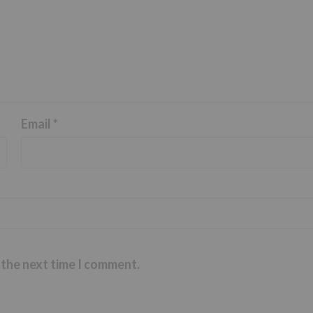
Email
*
 the next time I comment.