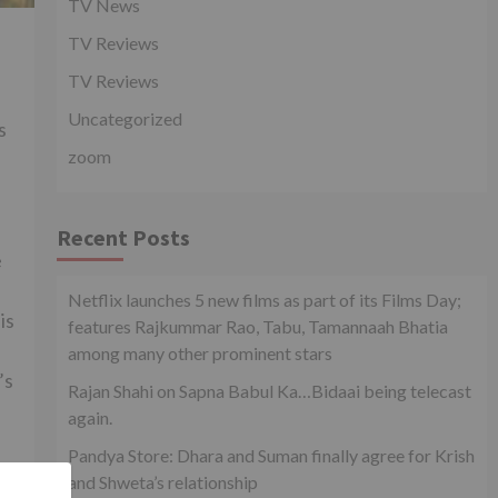
TV News
TV Reviews
TV Reviews
Uncategorized
s
zoom
Recent Posts
e
Netflix launches 5 new films as part of its Films Day;
is
features Rajkummar Rao, Tabu, Tamannaah Bhatia
among many other prominent stars
’s
Rajan Shahi on Sapna Babul Ka…Bidaai being telecast
again.
Pandya Store: Dhara and Suman finally agree for Krish
and Shweta’s relationship