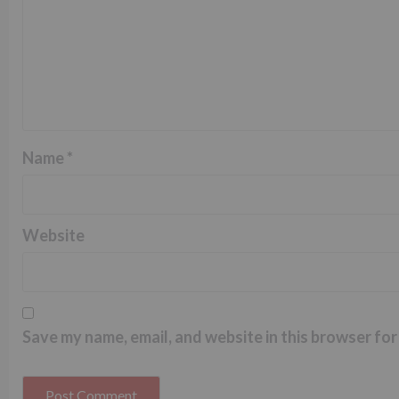
Name
*
Website
Save my name, email, and website in this browser for