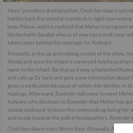
Hues’ prevalent dramatization, Choti Sarrdaarni spinn
battles back the societal standards is right now seei
beau Manav and it is realized that Meher is pregnant 
hitched with Sarabjit who as of now has a multi year old 
taken cover behind this marriage for Kulwant.
Presently, in the up and coming scenes of the show, Am
Shimla and once the infant is conveyed Amrita and her 
name to the infant. Be that as it may, a fomented Kulwan
and calls up Dr Sarla and gets some information about
given a medication because of which she retches. In the
musings. Afterward, Ravinder will come to meet Meher
Kulwant who discloses to Ravinder that Meher has quite
steady endeavor to leave the room ends up being her 
and heads towards the police headquarters. Ravinder ge
Choti Sarrdaarni stars Nimrit Kaur Ahluwalia, Avinesh 