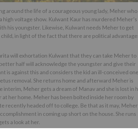
ing around the life of a courageous young lady, Meher who
ng a high voltage show. Kulwant Kaur has murdered Meher’s
with his youngster. Likewise, Kulwant needs Meher to get
child, in light of the fact that there are political advantage
rita will exhortation Kulwant that they can take Meher to
better half will acknowledge the youngster and give their
t is against this and considers the kid an ill-conceived on
 fetus removal. She returns home and afterward Meher is
 interim, Meher gets a dream of Manav and she is lost in h
 at her home. Meher has been bolted inside her room by
 recently headed off to college. Be that as it may, Meher
accomplishment in coming up short on the house. She runs
ts a look at her.
Rekhi and Anita Raj ahead of the pack jobs