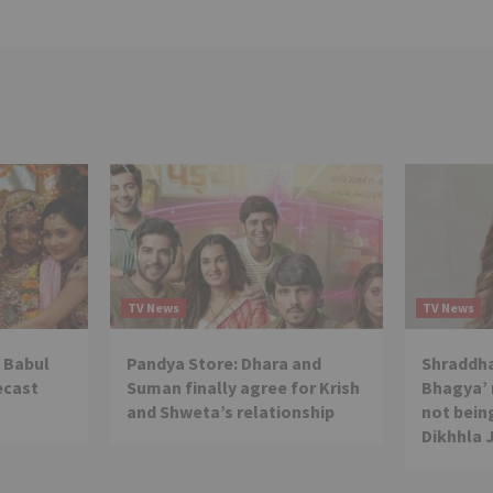
TV News
TV News
 Babul
Pandya Store: Dhara and
Shraddha
ecast
Suman finally agree for Krish
Bhagya’ 
and Shweta’s relationship
not being
Dikhhla 