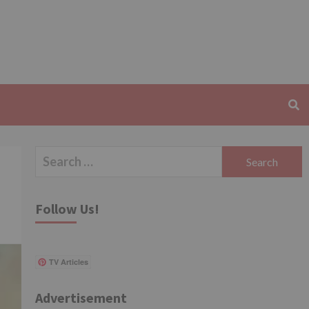
Search
for:
Follow Us!
TV Articles
Advertisement