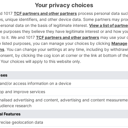
ards to the storyline is making us wonder what will occur
 beneath.
Ne
Puja Banerjee Dons a New Look for Vish; to Enter The S
as Sabrina’s Second Famili