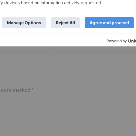
TV News
of ‘Kundali Bhagya’
Yeh Rishta Kya Kehlata Hai: Kunal
of not being a part
reveals his past; Akshara leaves
hla Jaa 10’
Abhimanyu
ds are marked
*