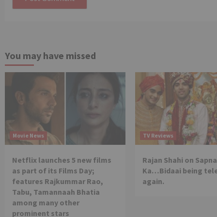
You may have missed
Movie News
TV Reviews
Netflix launches 5 new films
Rajan Shahi on Sapna
as part of its Films Day;
Ka…Bidaai being tel
features Rajkummar Rao,
again.
Tabu, Tamannaah Bhatia
among many other
prominent stars