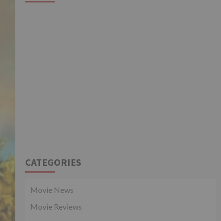
CATEGORIES
Movie News
Movie Reviews