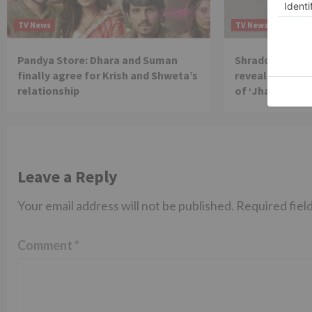
TV News
TV News
Pandya Store: Dhara and Suman
Shraddha Arya 
finally agree for Krish and Shweta’s
reveals reason 
relationship
of ‘Jhalak Dikh
Leave a Reply
Your email address will not be published.
Required fiel
Comment
*