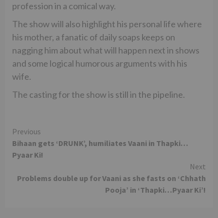
profession in a comical way.
The show will also highlight his personal life where
his mother, a fanatic of daily soaps keeps on
nagging him about what will happen next in shows
and some logical humorous arguments with his
wife.
The casting for the show is still in the pipeline.
Continue
Previous
Bihaan gets ‘DRUNK’, humiliates Vaani in Thapki…
Reading
Pyaar Ki!
Next
Problems double up for Vaani as she fasts on ‘Chhath
Pooja’ in ‘Thapki…Pyaar Ki’!