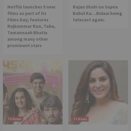
Netflix launches 5 new
Rajan Shahi on Sapna
films as part of its
Babul Ka…Bidaai being
Films Day; features
telecast again.
Rajkummar Rao, Tabu,
Tamannaah Bhatia
among many other
prominent stars
TV News
TV News