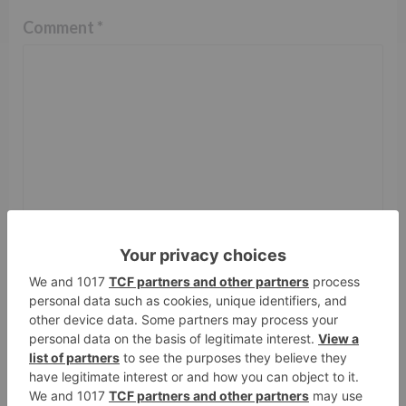
Comment
*
Name
*
Email
*
Website