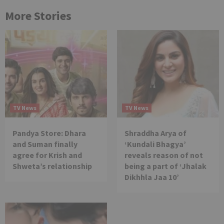
More Stories
TV News
TV News
Pandya Store: Dhara
Shraddha Arya of
and Suman finally
‘Kundali Bhagya’
agree for Krish and
reveals reason of not
Shweta’s relationship
being a part of ‘Jhalak
Dikhhla Jaa 10’