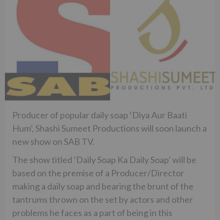
Producer of popular daily soap ‘Diya Aur Baati
Hum’, Shashi Sumeet Productions will soon launch a
new show on SAB TV.
The show titled ‘Daily Soap Ka Daily Soap’ will be
based on the premise of a Producer/Director
making a daily soap and bearing the brunt of the
tantrums thrown on the set by actors and other
problems he faces as a part of being in this