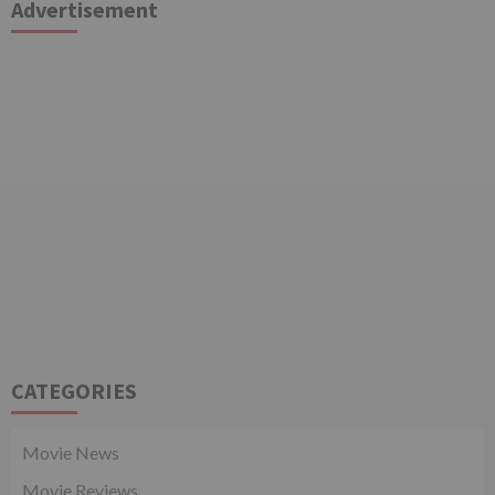
Advertisement
CATEGORIES
Movie News
Movie Reviews