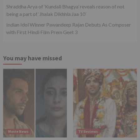
Shraddha Arya of ‘Kundali Bhagya’ reveals reason of not
being a part of ‘Jhalak Dikhhla Jaa 10’
Indian Idol Winner Pawandeep Rajan Debuts As Composer
with First Hindi Film Prem Geet 3
You may have missed
Movie News
TV Reviews