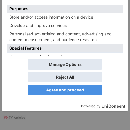
Save my name, email, and website in this browser
for the next time I comment.
Search
for:
Follow Us!
TV Articles