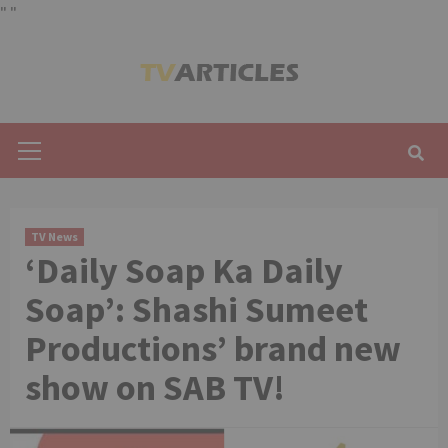
"
"
Skip
to
content
Primary
Menu
TV News
‘Daily Soap Ka Daily
Soap’: Shashi Sumeet
Productions’ brand new
show on SAB TV!