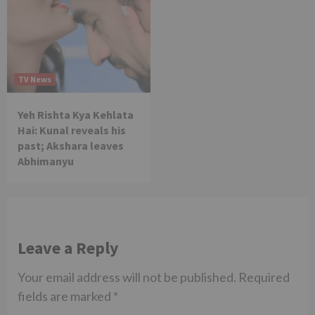
TV News
Yeh Rishta Kya Kehlata
Hai: Kunal reveals his
past; Akshara leaves
Abhimanyu
Leave a Reply
Your email address will not be published.
Required
fields are marked
*