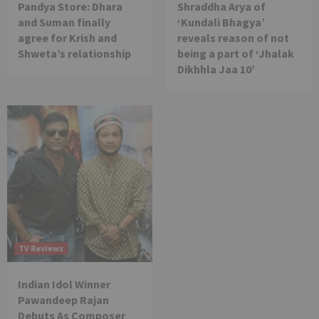
Pandya Store: Dhara
Shraddha Arya of
and Suman finally
‘Kundali Bhagya’
agree for Krish and
reveals reason of not
Shweta’s relationship
being a part of ‘Jhalak
Dikhhla Jaa 10’
TV Reviews
Indian Idol Winner
Pawandeep Rajan
Debuts As Composer