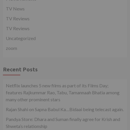
TV News
TV Reviews
TV Reviews
Uncategorized
zoom
Recent Posts
Netflix launches 5 new films as part of its Films Day;
features Rajkummar Rao, Tabu, Tamannaah Bhatia among
many other prominent stars
Rajan Shahi on Sapna Babul Ka…Bidaai being telecast again.
Pandya Store: Dhara and Suman finally agree for Krish and
Shweta’s relationship