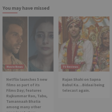
You may have missed
Movie News
TV Reviews
Netflix launches 5 new
Rajan Shahi on Sapna
films as part of its
Babul Ka…Bidaai being
Films Day; features
telecast again.
Rajkummar Rao, Tabu,
Tamannaah Bhatia
among many other