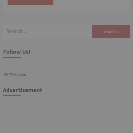
Search
for:
Follow Us!
TV Articles
Advertisement