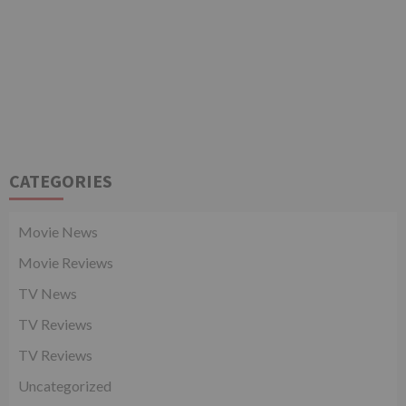
CATEGORIES
Movie News
Movie Reviews
TV News
TV Reviews
TV Reviews
Uncategorized