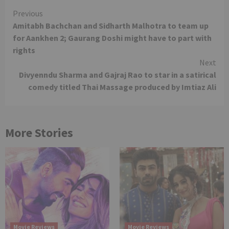
Continue
Previous
Amitabh Bachchan and Sidharth Malhotra to team up
Reading
for Aankhen 2; Gaurang Doshi might have to part with
rights
Next
Divyenndu Sharma and Gajraj Rao to star in a satirical
comedy titled Thai Massage produced by Imtiaz Ali
More Stories
Movie Reviews
Movie Reviews