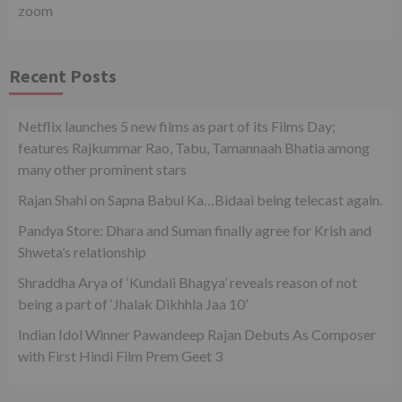
zoom
Recent Posts
Netflix launches 5 new films as part of its Films Day;
features Rajkummar Rao, Tabu, Tamannaah Bhatia among
many other prominent stars
Rajan Shahi on Sapna Babul Ka…Bidaai being telecast again.
Pandya Store: Dhara and Suman finally agree for Krish and
Shweta’s relationship
Shraddha Arya of ‘Kundali Bhagya’ reveals reason of not
being a part of ‘Jhalak Dikhhla Jaa 10’
Indian Idol Winner Pawandeep Rajan Debuts As Composer
with First Hindi Film Prem Geet 3