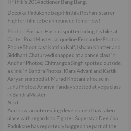
Hrithik’s 2014 actioner Bang Bang.
Deepika Padukone bags Hrithik Roshan-starrer
Fighter; film to be announced tomorrow!
Photos: Emraan Hashmi spotted riding his bike at
Carter RoadMasterJacqueline FernandezPhotos:
PhoneBhoot cast Katrina Kaif, Ishaan Khatter and
Siddhant Chaturvedi snapped at a dance class in
AndheriPhotos: Chitrangda Singh spotted outside
a clinic in BandraPhotos: Kiara Advani and Kartik
Aaryan snapped at Murad Khetani’s house in
JuhuPhotos: Ananya Panday spotted at yoga class
in BandraMaster
Next
And now, an interesting development has taken
place with regards to Fighter. Superstar Deepika
Padukone has reportedly bagged the part of the