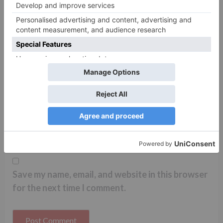
Name
*
Email
*
Website
Save my name, email, and website in this browser
for the next time I comment.