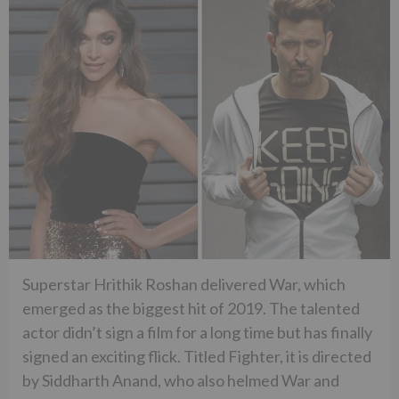
Superstar Hrithik Roshan delivered War, which
emerged as the biggest hit of 2019. The talented
actor didn’t sign a film for a long time but has finally
signed an exciting flick. Titled Fighter, it is directed
by Siddharth Anand, who also helmed War and