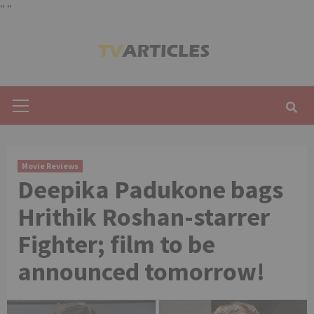
"
"
Skip
to
content
Primary
Menu
Movie Reviews
Deepika Padukone bags
Hrithik Roshan-starrer
Fighter; film to be
announced tomorrow!