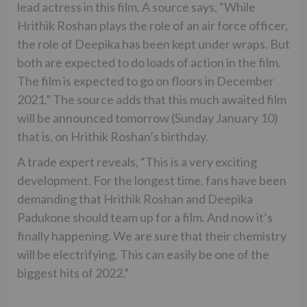
lead actress in this film. A source says, “While
Hrithik Roshan plays the role of an air force officer,
the role of Deepika has been kept under wraps. But
both are expected to do loads of action in the film.
The film is expected to go on floors in December
2021.” The source adds that this much awaited film
will be announced tomorrow (Sunday January 10)
that is, on Hrithik Roshan’s birthday.
A trade expert reveals, “This is a very exciting
development. For the longest time, fans have been
demanding that Hrithik Roshan and Deepika
Padukone should team up for a film. And now it’s
finally happening. We are sure that their chemistry
will be electrifying. This can easily be one of the
biggest hits of 2022.”