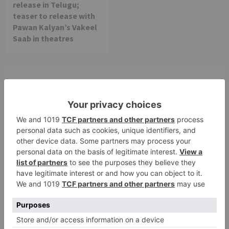
release in Telugu;
teaser to release with
Pawan Kalyan’s Vakeel
Saab in theatres
Leave a Reply
Your email address will not be published.
Required
fields are marked
*
Comment
*