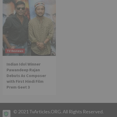
TV Reviews
Indian Idol Winner
Pawandeep Rajan
Debuts As Composer
with First Hindi Film
Prem Geet 3
© 2021 TvArticles.ORG. All Rights Reserved.