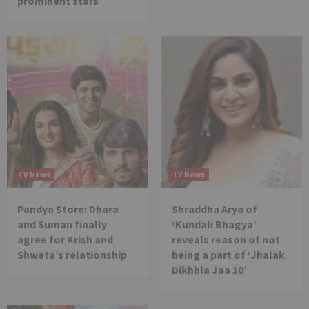
prominent stars
TV News
TV News
Pandya Store: Dhara
Shraddha Arya of
and Suman finally
‘Kundali Bhagya’
agree for Krish and
reveals reason of not
Shweta’s relationship
being a part of ‘Jhalak
Dikhhla Jaa 10’