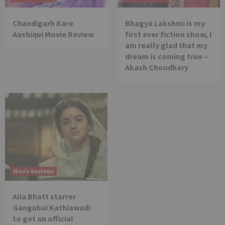
Chandigarh Kare
Bhagya Lakshmi is my
Aashiqui Movie Review
first ever fiction show, I
am really glad that my
dream is coming true –
Akash Choudhary
Movie Reviews
Alia Bhatt starrer
Gangubai Kathiawadi
to get an official