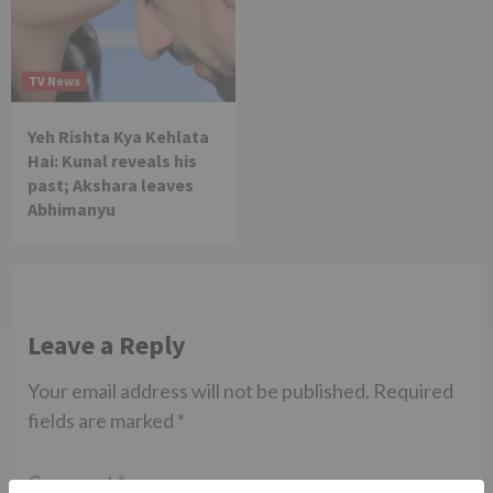
TV News
Yeh Rishta Kya Kehlata
Hai: Kunal reveals his
past; Akshara leaves
Abhimanyu
Leave a Reply
Your email address will not be published.
Required
fields are marked
*
Comment
*