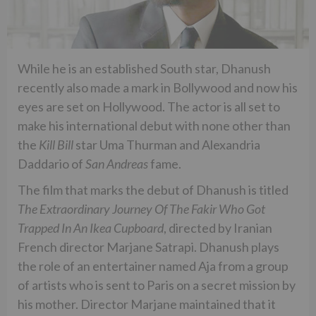
While he is an established South star, Dhanush
recently also made a mark in Bollywood and now his
eyes are set on Hollywood. The actor is all set to
make his international debut with none other than
the
Kill Bill
star Uma Thurman and Alexandria
Daddario of
San Andreas
fame.
The film that marks the debut of Dhanush is titled
The Extraordinary Journey Of The Fakir Who Got
Trapped In An Ikea Cupboard
, directed by Iranian
French director Marjane Satrapi. Dhanush plays
the role of an entertainer named Aja from a group
of artists who is sent to Paris on a secret mission by
his mother. Director Marjane maintained that it