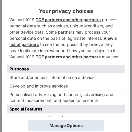
Name
*
Email
*
Website