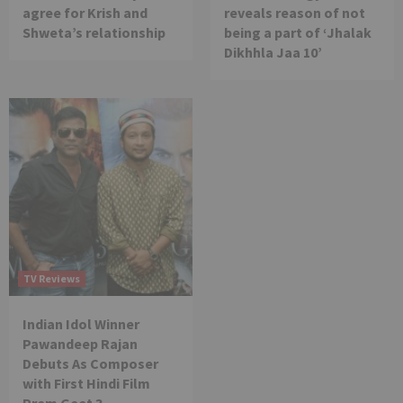
agree for Krish and
reveals reason of not
Shweta’s relationship
being a part of ‘Jhalak
Dikhhla Jaa 10’
TV Reviews
Indian Idol Winner
Pawandeep Rajan
Debuts As Composer
with First Hindi Film