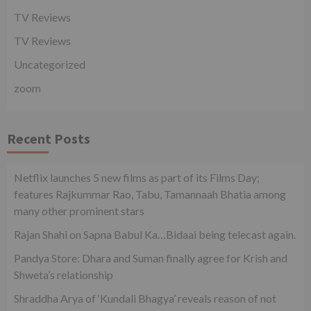
TV Reviews
TV Reviews
Uncategorized
zoom
Recent Posts
Netflix launches 5 new films as part of its Films Day;
features Rajkummar Rao, Tabu, Tamannaah Bhatia among
many other prominent stars
Rajan Shahi on Sapna Babul Ka…Bidaai being telecast again.
Pandya Store: Dhara and Suman finally agree for Krish and
Shweta’s relationship
Shraddha Arya of ‘Kundali Bhagya’ reveals reason of not