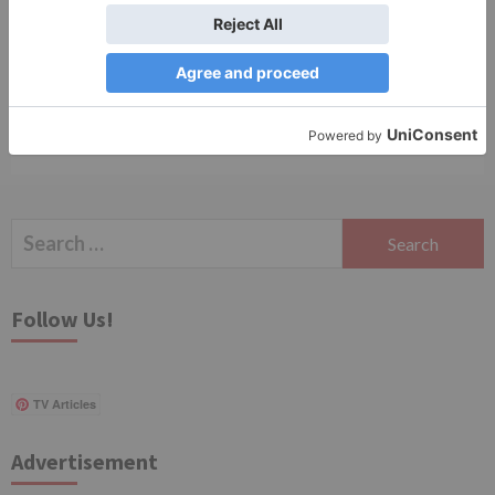
Save my name, email, and website in this browser
for the next time I comment.
Search
for:
Follow Us!
TV Articles
Advertisement