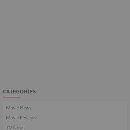
CATEGORIES
Movie News
Movie Reviews
TV News