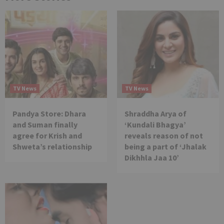
TV News
TV News
Pandya Store: Dhara
Shraddha Arya of
and Suman finally
‘Kundali Bhagya’
agree for Krish and
reveals reason of not
Shweta’s relationship
being a part of ‘Jhalak
Dikhhla Jaa 10’