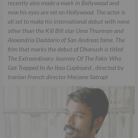
recently also made a mark in Bollywood and
now his eyes are set on Hollywood. The actor is
all set to make his international debut with none
other than the Kill Bill star Uma Thurman and
Alexandria Daddario of San Andreas fame. The
film that marks the debut of Dhanush is titled
The Extraordinary Journey Of The Fakir Who
Got Trapped In An Ikea Cupboard , directed by
Iranian French director Marjane Satrapi