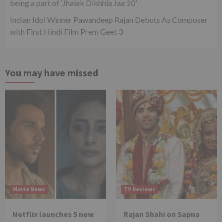
being a part of ‘Jhalak Dikhhla Jaa 10’
Indian Idol Winner Pawandeep Rajan Debuts As Composer
with First Hindi Film Prem Geet 3
You may have missed
Movie News
TV Reviews
Netflix launches 5 new
Rajan Shahi on Sapna