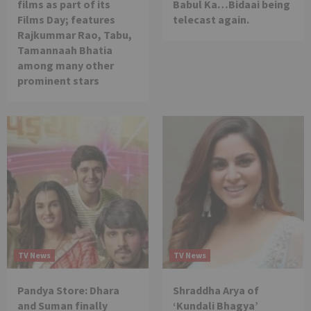
films as part of its
Babul Ka…Bidaai being
Films Day; features
telecast again.
Rajkummar Rao, Tabu,
Tamannaah Bhatia
among many other
prominent stars
TV News
TV News
Pandya Store: Dhara
Shraddha Arya of
and Suman finally
‘Kundali Bhagya’