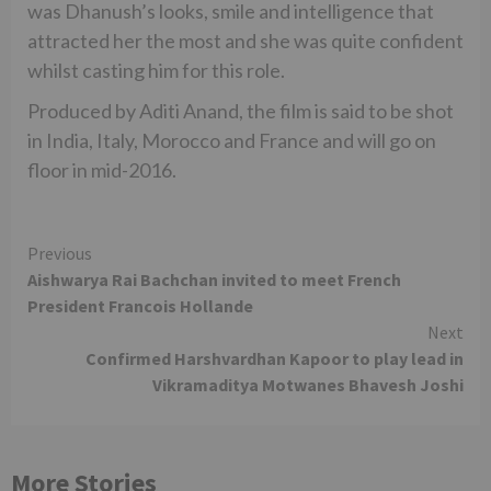
was Dhanush’s looks, smile and intelligence that
attracted her the most and she was quite confident
whilst casting him for this role.
Produced by Aditi Anand, the film is said to be shot
in India, Italy, Morocco and France and will go on
floor in mid-2016.
Continue
Previous
Aishwarya Rai Bachchan invited to meet French
Reading
President Francois Hollande
Next
Confirmed Harshvardhan Kapoor to play lead in
Vikramaditya Motwanes Bhavesh Joshi
More Stories