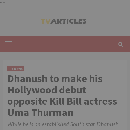
"
"
Skip
to
content
Primary
Menu
TV News
Dhanush to make his
Hollywood debut
opposite Kill Bill actress
Uma Thurman
While he is an established South star, Dhanush