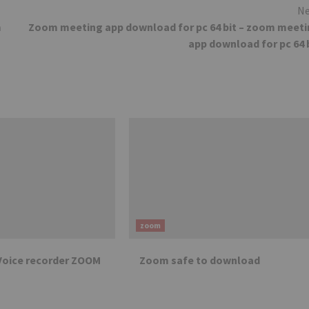
Ne
m
Zoom meeting app download for pc 64 bit – zoom meet
app download for pc 64 
zoom
Voice recorder ZOOM
Zoom safe to download