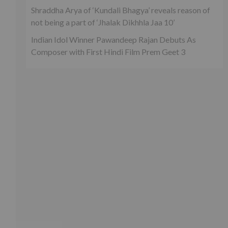
Shraddha Arya of ‘Kundali Bhagya’ reveals reason of
not being a part of ‘Jhalak Dikhhla Jaa 10’
Indian Idol Winner Pawandeep Rajan Debuts As
Composer with First Hindi Film Prem Geet 3