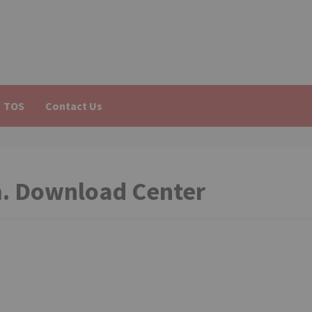
TOS
Contact Us
m. Download Center