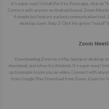
It’s super easy! Install the free Zoom app, click on 
Connect with anyone on Android based. Zoom Meeting
A simple but feature-packed communication tool. 
desktop zoom. Step 3: Click the green “Install” 
Zoom Meeti
Downloading Zoom on a Mac laptop or desktop zoom.
download, and when it is finished. It’s super easy! In
up to people to join you on video. Connect with an
from Google Play Download from Zoom. Zoom for I