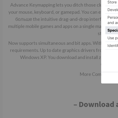
Advance Keymapping lets you ditch those clumsy touc
your mouse, keyboard, or gamepad. You can even ass
больше
the intuitive drag-and-drop interface. Mul
multiple mobile games and apps on a single machine w
standard 
Now supports simultaneous and bit apps. With BlueStack
requirements. Up to date graphics drivers from Micros
Windows XP. You download and install zoom ha
Communi
More Communication
– Download a