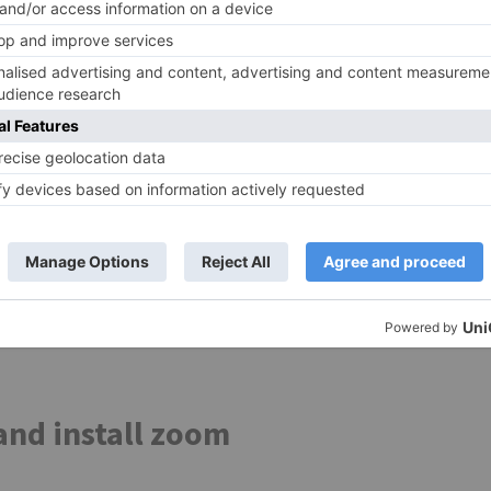
h controls and use your mobile apps with the precision o
ign commands to a button or key
нажмите чтобы прочитат
tiple Instances brings true multitasking to Android. Run
ithout the long reloads and time-consuming caching of yo
Android device.
s 5, you can get started on a PC that fulfills the followi
oft or the chipset vendor. BlueStacks 4 is not available o
ve Windows 7 or higher. Windows 10 is recommended.
cation zoom.
 Apps. Click to Install.
nd install zoom