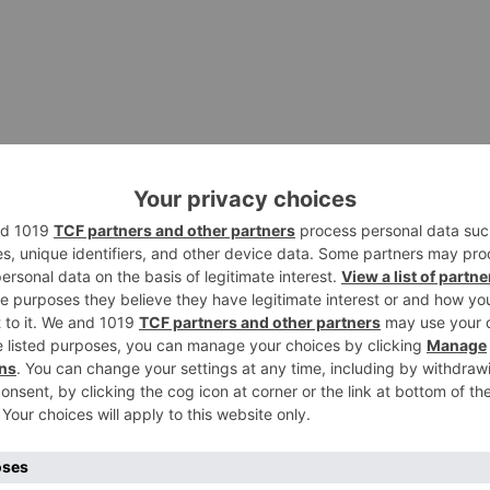
his Android app on your PC or Mac for an immersive gaming
uch with friends and family no matter where you are in th
ou can invite others to jump into your meeting from their
ollaborate with other users with the screen sharing and c
all zoom up the digital whiteboard and start drawing on it
ime visual brainstorming!
 run your favorite mobile games and apps on your PC, Mac, o
 performance of the latest commercial Android device on t
t for free!