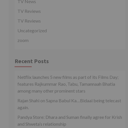
TV News
TV Reviews
TV Reviews
Uncategorized
zoom
Recent Posts
Netflix launches 5 new films as part of its Films Day;
features Rajkummar Rao, Tabu, Tamannaah Bhatia
among many other prominent stars
Rajan Shahi on Sapna Babul Ka…Bidaai being telecast
again.
Pandya Store: Dhara and Suman finally agree for Krish
and Shweta’s relationship