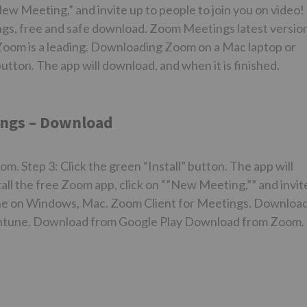
“New Meeting,” and invite up to people to join you on video!
s, free and safe download. Zoom Meetings latest versio
Zoom is a leading. Downloading Zoom on a Mac laptop or
button. The app will download, and when it is finished.
ngs – Download
 Step 3: Click the green “Install” button. The app will
stall the free Zoom app, click on “”New Meeting,”” and invit
yone on Windows, Mac. Zoom Client for Meetings. Downloa
ntune. Download from Google Play Download from Zoom.