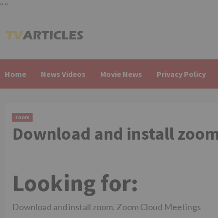
"
"
Skip
to
content
Home
News Videos
Movie News
Privacy Policy
zoom
Download and install zoo
Looking for:
Download and install zoom. Zoom Cloud Meetings