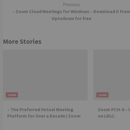
Continue
Previous
– Zoom Cloud Meetings for Windows – Download it fro
Reading
Uptodown for free
More Stories
zoom
zoom
– The Preferred Virtual Meeting
Zoom PCH-8 – 
Platform for Over a Decade | Zoom
on LDLC.