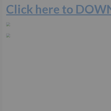
Click here to DO