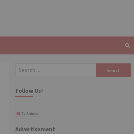
Search
for:
Follow Us!
TV Articles
Advertisement