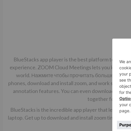
BlueStacks app player is the best platform to use t
experience. ZOOM Cloud Meetings lets you keep in to
world.
Нажмите чтобы прочитать больше
here, y
phones, download and install zoom, and work spaces. C
annotation features. You can even download and inst
together for real-t
BlueStacks is the incredible app player that lets you
laptop. Get up to download and install zoom times the
marke