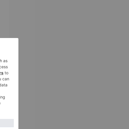
e
o-
r
he