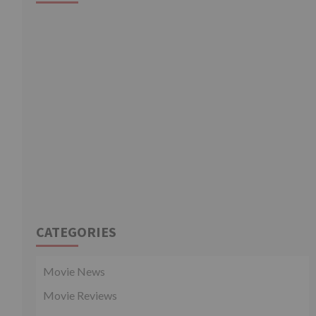
CATEGORIES
Movie News
Movie Reviews