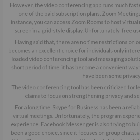
However, the video conferencing app runs much faste
one of the paid subscription plans, Zoom Meetings
instance, you can access Zoom Rooms to host virtual m
screen in a grid-style display. Unfortunately, free u
Having said that, there are no time restrictions on o
becomes an excellent choice for individuals only intere
loaded video conferencing tool and messaging soluti
short period of time, it has become a convenient way
have been some privacy
The video conferencing tool has been criticized for 
claims to focus on strengthening privacy and se
For a long time, Skype for Business has been a relia
virtual meetings. Unfortunately, the program experien
experience. Facebook Messenger is also trying to buil
been a good choice, since it focuses on group chats, a