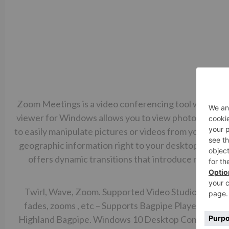
Zoom Meetings is a video conferencing tool with reco
viewer for Windows allows you to view photos ZoomBr
to easily manipulate pictures or videos from your came
geographic information right to your desktop. You 
offers dynamic transitions that introduce refres
e
Twirl, Wave, Zoom. Supported Video Studio version
fades, zooms , etc – Supports Bagpipe Player is a m
Highland Bagpipe. Windows 10 Desktop Conclusion Un