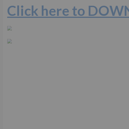
Click here to DO