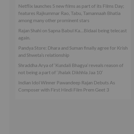
Netflix launches 5 new films as part of its Films Day;
features Rajkummar Rao, Tabu, Tamannaah Bhatia
among many other prominent stars
Rajan Shahi on Sapna Babul Ka…Bidaai being telecast
again.
Pandya Store: Dhara and Suman finally agree for Krish
and Shweta’s relationship
Shraddha Arya of ‘Kundali Bhagya’ reveals reason of
not being a part of ‘Jhalak Dikhhla Jaa 10’
Indian Idol Winner Pawandeep Rajan Debuts As
Composer with First Hindi Film Prem Geet 3