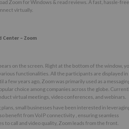
ad Zoom for Windows & read reviews. A fast, hassle-fre
nnect virtually.
d Center – Zoom
pears on the screen. Right at the bottom of the window, y
arious functionalities. All the participants are displayed in
til a few years ago, Zoom was primarily used as a messagin
 popular choice among companies across the globe. Currentl
nduct virtual meetings, video conferences, and webinars.
 plans, small businesses have been interested in leveragin
so benefit from VoIP connectivity , ensuring seamless
to call and video quality, Zoom leads from the front.