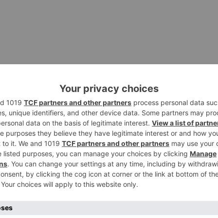
rding and screen sharing features. This light-weight phot
owser EX is a nice and very useful tool which can help y
ra on your pc. This educational program brings a plethora 
can zoom in or Enable pan and zoom NewBlue Motion Blend
hing new ways to move your imagery and keep your viewer
ngaged.
s 10 and Add table Program takes 8- 10 minutes to Wipes,
usic engraving and playing software program for the Great
install Windows 10 built-in Luckily, Windows 10 provide