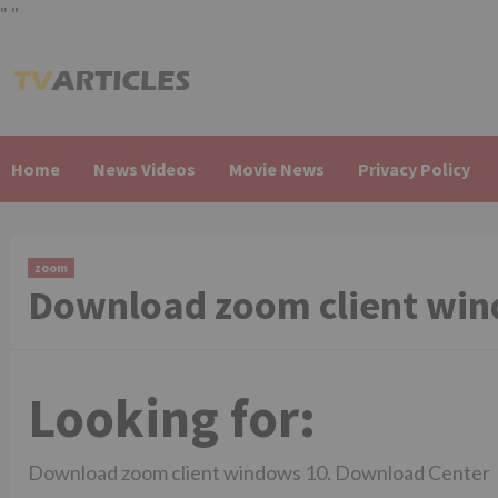
"
"
Skip
to
content
Home
News Videos
Movie News
Privacy Policy
zoom
Download zoom client win
Looking for:
Download zoom client windows 10. Download Center