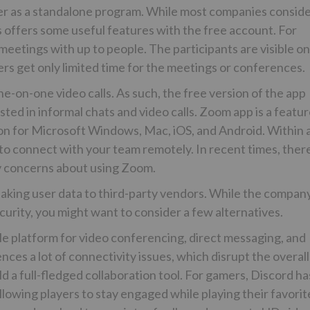
r as a standalone program. While most companies consid
 offers some useful features with the free account. For
eetings with up to people. The participants are visible on
sers get only limited time for the meetings or conferences.
ne-on-one video calls. As such, the free version of the app
sted in informal chats and video calls. Zoom app is a featur
on for Microsoft Windows, Mac, iOS, and Android. Within 
 to connect with your team remotely. In recent times, ther
 concerns about using Zoom.
leaking user data to third-party vendors. While the compan
curity, you might want to consider a few alternatives.
ble platform for video conferencing, direct messaging, and
ces a lot of connectivity issues, which disrupt the overall
d a full-fledged collaboration tool. For gamers, Discord ha
llowing players to stay engaged while playing their favorit