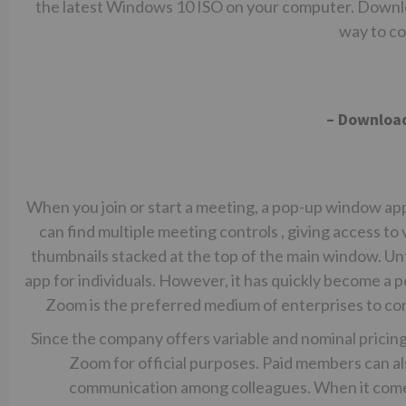
the latest Windows 10 ISO on your computer. Downlo
way to co
– Downloa
When you join or start a meeting, a pop-up window ap
can find multiple meeting controls , giving access to v
thumbnails stacked at the top of the main window. Un
app for individuals. However, it has quickly become a
Zoom is the preferred medium of enterprises to co
Since the company offers variable and nominal pricing
Zoom for official purposes. Paid members can al
communication among colleagues. When it comes 