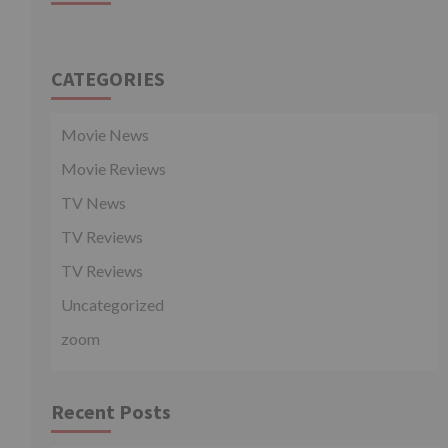
CATEGORIES
Movie News
Movie Reviews
TV News
TV Reviews
TV Reviews
Uncategorized
zoom
Recent Posts