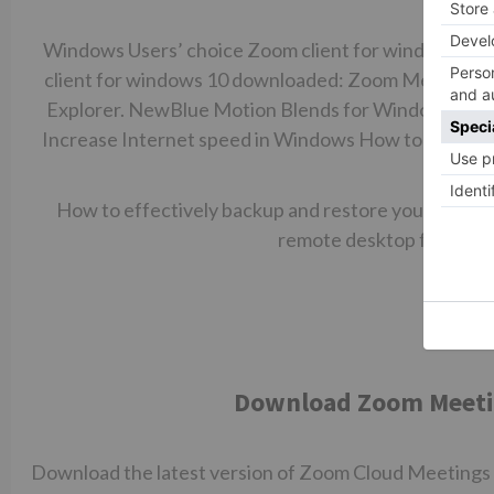
you W
Windows Users’ choice Zoom client for windows 10 
client for windows 10 downloaded: Zoom Meetings.
Explorer. NewBlue Motion Blends for Windows. Kvis
Increase Internet speed in Windows How to easily r
with s
How to effectively backup and restore your Windo
remote desktop feature 
Download Zoom Meeting
Download the latest version of Zoom Cloud Meetings