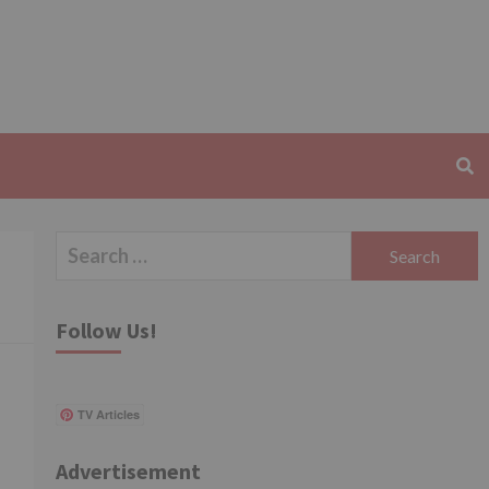
Search
for:
Follow Us!
TV Articles
Advertisement