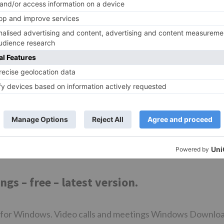
indows Mac.
Zoom client for windows 10 Most people looking for Zoo
 Zoom Player. Free Photo Viewer. ZoomBrowser EX. Eart
oft FlipBook Maker. Cable Player. Bagpipe Player. How to
einstall Windows How to uninstall programs in Windows 1
ystem tools.
ws 10 PC. How to disable ads in Windows How to use the
of Windows Twitter Facebook.
s – free – latest version.
 for Windows. Video calls and meetings Windows Downlo