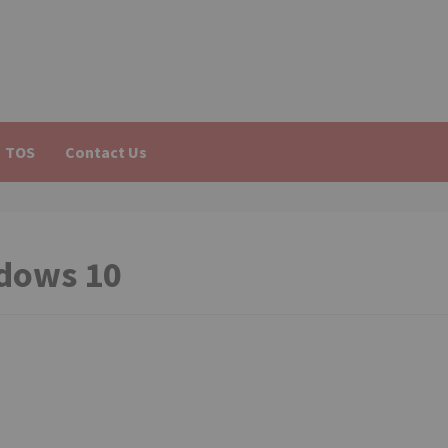
TOS
Contact Us
dows 10