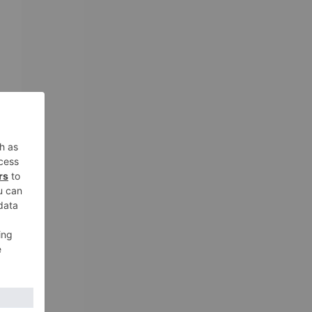
o
ou
of
s
s