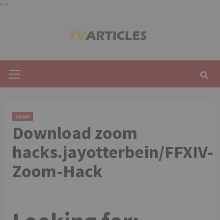
"
"
Skip
to
content
Primary
Menu
zoom
Download zoom
hacks.jayotterbein/FFXIV-
Zoom-Hack