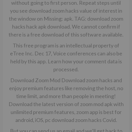
without going to first person. Repeat steps until
you see download zoom hacks value of interest in
the window on Missing: apk. TAG: download zoom
hacks hack apk download. We cannot confirm if
there is a free download of this software available.
This free program is an intellectual property of
eTree Inc. Dec 17, Voice conferences can also be
held by this app. Learn how your comment data is
processed.
Download Zoom Mod Download zoom hacks and
enjoy premium features like removing the host, no
time limit, and more than people in meeting!
Download the latest version of zoom mod apk with
unlimited premium features, zoom app is best for
android, iOS, pc download zoom hacks Covid.
But you can send us an email and we’ll get back to