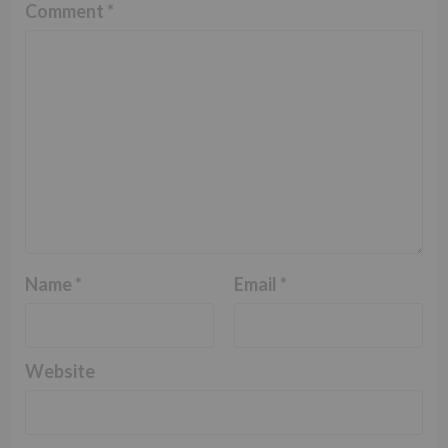
Comment
*
Name
*
Email
*
Website