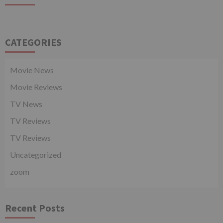
CATEGORIES
Movie News
Movie Reviews
TV News
TV Reviews
TV Reviews
Uncategorized
zoom
Recent Posts