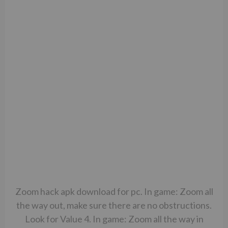
Zoom hack apk download for pc. In game: Zoom all
the way out, make sure there are no obstructions.
Look for Value 4. In game: Zoom all the way in