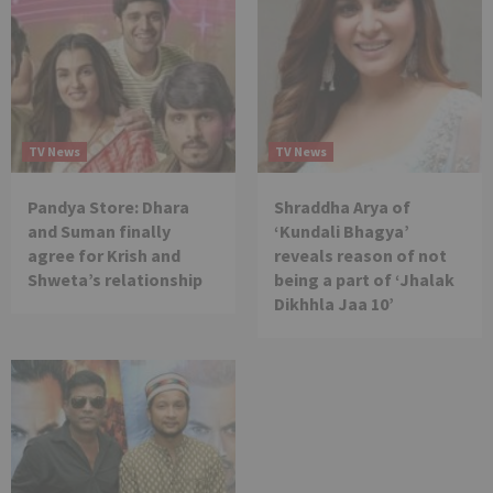
TV News
TV News
Pandya Store: Dhara
Shraddha Arya of
and Suman finally
‘Kundali Bhagya’
agree for Krish and
reveals reason of not
Shweta’s relationship
being a part of ‘Jhalak
Dikhhla Jaa 10’