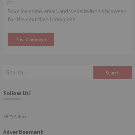
Save my name, email, and website in this browser
for the next time I comment.
Search
for:
Follow Us!
TV Articles
Advertisement