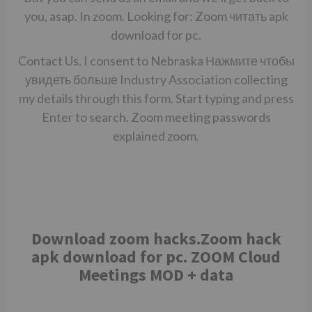
you, asap. In zoom. Looking for: Zoom
читать
apk
download for pc.
Contact Us. I consent to Nebraska
Нажмите чтобы
увидеть больше
Industry Association collecting
my details through this form. Start typing and press
Enter to search. Zoom meeting passwords
explained zoom.
Download zoom hacks.Zoom hack
apk download for pc. ZOOM Cloud
Meetings MOD + data