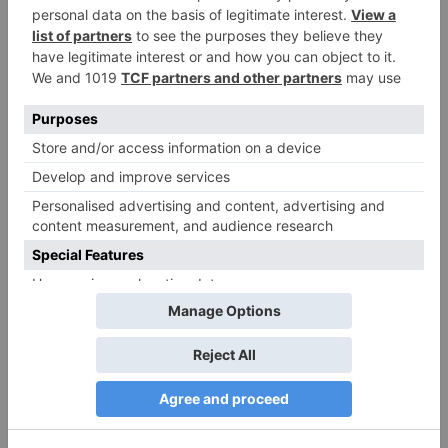
More Stories
zoom
zoom
Download zoom pro
Video Conferencing,
account. Zoom App
Cloud Phone, Webinars,
Download – All Updated
Chat, Virtual Events |
Links
Zoom.