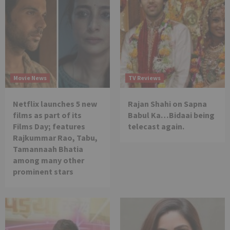
Movie News
TV Reviews
Netflix launches 5 new
Rajan Shahi on Sapna
films as part of its
Babul Ka…Bidaai being
Films Day; features
telecast again.
Rajkummar Rao, Tabu,
Tamannaah Bhatia
among many other
prominent stars