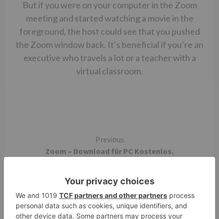
But if you were on your computer in the Zoom
meeting and started watching a movie in the
foreground, the host could see that you pushed
the Zoom window back. It’s beneficial if you’re an
executive who travels a lot or a teacher with a
virtual classroom.
Continue
Previous
Zoom – Download für PC Kostenlos.
Reading
Next
Zoom effect vectors free download graphic art
designs – iPhone Screenshots