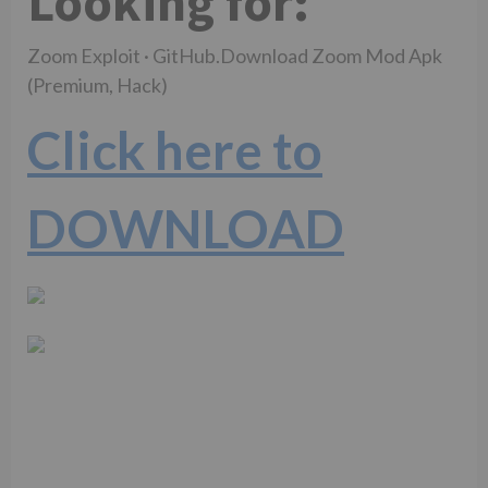
Looking for:
Zoom Exploit · GitHub.Download Zoom Mod Apk
(Premium, Hack)
Click here to
DOWNLOAD