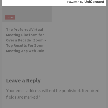
zoom
The Preferred Virtual
Meeting Platform for
Over a Decade | Zoom –
Top Results For Zoom
Meeting App Web Join​
Leave a Reply
Your email address will not be published.
Required
fields are marked
*