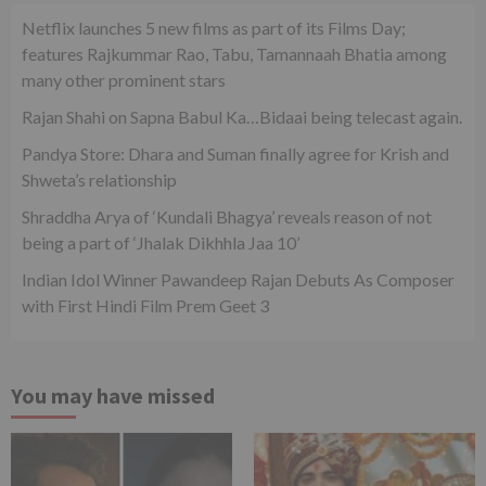
Netflix launches 5 new films as part of its Films Day;
features Rajkummar Rao, Tabu, Tamannaah Bhatia among
many other prominent stars
Rajan Shahi on Sapna Babul Ka…Bidaai being telecast again.
Pandya Store: Dhara and Suman finally agree for Krish and
Shweta’s relationship
Shraddha Arya of ‘Kundali Bhagya’ reveals reason of not
being a part of ‘Jhalak Dikhhla Jaa 10’
Indian Idol Winner Pawandeep Rajan Debuts As Composer
with First Hindi Film Prem Geet 3
You may have missed