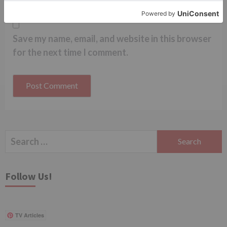
Save my name, email, and website in this browser
for the next time I comment.
Search
for:
Follow Us!
TV Articles