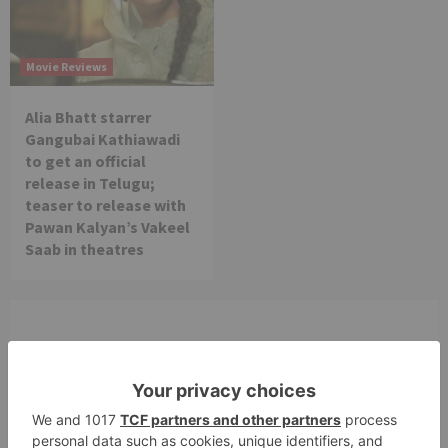
Movie Reviews
Alia Bhatt starrer
Gangubai Kathiawadi
to get an official
release in Telugu;
teaser to release with
Pawan Kalyan’s Vakeel
Saab in theatres
Leave a Reply
Your email address will not be published.
Required
fields are marked
*