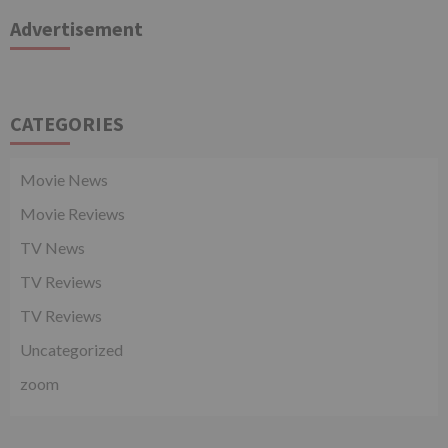
Advertisement
CATEGORIES
Movie News
Movie Reviews
TV News
TV Reviews
TV Reviews
Uncategorized
zoom