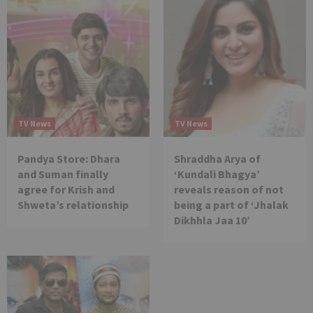
TV News
TV News
Pandya Store: Dhara
Shraddha Arya of
and Suman finally
‘Kundali Bhagya’
agree for Krish and
reveals reason of not
Shweta’s relationship
being a part of ‘Jhalak
Dikhhla Jaa 10’