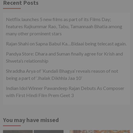
Recent Posts
Netflix launches 5 new films as part of its Films Day;
features Rajkummar Rao, Tabu, Tamannaah Bhatia among
many other prominent stars
Rajan Shahi on Sapna Babul Ka…Bidaai being telecast again.
Pandya Store: Dhara and Suman finally agree for Krish and
Shweta’s relationship
Shraddha Arya of ‘Kundali Bhagya’ reveals reason of not
being a part of ‘Jhalak Dikhhla Jaa 10’
Indian Idol Winner Pawandeep Rajan Debuts As Composer
with First Hindi Film Prem Geet 3
You may have missed