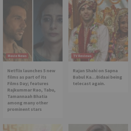
Movie News
TV Reviews
Netflix launches 5 new
Rajan Shahi on Sapna
films as part of its
Babul Ka…Bidaai being
Films Day; features
telecast again.
Rajkummar Rao, Tabu,
Tamannaah Bhatia
among many other
prominent stars