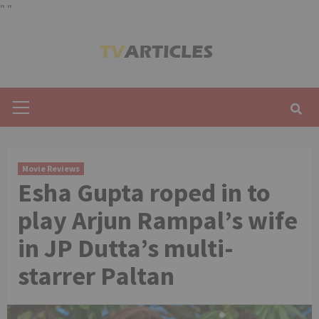
"
"
Skip
to
content
Primary
Menu
Movie Reviews
Esha Gupta roped in to
play Arjun Rampal’s wife
in JP Dutta’s multi-
starrer Paltan