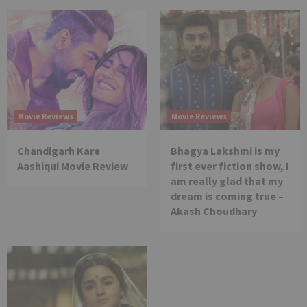
Movie Reviews
Movie Reviews
Chandigarh Kare
Bhagya Lakshmi is my
Aashiqui Movie Review
first ever fiction show, I
am really glad that my
dream is coming true –
Akash Choudhary