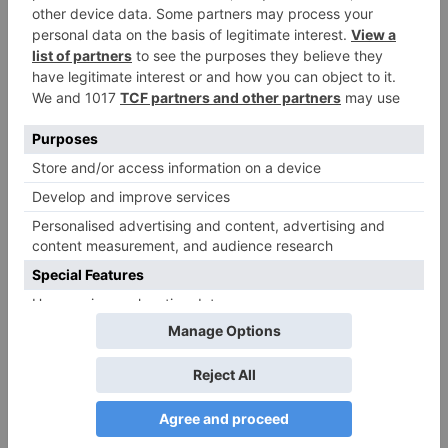
Comment
*
Name
*
Email
*
Website