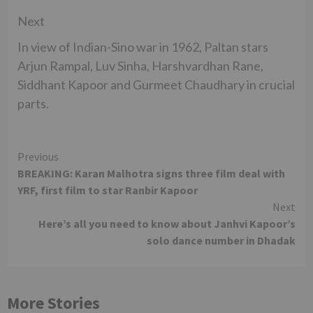
Next
In view of Indian-Sino war in 1962, Paltan stars
Arjun Rampal, Luv Sinha, Harshvardhan Rane,
Siddhant Kapoor and Gurmeet Chaudhary in crucial
parts.
Continue
Previous
BREAKING: Karan Malhotra signs three film deal with
Reading
YRF, first film to star Ranbir Kapoor
Next
Here’s all you need to know about Janhvi Kapoor’s
solo dance number in Dhadak
More Stories