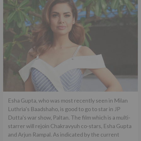
Esha Gupta, who was most recently seen in Milan
Luthria’s Baadshaho, is good to go to star in JP
Dutta’s war show, Paltan. The film which is a multi-
starrer will rejoin Chakravyuh co-stars, Esha Gupta
and Arjun Rampal. As indicated by the current