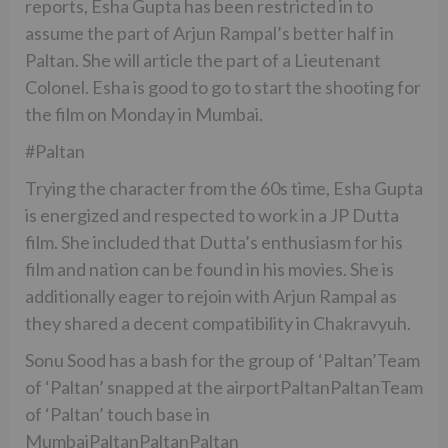
reports, Esha Gupta has been restricted in to
assume the part of Arjun Rampal’s better half in
Paltan. She will article the part of a Lieutenant
Colonel. Esha is good to go to start the shooting for
the film on Monday in Mumbai.
#Paltan
Trying the character from the 60s time, Esha Gupta
is energized and respected to work in a JP Dutta
film. She included that Dutta’s enthusiasm for his
film and nation can be found in his movies. She is
additionally eager to rejoin with Arjun Rampal as
they shared a decent compatibility in Chakravyuh.
Sonu Sood has a bash for the group of ‘Paltan’Team
of ‘Paltan’ snapped at the airportPaltanPaltanTeam
of ‘Paltan’ touch base in
MumbaiPaltanPaltanPaltan