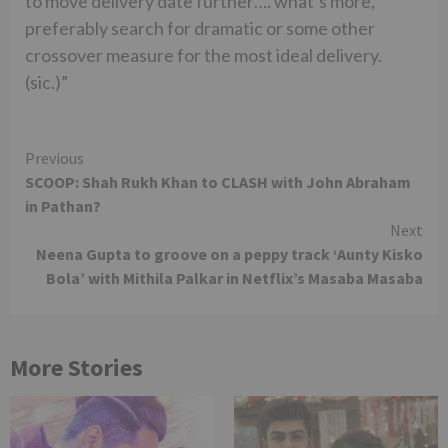
to move delivery date further…. what’s more,
preferably search for dramatic or some other
crossover measure for the most ideal delivery.
(sic.)”
Continue
Previous
SCOOP: Shah Rukh Khan to CLASH with John Abraham
Reading
in Pathan?
Next
Neena Gupta to groove on a peppy track ‘Aunty Kisko
Bola’ with Mithila Palkar in Netflix’s Masaba Masaba
More Stories