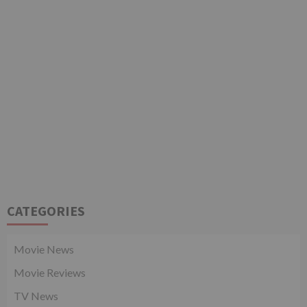
CATEGORIES
Movie News
Movie Reviews
TV News