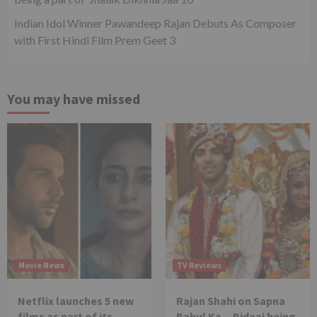
Indian Idol Winner Pawandeep Rajan Debuts As Composer
with First Hindi Film Prem Geet 3
You may have missed
Movie News
TV Reviews
Netflix launches 5 new
Rajan Shahi on Sapna
films as part of its
Babul Ka…Bidaai being