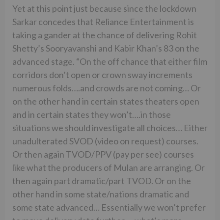
Yet at this point just because since the lockdown
Sarkar concedes that Reliance Entertainment is
taking a gander at the chance of delivering Rohit
Shetty’s Sooryavanshi and Kabir Khan’s 83 on the
advanced stage. “On the off chance that either film
corridors don’t open or crown sway increments
numerous folds….and crowds are not coming… Or
on the other hand in certain states theaters open
and in certain states they won’t….in those
situations we should investigate all choices… Either
unadulterated SVOD (video on request) courses.
Or then again TVOD/PPV (pay per see) courses
like what the producers of Mulan are arranging. Or
then again part dramatic/part TVOD. Or on the
other hand in some state/nations dramatic and
some state advanced… Essentially we won’t prefer