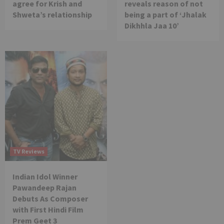
agree for Krish and
reveals reason of not
Shweta’s relationship
being a part of ‘Jhalak
Dikhhla Jaa 10’
TV Reviews
Indian Idol Winner
Pawandeep Rajan
Debuts As Composer
with First Hindi Film
Prem Geet 3