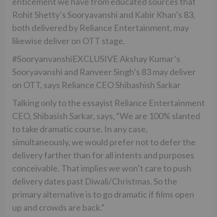
enticement we have from educated sources that
Rohit Shetty’s Sooryavanshi and Kabir Khan’s 83,
both delivered by Reliance Entertainment, may
likewise deliver on OTT stage.
#SooryanvanshiEXCLUSIVE Akshay Kumar’s
Sooryavanshi and Ranveer Singh’s 83 may deliver
on OTT, says Reliance CEO Shibashish Sarkar
Talking only to the essayist Reliance Entertainment
CEO, Shibasish Sarkar, says, “We are 100% slanted
to take dramatic course. In any case,
simultaneously, we would prefer not to defer the
delivery farther than for all intents and purposes
conceivable. That implies we won’t care to push
delivery dates past Diwali/Christmas. So the
primary alternative is to go dramatic if films open
up and crowds are back.”