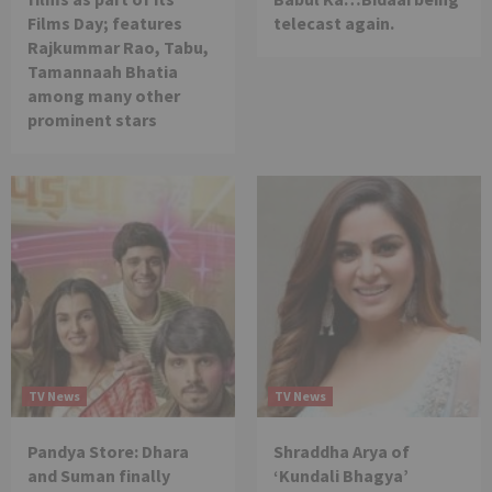
Films Day; features
telecast again.
Rajkummar Rao, Tabu,
Tamannaah Bhatia
among many other
prominent stars
TV News
TV News
Pandya Store: Dhara
Shraddha Arya of
and Suman finally
‘Kundali Bhagya’