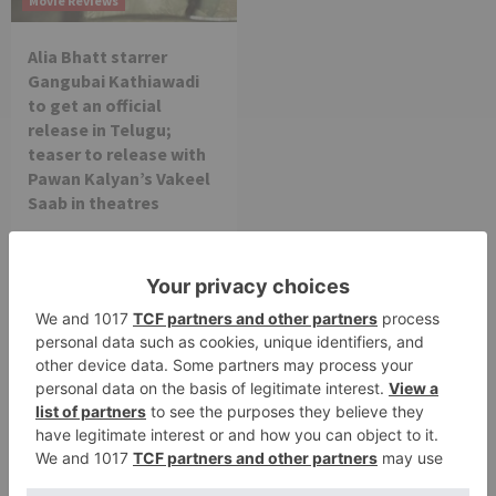
Movie Reviews
Alia Bhatt starrer
Gangubai Kathiawadi
to get an official
release in Telugu;
teaser to release with
Pawan Kalyan’s Vakeel
Saab in theatres
Leave a Reply
Your email address will not be published.
Required
fields are marked
*
Comment
*