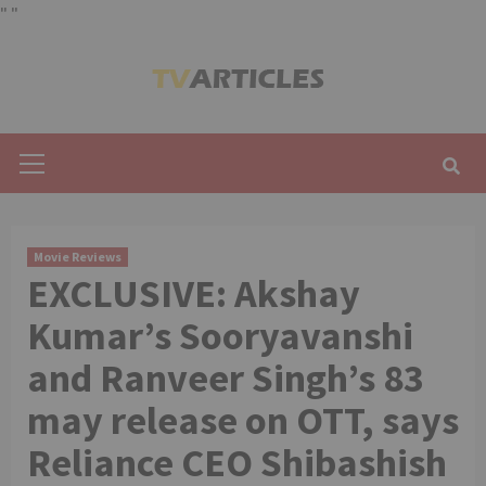
"
"
Skip
to
content
Primary
Menu
Movie Reviews
EXCLUSIVE: Akshay
Kumar’s Sooryavanshi
and Ranveer Singh’s 83
may release on OTT, says
Reliance CEO Shibashish