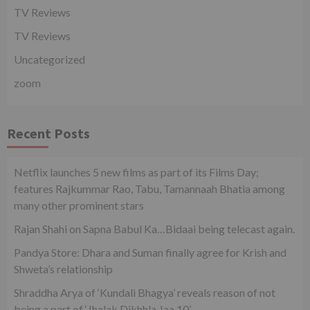
TV Reviews
TV Reviews
Uncategorized
zoom
Recent Posts
Netflix launches 5 new films as part of its Films Day;
features Rajkummar Rao, Tabu, Tamannaah Bhatia among
many other prominent stars
Rajan Shahi on Sapna Babul Ka…Bidaai being telecast again.
Pandya Store: Dhara and Suman finally agree for Krish and
Shweta’s relationship
Shraddha Arya of ‘Kundali Bhagya’ reveals reason of not
being a part of ‘Jhalak Dikhhla Jaa 10’