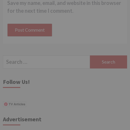
Save my name, email, and website in this browser
for the next time I comment.
Search
for:
Follow Us!
TV Articles
Advertisement