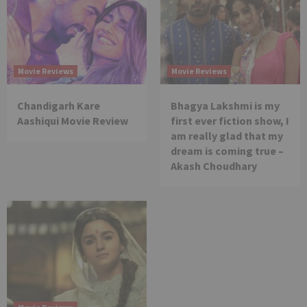
Movie Reviews
Movie Reviews
Chandigarh Kare
Bhagya Lakshmi is my
Aashiqui Movie Review
first ever fiction show, I
am really glad that my
dream is coming true –
Akash Choudhary