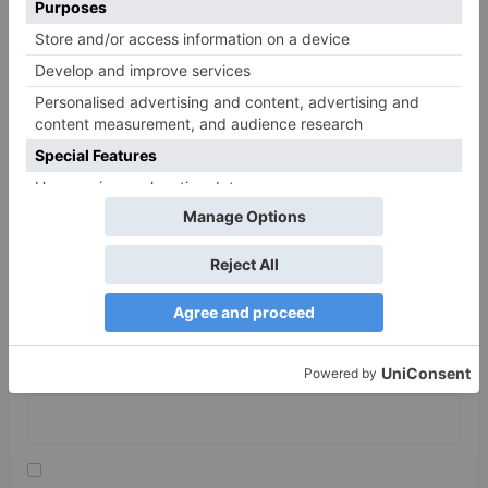
Name
*
Email
*
Website