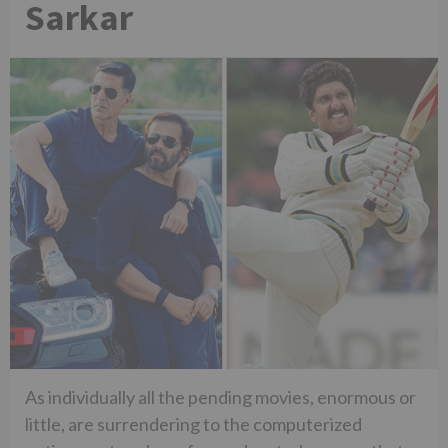
Sarkar
As individually all the pending movies, enormous or
little, are surrendering to the computerized