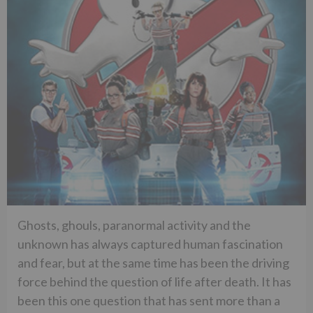
Ghosts, ghouls, paranormal activity and the
unknown has always captured human fascination
and fear, but at the same time has been the driving
force behind the question of life after death. It has
been this one question that has sent more than a