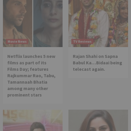
Movie News
TV Reviews
Netflix launches 5 new
Rajan Shahi on Sapna
films as part of its
Babul Ka…Bidaai being
Films Day; features
telecast again.
Rajkummar Rao, Tabu,
Tamannaah Bhatia
among many other
prominent stars