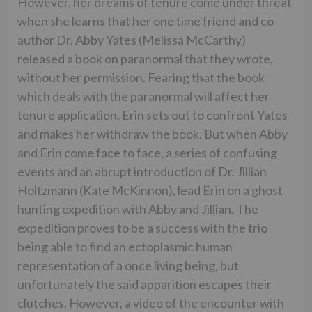
However, her dreams of tenure come under threat
when she learns that her one time friend and co-
author Dr. Abby Yates (Melissa McCarthy)
released a book on paranormal that they wrote,
without her permission. Fearing that the book
which deals with the paranormal will affect her
tenure application, Erin sets out to confront Yates
and makes her withdraw the book. But when Abby
and Erin come face to face, a series of confusing
events and an abrupt introduction of Dr. Jillian
Holtzmann (Kate McKinnon), lead Erin on a ghost
hunting expedition with Abby and Jillian. The
expedition proves to be a success with the trio
being able to find an ectoplasmic human
representation of a once living being, but
unfortunately the said apparition escapes their
clutches. However, a video of the encounter with