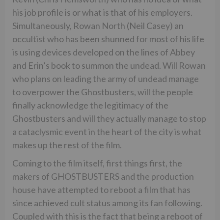
his job profile is or what is that of his employers.
Simultaneously, Rowan North (Neil Casey) an
occultist who has been shunned for most of his life
is using devices developed on the lines of Abbey
and Erin’s book to summon the undead. Will Rowan
who plans on leading the army of undead manage
to overpower the Ghostbusters, will the people
finally acknowledge the legitimacy of the
Ghostbusters and will they actually manage to stop
a cataclysmic event in the heart of the city is what
makes up the rest of the film.
Coming to the film itself, first things first, the
makers of GHOSTBUSTERS and the production
house have attempted to reboot a film that has
since achieved cult status among its fan following.
Coupled with this is the fact that being a reboot of