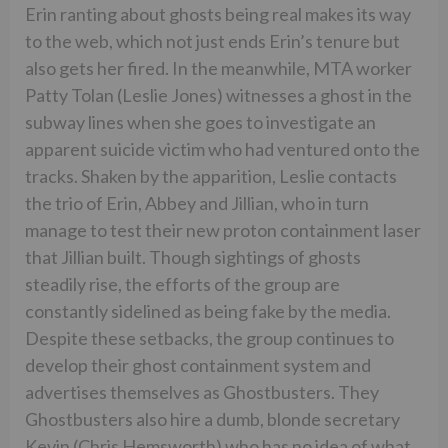
Erin ranting about ghosts being real makes its way
to the web, which not just ends Erin’s tenure but
also gets her fired. In the meanwhile, MTA worker
Patty Tolan (Leslie Jones) witnesses a ghost in the
subway lines when she goes to investigate an
apparent suicide victim who had ventured onto the
tracks. Shaken by the apparition, Leslie contacts
the trio of Erin, Abbey and Jillian, who in turn
manage to test their new proton containment laser
that Jillian built. Though sightings of ghosts
steadily rise, the efforts of the group are
constantly sidelined as being fake by the media.
Despite these setbacks, the group continues to
develop their ghost containment system and
advertises themselves as Ghostbusters. They
Ghostbusters also hire a dumb, blonde secretary
Kevin (Chris Hemsworth) who has no idea of what