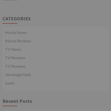
CATEGORIES
Movie News
Movie Reviews
TV News
TV Reviews
TV Reviews
Uncategorized
zoom
Recent Posts