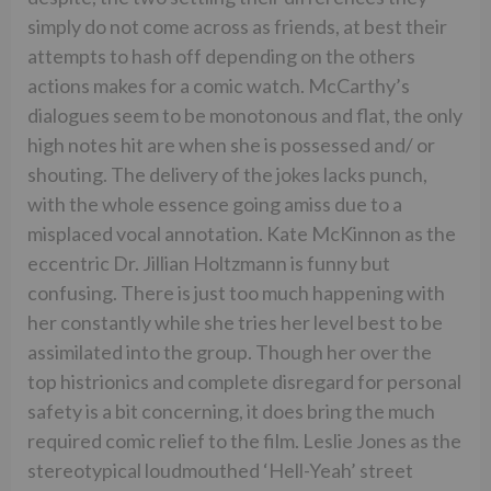
simply do not come across as friends, at best their
attempts to hash off depending on the others
actions makes for a comic watch. McCarthy’s
dialogues seem to be monotonous and flat, the only
high notes hit are when she is possessed and/ or
shouting. The delivery of the jokes lacks punch,
with the whole essence going amiss due to a
misplaced vocal annotation. Kate McKinnon as the
eccentric Dr. Jillian Holtzmann is funny but
confusing. There is just too much happening with
her constantly while she tries her level best to be
assimilated into the group. Though her over the
top histrionics and complete disregard for personal
safety is a bit concerning, it does bring the much
required comic relief to the film. Leslie Jones as the
stereotypical loudmouthed ‘Hell-Yeah’ street