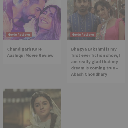
Movie Reviews
Movie Reviews
Chandigarh Kare
Bhagya Lakshmi is my
Aashiqui Movie Review
first ever fiction show, I
am really glad that my
dream is coming true –
Akash Choudhary