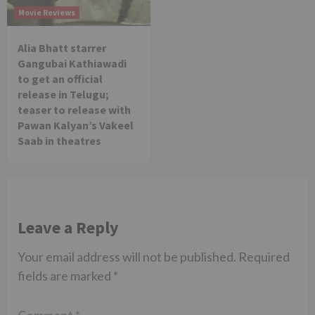
Movie Reviews
Alia Bhatt starrer
Gangubai Kathiawadi
to get an official
release in Telugu;
teaser to release with
Pawan Kalyan’s Vakeel
Saab in theatres
Leave a Reply
Your email address will not be published.
Required
fields are marked
*