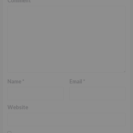
Comment
*
Name
*
Email
*
Website