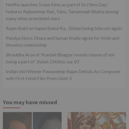
Netflix launches 5 new films as part of its Films Day;
features Rajkummar Rao, Tabu, Tamannaah Bhatia among
many other prominent stars
Rajan Shahi on Sapna Babul Ka…Bidaai being telecast again.
Pandya Store: Dhara and Suman finally agree for Krish and
Shweta’s relationship
Shraddha Arya of ‘Kundali Bhagya’ reveals reason of not
being a part of ‘Jhalak Dikhhla Jaa 10’
Indian Idol Winner Pawandeep Rajan Debuts As Composer
with First Hindi Film Prem Geet 3
You may have missed