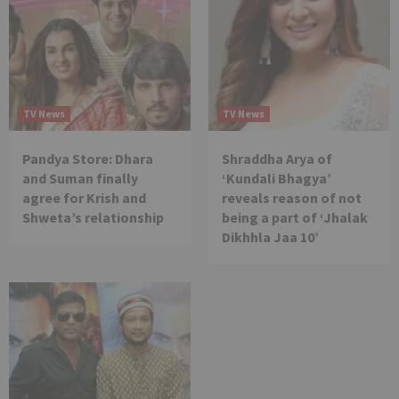
TV News
TV News
Pandya Store: Dhara
Shraddha Arya of
and Suman finally
‘Kundali Bhagya’
agree for Krish and
reveals reason of not
Shweta’s relationship
being a part of ‘Jhalak
Dikhhla Jaa 10’