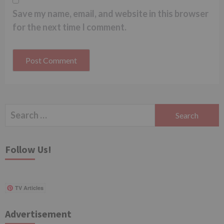
Save my name, email, and website in this browser
for the next time I comment.
Search
for:
Follow Us!
TV Articles
Advertisement