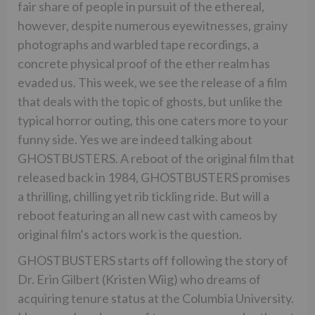
fair share of people in pursuit of the ethereal,
however, despite numerous eyewitnesses, grainy
photographs and warbled tape recordings, a
concrete physical proof of the ether realm has
evaded us. This week, we see the release of a film
that deals with the topic of ghosts, but unlike the
typical horror outing, this one caters more to your
funny side. Yes we are indeed talking about
GHOSTBUSTERS. A reboot of the original film that
released back in 1984, GHOSTBUSTERS promises
a thrilling, chilling yet rib tickling ride. But will a
reboot featuring an all new cast with cameos by
original film’s actors work is the question.
GHOSTBUSTERS starts off following the story of
Dr. Erin Gilbert (Kristen Wiig) who dreams of
acquiring tenure status at the Columbia University.