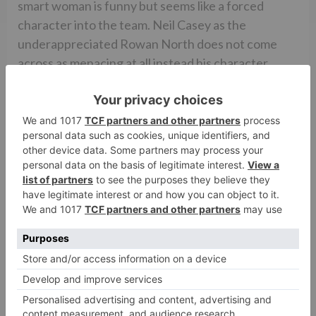
smart woman is funny but seems like a forced
character into the team. Neil Casey as the
underappreciated Rowan North does not come
across as menacing at all instead his character
comes across as being a marionette whose strings
are pulled by an unseen hand. The star cast of the
original 1984 film also makes special appearances in
the film.
Being a film that deals with ghosts and ectoplasmic
humanoid representations GHOSTBUSTERS
obviously should boast of some pretty cutting edge
visual effects. The CGI of the film is good and is
synced well with the 3D effect. However, the
makers have used the visual representation of the
ghosts with respect to the CGI in the 1984 film.
That being said, the heavy duty CGI and VFX in the