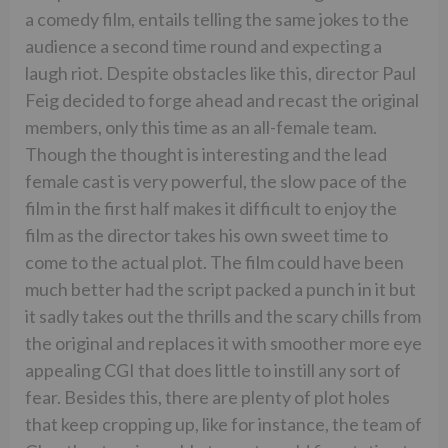
a comedy film, entails telling the same jokes to the
audience a second time round and expecting a
laugh riot. Despite obstacles like this, director Paul
Feig decided to forge ahead and recast the original
members, only this time as an all-female team.
Though the thought is interesting and the lead
female cast is very powerful, the slow pace of the
film in the first half makes it difficult to enjoy the
film as the director takes his own sweet time to
come to the actual plot. The film could have been
much better had the script packed a punch in it but
it sadly takes out the thrills and the scary chills from
the original and replaces it with smoother more eye
appealing CGI that does little to instill any sort of
fear. Besides this, there are plenty of plot holes
that keep cropping up, like for instance, the team of