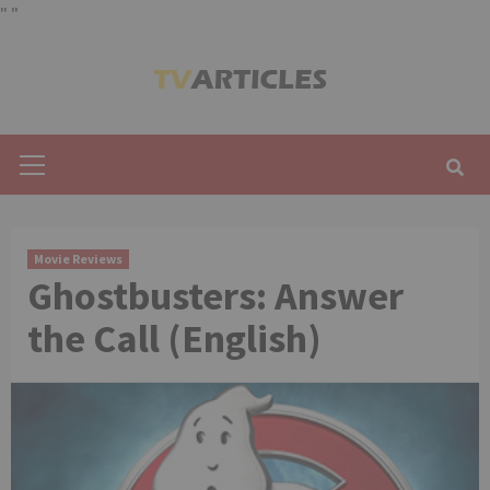
"
"
Skip
to
content
Primary
Menu
Movie Reviews
Ghostbusters: Answer
the Call (English)