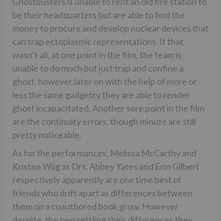
Ghostbusters is unable to rent an old fire station to
be their headquarters but are able to find the
money to procure and develop nuclear devices that
can trap ectoplasmic representations. If that
wasn’t all, at one point in the film, the team is
unable to do much but just trap and confine a
ghost, however later on with the help of more or
less the same gadgetry they are able to render
ghost incapacitated. Another sore point in the film
are the continuity errors, though minute are still
pretty noticeable.
As for the performances, Melissa McCarthy and
Kristen Wiig as Drs. Abbey Yates and Erin Gilbert
respectively apparently are one time best of
friends who drift apart as differences between
them on a coauthored book grow. However
despite, the two settling their differences they