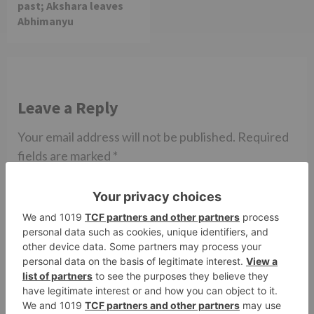
past; Akshara leaves
Abhimanyu
Leave a Reply
Your email address will not be published.
Required
fields are marked
*
Comment
*