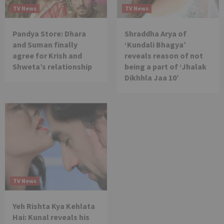
TV News
TV News
Pandya Store: Dhara
Shraddha Arya of
and Suman finally
‘Kundali Bhagya’
agree for Krish and
reveals reason of not
Shweta’s relationship
being a part of ‘Jhalak
Dikhhla Jaa 10’
TV News
Yeh Rishta Kya Kehlata
Hai: Kunal reveals his