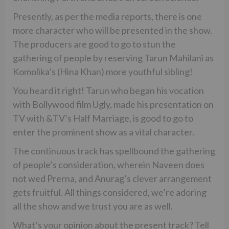
Presently, as per the media reports, there is one
more character who will be presented in the show.
The producers are good to go to stun the
gathering of people by reserving Tarun Mahilani as
Komolika’s (Hina Khan) more youthful sibling!
You heard it right! Tarun who began his vocation
with Bollywood film Ugly, made his presentation on
TV with &TV’s Half Marriage, is good to go to
enter the prominent show as a vital character.
The continuous track has spellbound the gathering
of people’s consideration, wherein Naveen does
not wed Prerna, and Anurag’s clever arrangement
gets fruitful. All things considered, we’re adoring
all the show and we trust you are as well.
What’s your opinion about the present track? Tell