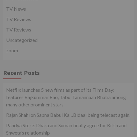
TV News
TV Reviews
TV Reviews
Uncategorized
zoom
Recent Posts
Netflix launches 5 new films as part of its Films Day;
features Rajkummar Rao, Tabu, Tamannaah Bhatia among
many other prominent stars
Rajan Shahi on Sapna Babul Ka…Bidaai being telecast again.
Pandya Store: Dhara and Suman finally agree for Krish and
Shweta’s relationship