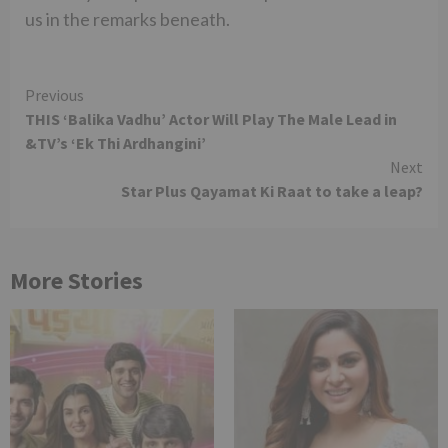
us in the remarks beneath.
Continue
Previous
THIS ‘Balika Vadhu’ Actor Will Play The Male Lead in
Reading
&TV’s ‘Ek Thi Ardhangini’
Next
Star Plus Qayamat Ki Raat to take a leap?
More Stories