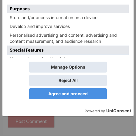
Name
*
Email
*
Website
Save my name, email, and website in this browser
for the next time I comment.