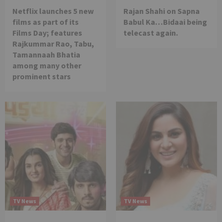
Netflix launches 5 new
Rajan Shahi on Sapna
films as part of its
Babul Ka…Bidaai being
Films Day; features
telecast again.
Rajkummar Rao, Tabu,
Tamannaah Bhatia
among many other
prominent stars
TV News
TV News