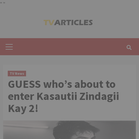
"
"
Skip
to
content
Primary
Menu
TV News
GUESS who’s about to
enter Kasautii Zindagii
Kay 2!