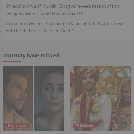
Shraddha Arya of ‘Kundali Bhagya’ reveals reason of not
being a part of ‘Jhalak Dikhhla Jaa 10’
Indian Idol Winner Pawandeep Rajan Debuts As Composer
with First Hindi Film Prem Geet 3
You may have missed
Movie News
TV Reviews