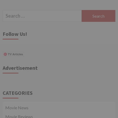
Search
for:
Follow Us!
TV Articles
Advertisement
CATEGORIES
Movie News
Movie Reviews