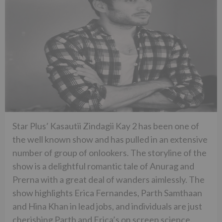
Star Plus’ Kasautii Zindagii Kay 2 has been one of
the well known show and has pulled in an extensive
number of group of onlookers. The storyline of the
show is a delightful romantic tale of Anurag and
Prerna with a great deal of wanders aimlessly. The
show highlights Erica Fernandes, Parth Samthaan
and Hina Khan in lead jobs, and individuals are just
cherishing Parth and Erica’s on screen science.