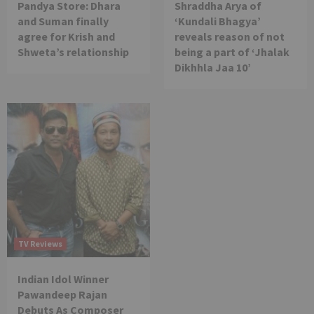
Pandya Store: Dhara
Shraddha Arya of
and Suman finally
‘Kundali Bhagya’
agree for Krish and
reveals reason of not
Shweta’s relationship
being a part of ‘Jhalak
Dikhhla Jaa 10’
TV Reviews
Indian Idol Winner
Pawandeep Rajan
Debuts As Composer