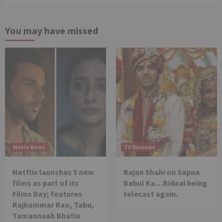
You may have missed
Movie News
TV Reviews
Netflix launches 5 new
Rajan Shahi on Sapna
films as part of its
Babul Ka…Bidaai being
Films Day; features
telecast again.
Rajkummar Rao, Tabu,
Tamannaah Bhatia