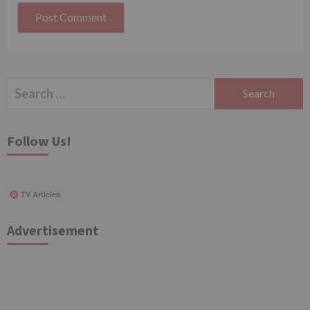
Search
for:
Follow Us!
TV Articles
Advertisement