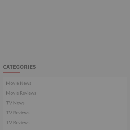
CATEGORIES
Movie News
Movie Reviews
TV News
TV Reviews
TV Reviews