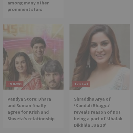
among many other
prominent stars
TV News
TV News
Pandya Store: Dhara
Shraddha Arya of
and Suman finally
‘Kundali Bhagya’
agree for Krish and
reveals reason of not
Shweta’s relationship
being a part of ‘Jhalak
Dikhhla Jaa 10’