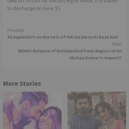
take off to Leh for the last leg of shoot. It is slated
to discharge on June 15.
Continue
Previous
#CoupleAlert on the sets of Yeh Un Dinon Ki Baat Hai!
Reading
Next
WOAH: Release of Gold pushed from August 15 on
Akshay Kumar’s request?
More Stories