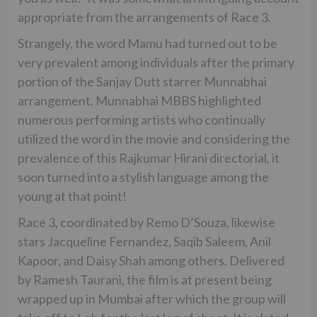
appropriate from the arrangements of Race 3.
Strangely, the word Mamu had turned out to be
very prevalent among individuals after the primary
portion of the Sanjay Dutt starrer Munnabhai
arrangement. Munnabhai MBBS highlighted
numerous performing artists who continually
utilized the word in the movie and considering the
prevalence of this Rajkumar Hirani directorial, it
soon turned into a stylish language among the
young at that point!
Race 3, coordinated by Remo D’Souza, likewise
stars Jacqueline Fernandez, Saqib Saleem, Anil
Kapoor, and Daisy Shah among others. Delivered
by Ramesh Taurani, the film is at present being
wrapped up in Mumbai after which the group will