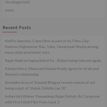
Uncategorized
zoom
Recent Posts
Netflix launches 5 new films as part of its Films Day;
features Rajkummar Rao, Tabu, Tamannaah Bhatia among
many other prominent stars
Rajan Shahi on Sapna Babul Ka…Bidaai being telecast again.
Pandya Store: Dhara and Suman finally agree for Krish and
Shweta’s relationship
Shraddha Arya of ‘Kundali Bhagya’ reveals reason of not
being a part of ‘Jhalak Dikhhla Jaa 10’
Indian Idol Winner Pawandeep Rajan Debuts As Composer
with First Hindi Film Prem Geet 3