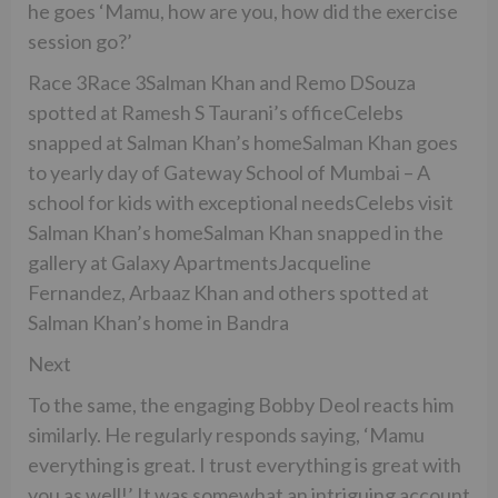
he goes ‘Mamu, how are you, how did the exercise
session go?’
Race 3Race 3Salman Khan and Remo DSouza
spotted at Ramesh S Taurani’s officeCelebs
snapped at Salman Khan’s homeSalman Khan goes
to yearly day of Gateway School of Mumbai – A
school for kids with exceptional needsCelebs visit
Salman Khan’s homeSalman Khan snapped in the
gallery at Galaxy ApartmentsJacqueline
Fernandez, Arbaaz Khan and others spotted at
Salman Khan’s home in Bandra
Next
To the same, the engaging Bobby Deol reacts him
similarly. He regularly responds saying, ‘Mamu
everything is great. I trust everything is great with
you as well!’ It was somewhat an intriguing account