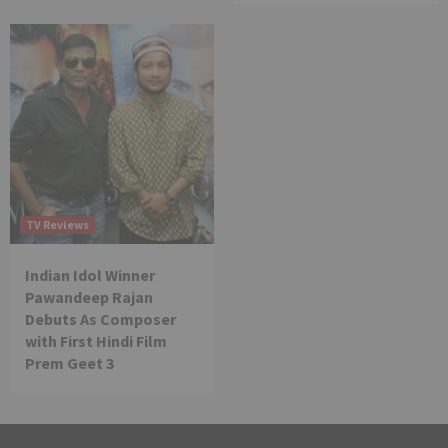
TV Reviews
Indian Idol Winner
Pawandeep Rajan
Debuts As Composer
with First Hindi Film
Prem Geet 3