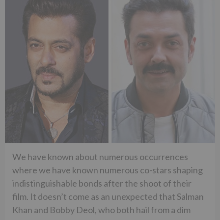
We have known about numerous occurrences
where we have known numerous co-stars shaping
indistinguishable bonds after the shoot of their
film. It doesn’t come as an unexpected that Salman
Khan and Bobby Deol, who both hail from a dim