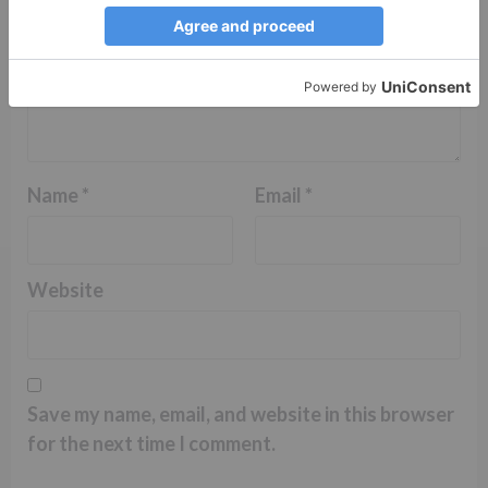
Name
*
Email
*
Website
Save my name, email, and website in this browser
for the next time I comment.