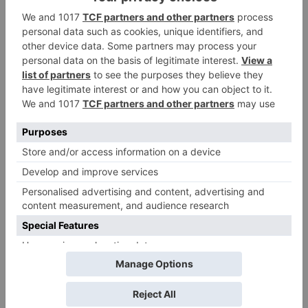
to get an official
release in Telugu;
teaser to release with
Pawan Kalyan’s Vakeel
Saab in theatres
Leave a Reply
Your email address will not be published.
Required
fields are marked
*
Comment
*