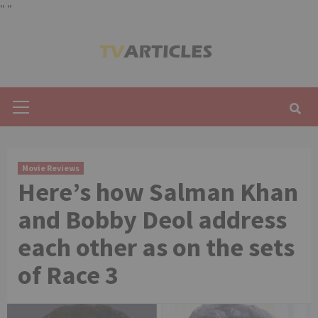
"
"
Skip
to
content
Primary
Menu
Movie Reviews
Here’s how Salman Khan
and Bobby Deol address
each other as on the sets
of Race 3