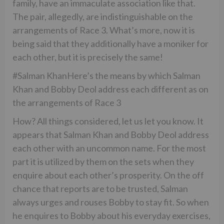
family, have an immaculate association like that.
The pair, allegedly, are indistinguishable on the
arrangements of Race 3. What’s more, now it is
being said that they additionally have a moniker for
each other, but it is precisely the same!
#Salman KhanHere’s the means by which Salman
Khan and Bobby Deol address each different as on
the arrangements of Race 3
How? All things considered, let us let you know. It
appears that Salman Khan and Bobby Deol address
each other with an uncommon name. For the most
part it is utilized by them on the sets when they
enquire about each other’s prosperity. On the off
chance that reports are to be trusted, Salman
always urges and rouses Bobby to stay fit. So when
he enquires to Bobby about his everyday exercises,