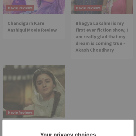
Movie Reviews
Movie Reviews
Chandigarh Kare
Bhagya Lakshmi is my
Aashiqui Movie Review
first ever fiction show, I
am really glad that my
dream is coming true –
Akash Choudhary
Movie Reviews
Alia Bhatt starrer
Gangubai Kathiawadi