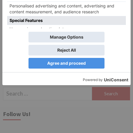
Save my name, email, and website in this browser
for the next time I comment.
Search
for:
Follow Us!