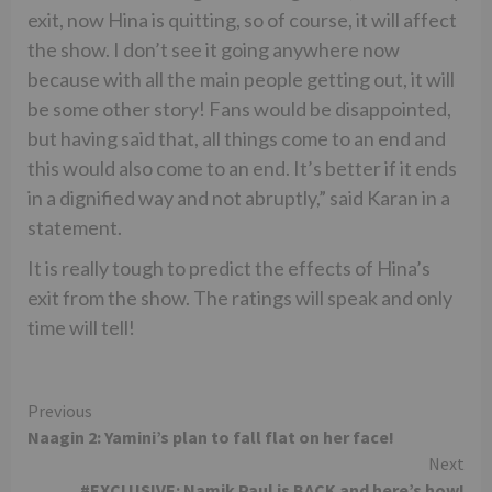
exit, now Hina is quitting, so of course, it will affect
the show. I don’t see it going anywhere now
because with all the main people getting out, it will
be some other story! Fans would be disappointed,
but having said that, all things come to an end and
this would also come to an end. It’s better if it ends
in a dignified way and not abruptly,” said Karan in a
statement.
It is really tough to predict the effects of Hina’s
exit from the show. The ratings will speak and only
time will tell!
Continue
Previous
Naagin 2: Yamini’s plan to fall flat on her face!
Reading
Next
#EXCLUSIVE: Namik Paul is BACK and here’s how!