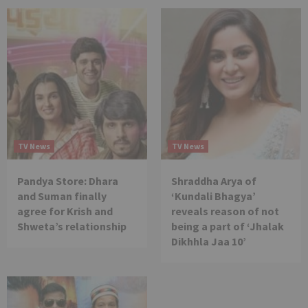
TV News
TV News
Pandya Store: Dhara
Shraddha Arya of
and Suman finally
‘Kundali Bhagya’
agree for Krish and
reveals reason of not
Shweta’s relationship
being a part of ‘Jhalak
Dikhhla Jaa 10’