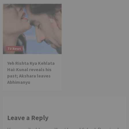
TV News
Yeh Rishta Kya Kehlata
Hai: Kunal reveals his
past; Akshara leaves
Abhimanyu
Leave a Reply