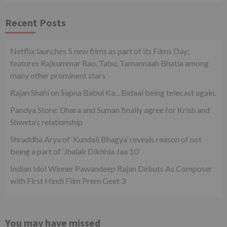
Recent Posts
Netflix launches 5 new films as part of its Films Day;
features Rajkummar Rao, Tabu, Tamannaah Bhatia among
many other prominent stars
Rajan Shahi on Sapna Babul Ka…Bidaai being telecast again.
Pandya Store: Dhara and Suman finally agree for Krish and
Shweta’s relationship
Shraddha Arya of ‘Kundali Bhagya’ reveals reason of not
being a part of ‘Jhalak Dikhhla Jaa 10’
Indian Idol Winner Pawandeep Rajan Debuts As Composer
with First Hindi Film Prem Geet 3
You may have missed