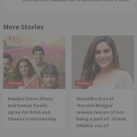
More Stories
TV News
TV News
Pandya Store: Dhara
Shraddha Arya of
and Suman finally
‘Kundali Bhagya’
agree for Krish and
reveals reason of not
Shweta’s relationship
being a part of ‘Jhalak
Dikhhla Jaa 10’