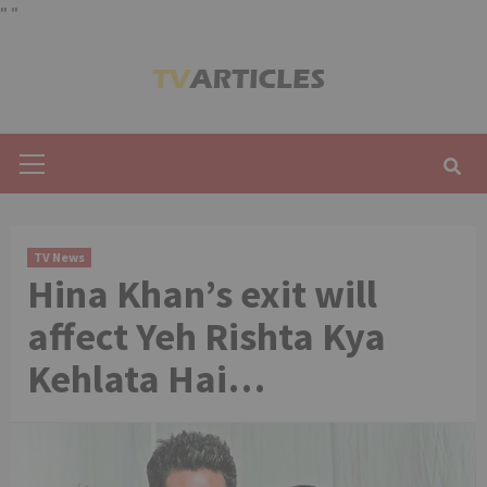
"
"
Skip
to
content
Primary
Menu
TV News
Hina Khan’s exit will
affect Yeh Rishta Kya
Kehlata Hai…