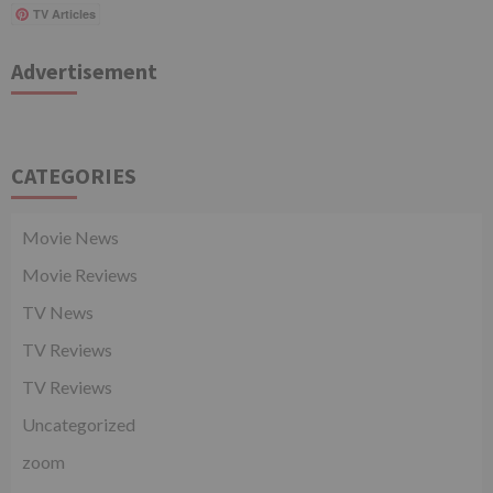
TV Articles
Advertisement
CATEGORIES
Movie News
Movie Reviews
TV News
TV Reviews
TV Reviews
Uncategorized
zoom