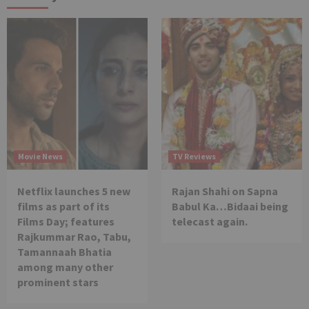
Movie News
TV Reviews
Netflix launches 5 new
Rajan Shahi on Sapna
films as part of its
Babul Ka…Bidaai being
Films Day; features
telecast again.
Rajkummar Rao, Tabu,
Tamannaah Bhatia
among many other
prominent stars