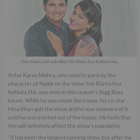
Hina Khan's exit will affect Yeh Rishta Kya Kehlata Hai...
Actor Karan Mehra, who used to portray the
character of Naitik on the show Yeh Rishta Kya
Kehlata Hai, was seen in this season’s Bigg Boss
house. While he was inside the house, his co-star
Hina Khan quit the show and he was unaware of it
until he was evicted out of the house. He feels that
this will definitely affect the show’s popularity.
“It has been the longest running show, but after my