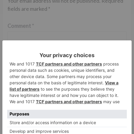
Your email address will not be published.
Required
fields are marked
*
Comment
*
Name
*
Email
*
Website