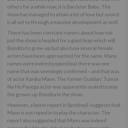
others for a while now, it is Barrister Babu. The
show has managed to attain a lot of love but soon it
is all set to through a massive development as well.
There has been constant rumors about how not
just the show is headed for a giant leap which will
Bondita to grow-up but also how several female
actors have been approached for the same. Many
names were indeed popped but there was one
name that was seemingly confirmed – and that was
of actor Kanika Mann. The former Guddan: Tumse
Na Ho Payega actor was apparently sealed to play
the grown-up Bondita in the show.
However, a latest report in SpotboyE suggests that
Mann is not roped in to play the character. The
report also suggested that Mann was indeed