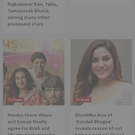
Rajkummar Rao, Tabu,
Tamannaah Bhatia
among many other
prominent stars
TV News
TV News
Pandya Store: Dhara
Shraddha Arya of
and Suman finally
‘Kundali Bhagya’
agree for Krish and
reveals reason of not
Shweta’s relationship
being a part of ‘Jhalak