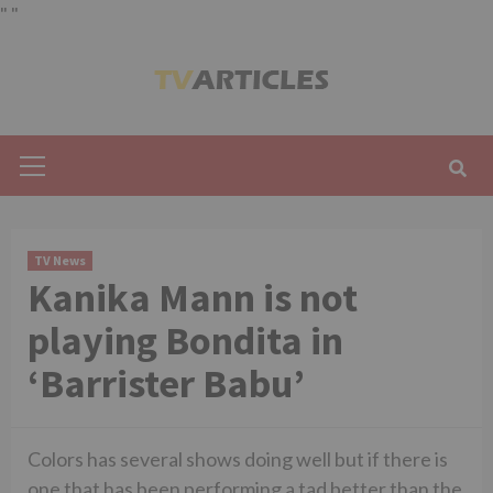
"
"
Skip
to
content
Primary
Menu
TV News
Kanika Mann is not
playing Bondita in
‘Barrister Babu’
Colors has several shows doing well but if there is
one that has been performing a tad better than the