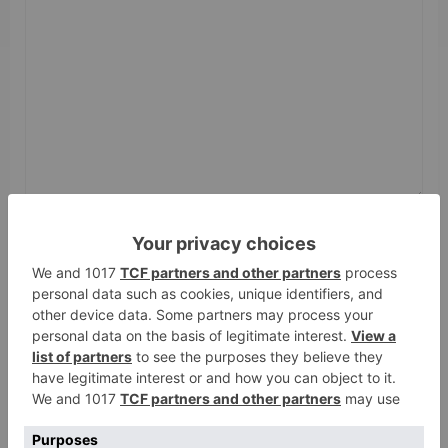
Name
*
Email
*
Website
Save my name, email, and website in this browser