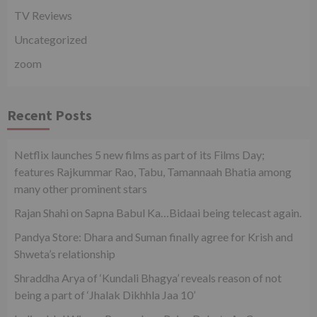
TV Reviews
Uncategorized
zoom
Recent Posts
Netflix launches 5 new films as part of its Films Day;
features Rajkummar Rao, Tabu, Tamannaah Bhatia among
many other prominent stars
Rajan Shahi on Sapna Babul Ka…Bidaai being telecast again.
Pandya Store: Dhara and Suman finally agree for Krish and
Shweta’s relationship
Shraddha Arya of ‘Kundali Bhagya’ reveals reason of not
being a part of ‘Jhalak Dikhhla Jaa 10’