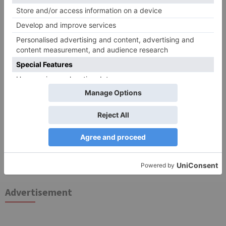
for the next time I comment.
Search
for:
Follow Us!
TV Articles
Advertisement