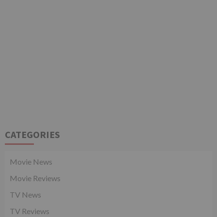
CATEGORIES
Movie News
Movie Reviews
TV News
TV Reviews