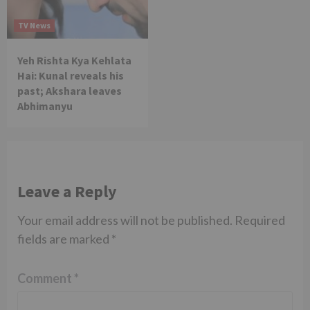
TV News
Yeh Rishta Kya Kehlata
Hai: Kunal reveals his
past; Akshara leaves
Abhimanyu
Leave a Reply
Your email address will not be published.
Required
fields are marked
*
Comment
*