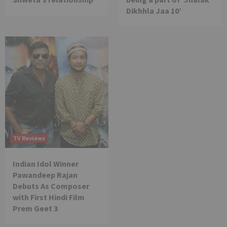
Dikhhla Jaa 10’
TV Reviews
Indian Idol Winner
Pawandeep Rajan
Debuts As Composer
with First Hindi Film
Prem Geet 3