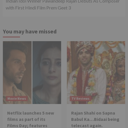
Indian Idol Winner Pawandeep Rajan Debuts As Composer
with First Hindi Film Prem Geet 3
You may have missed
Movie News
TV Reviews
Netflix launches 5 new
Rajan Shahi on Sapna
films as part of its
Babul Ka…Bidaai being
Films Day; features
telecast again.