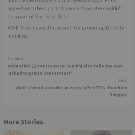
approached to play it but as she has apparently
signed on to be a part of a web show, she couldn’t
be a part of Barrister Babu.
Well, that means the search for grown-up Bondita
is still on.
Continue
Previous
Indian Idol 12 controversy: Sunidhi also tells she was
Reading
‘asked to praise contestants’
Next
Abhi’s friend to make an entry in Zee TV’s ‘Kumkum
Bhagya’
More Stories