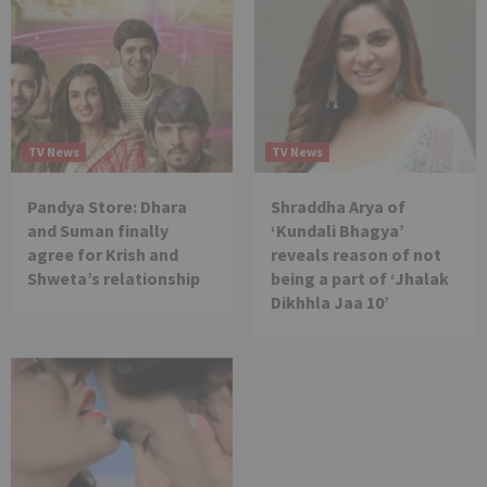
TV News
TV News
Pandya Store: Dhara
Shraddha Arya of
and Suman finally
‘Kundali Bhagya’
agree for Krish and
reveals reason of not
Shweta’s relationship
being a part of ‘Jhalak
Dikhhla Jaa 10’