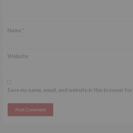
Name
*
Website
Save my name, email, and website in this browser for