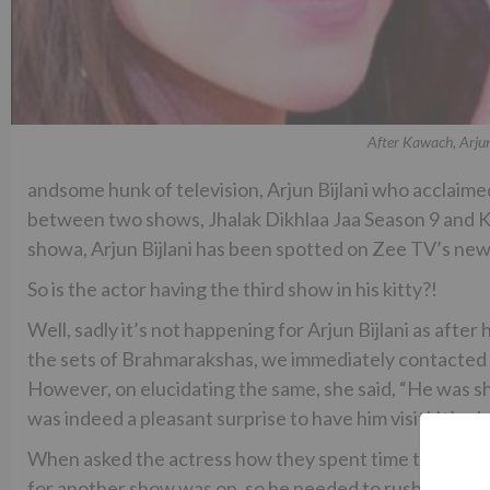
After Kawach, Arjun
andsome hunk of television, Arjun Bijlani who acclaimed a
between two shows, Jhalak Dikhlaa Jaa Season 9 and 
showa, Arjun Bijlani has been spotted on Zee TV’s ne
So is the actor having the third show in his kitty?!
Well, sadly it’s not happening for Arjun Bijlani as afte
the sets of Brahmarakshas, we immediately contacted t
However, on elucidating the same, she said, “He was sh
was indeed a pleasant surprise to have him visit! It’s alw
When asked the actress how they spent time together, 
for another show was on, so he needed to rush back so