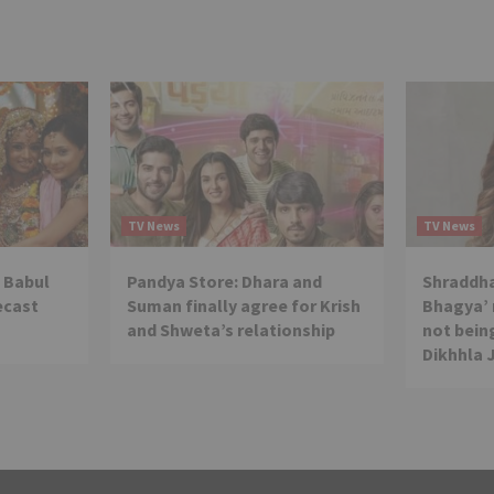
TV News
TV News
 Babul
Pandya Store: Dhara and
Shraddha
ecast
Suman finally agree for Krish
Bhagya’ 
and Shweta’s relationship
not being
Dikhhla 