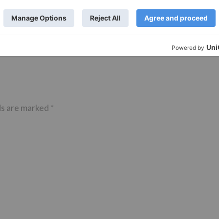
of ‘Kundali Bhagya’
Yeh Rishta Kya Kehlata Hai: Kunal
of not being a part
reveals his past; Akshara leaves
hla Jaa 10’
Abhimanyu
ds are marked
*