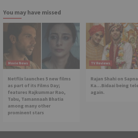
You may have missed
Movie News
TV Reviews
Netflix launches 5 new films
Rajan Shahi on Sapna
as part of its Films Day;
Ka…Bidaai being tel
features Rajkummar Rao,
again.
Tabu, Tamannaah Bhatia
among many other
prominent stars