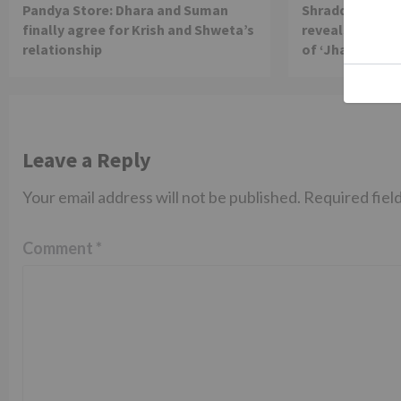
Pandya Store: Dhara and Suman
Shraddha Arya 
finally agree for Krish and Shweta’s
reveals reason 
relationship
of ‘Jhalak Dikh
Leave a Reply
Your email address will not be published.
Required fiel
Comment
*