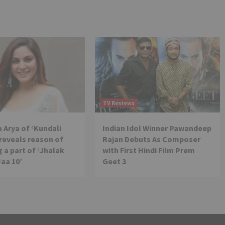
TV Reviews
 Arya of ‘Kundali
Indian Idol Winner Pawandeep
reveals reason of
Rajan Debuts As Composer
 a part of ‘Jhalak
with First Hindi Film Prem
Jaa 10’
Geet 3