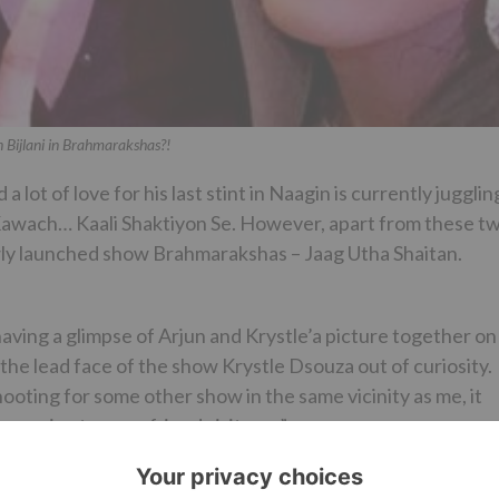
 Bijlani in Brahmarakshas?!
 lot of love for his last stint in Naagin is currently jugglin
Kawach… Kaali Shaktiyon Se. However, apart from these t
wly launched show Brahmarakshas – Jaag Utha Shaitan.
r having a glimpse of Arjun and Krystle’a picture together on
he lead face of the show Krystle Dsouza out of curiosity.
ooting for some other show in the same vicinity as me, it
ays nice to see a friend visit you.”
she added, “Arjun had come only for 5-10 mins as his shoo
on.”