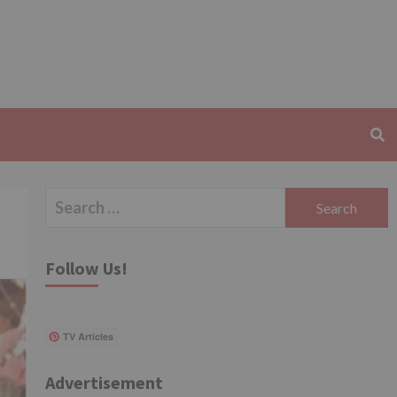
Search
for:
Follow Us!
TV Articles
Advertisement