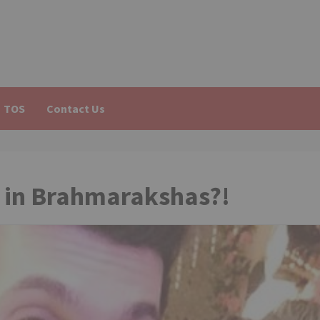
TOS
Contact Us
i in Brahmarakshas?!