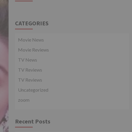
CATEGORIES
Movie News
Movie Reviews
TV News
TV Reviews
TV Reviews
Uncategorized
zoom
Recent Posts