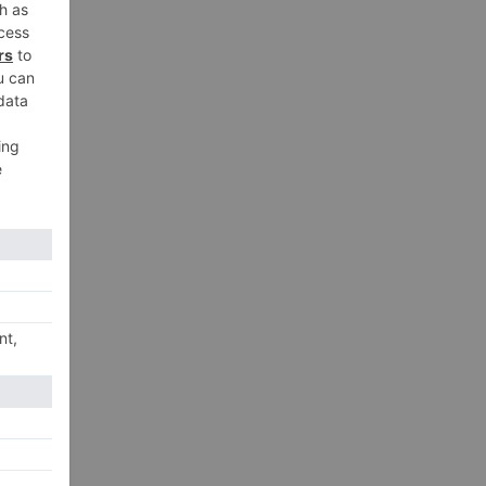
xt
..!