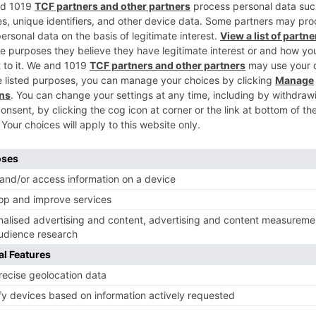
ir busy and hectic shoots.
Ne
Star Plus’ ‘Jaana Na Dil Se Door’ hits a CENTURY
TV News