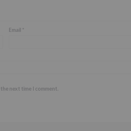
Email
*
 the next time I comment.