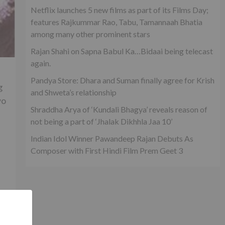
Netflix launches 5 new films as part of its Films Day;
features Rajkummar Rao, Tabu, Tamannaah Bhatia
among many other prominent stars
Rajan Shahi on Sapna Babul Ka…Bidaai being telecast
again.
Pandya Store: Dhara and Suman finally agree for Krish
g
and Shweta’s relationship
wo
Shraddha Arya of ‘Kundali Bhagya’ reveals reason of
not being a part of ‘Jhalak Dikhhla Jaa 10’
Indian Idol Winner Pawandeep Rajan Debuts As
Composer with First Hindi Film Prem Geet 3
t