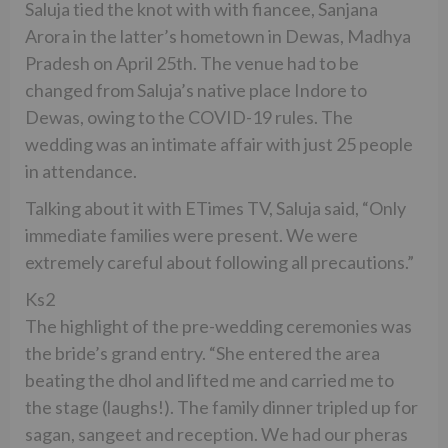
Saluja tied the knot with with fiancee, Sanjana
Arora in the latter’s hometown in Dewas, Madhya
Pradesh on April 25th. The venue had to be
changed from Saluja’s native place Indore to
Dewas, owing to the COVID-19 rules. The
wedding was an intimate affair with just 25 people
in attendance.
Talking about it with ETimes TV, Saluja said, “Only
immediate families were present. We were
extremely careful about following all precautions.”
Ks2
The highlight of the pre-wedding ceremonies was
the bride’s grand entry. “She entered the area
beating the dhol and lifted me and carried me to
the stage (laughs!). The family dinner tripled up for
sagan, sangeet and reception. We had our pheras