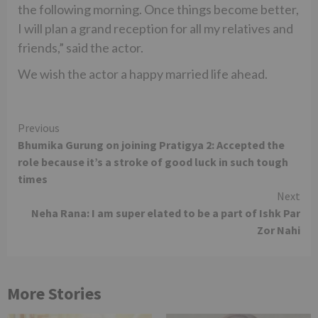
the following morning. Once things become better,
I will plan a grand reception for all my relatives and
friends,” said the actor.
We wish the actor a happy married life ahead.
Continue
Previous
Bhumika Gurung on joining Pratigya 2: Accepted the
Reading
role because it’s a stroke of good luck in such tough
times
Next
Neha Rana: I am super elated to be a part of Ishk Par
Zor Nahi
More Stories