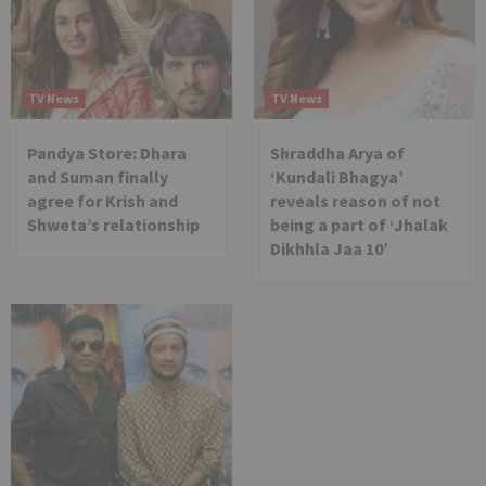
TV News
TV News
Pandya Store: Dhara
Shraddha Arya of
and Suman finally
‘Kundali Bhagya’
agree for Krish and
reveals reason of not
Shweta’s relationship
being a part of ‘Jhalak
Dikhhla Jaa 10’