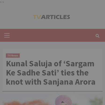
"
"
Skip
to
content
Primary
Menu
TV News
Kunal Saluja of ‘Sargam
Ke Sadhe Sati’ ties the
knot with Sanjana Arora