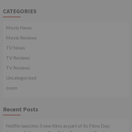
CATEGORIES
Movie News
Movie Reviews
TV News
TV Reviews
TV Reviews
Uncategorized
zoom
Recent Posts
Netflix launches 5 new films as part of its Films Day;