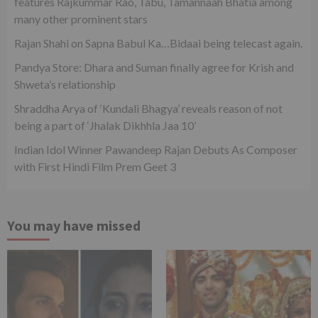
features Rajkummar Rao, Tabu, Tamannaah Bhatia among
many other prominent stars
Rajan Shahi on Sapna Babul Ka…Bidaai being telecast again.
Pandya Store: Dhara and Suman finally agree for Krish and
Shweta’s relationship
Shraddha Arya of ‘Kundali Bhagya’ reveals reason of not
being a part of ‘Jhalak Dikhhla Jaa 10’
Indian Idol Winner Pawandeep Rajan Debuts As Composer
with First Hindi Film Prem Geet 3
You may have missed