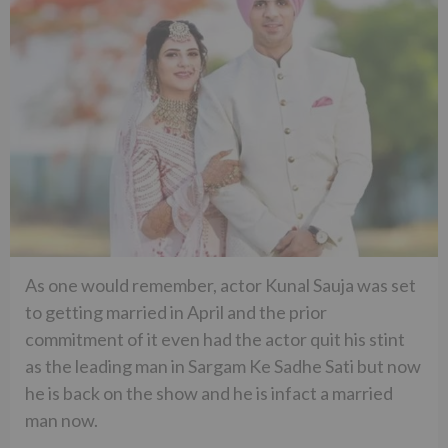
As one would remember, actor Kunal Sauja was set
to getting married in April and the prior
commitment of it even had the actor quit his stint
as the leading man in Sargam Ke Sadhe Sati but now
he is back on the show and he is infact a married
man now.