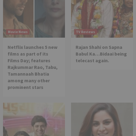
Movie News
TV Reviews
Netflix launches 5 new
Rajan Shahi on Sapna
films as part of its
Babul Ka…Bidaai being
Films Day; features
telecast again.
Rajkummar Rao, Tabu,
Tamannaah Bhatia
among many other
prominent stars