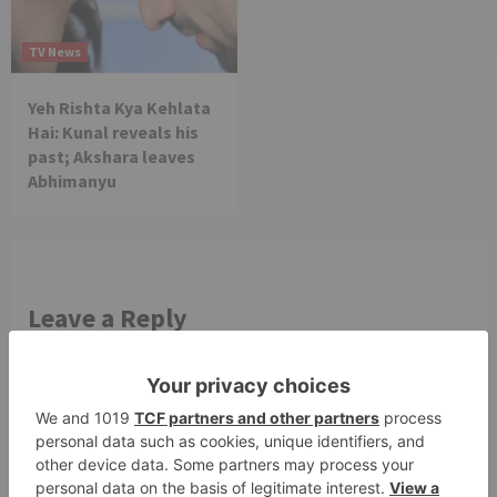
TV News
Yeh Rishta Kya Kehlata
Hai: Kunal reveals his
past; Akshara leaves
Abhimanyu
Leave a Reply
Your email address will not be published.
Required
fields are marked
*
Comment
*