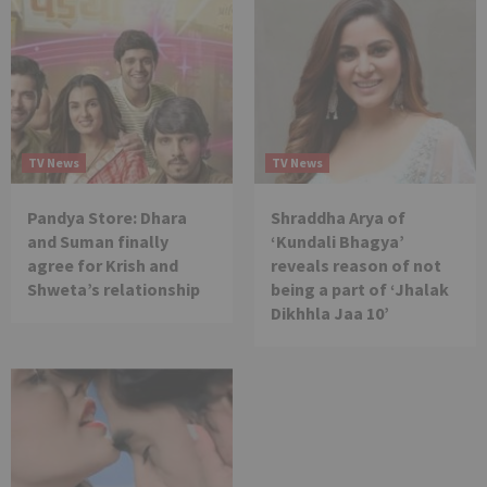
TV News
TV News
Pandya Store: Dhara
Shraddha Arya of
and Suman finally
‘Kundali Bhagya’
agree for Krish and
reveals reason of not
Shweta’s relationship
being a part of ‘Jhalak
Dikhhla Jaa 10’