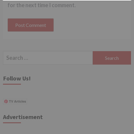
for the next time I comment.
Search
for:
Follow Us!
TV Articles
Advertisement