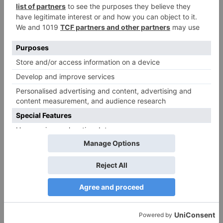
Name
*
Email
*
Website
Save my name, email, and website in this browser