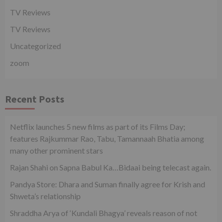
TV Reviews
TV Reviews
Uncategorized
zoom
Recent Posts
Netflix launches 5 new films as part of its Films Day;
features Rajkummar Rao, Tabu, Tamannaah Bhatia among
many other prominent stars
Rajan Shahi on Sapna Babul Ka…Bidaai being telecast again.
Pandya Store: Dhara and Suman finally agree for Krish and
Shweta’s relationship
Shraddha Arya of ‘Kundali Bhagya’ reveals reason of not