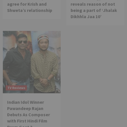
agree for Krish and
reveals reason of not
Shweta’s relationship
being a part of ‘Jhalak
Dikhhla Jaa 10’
TV Reviews
Indian Idol Winner
Pawandeep Rajan
Debuts As Composer
with First Hindi Film
Prem Geet 3