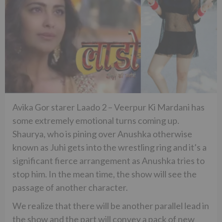
Avika Gor starer Laado 2 – Veerpur Ki Mardani has
some extremely emotional turns coming up.
Shaurya, who is pining over Anushka otherwise
known as Juhi gets into the wrestling ring and it’s a
significant fierce arrangement as Anushka tries to
stop him. In the mean time, the show will see the
passage of another character.
We realize that there will be another parallel lead in
the show and the part will convey a pack of new