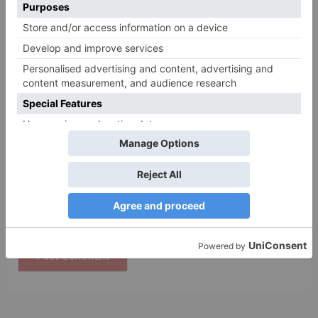
Name
*
Email
*
Website
Save my name, email, and website in this browser
for the next time I comment.