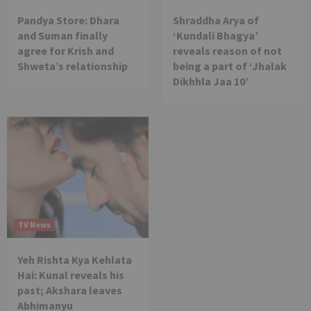
Pandya Store: Dhara
Shraddha Arya of
and Suman finally
‘Kundali Bhagya’
agree for Krish and
reveals reason of not
Shweta’s relationship
being a part of ‘Jhalak
Dikhhla Jaa 10’
TV News
Yeh Rishta Kya Kehlata
Hai: Kunal reveals his
past; Akshara leaves
Abhimanyu