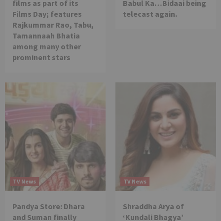
films as part of its
Babul Ka…Bidaai being
Films Day; features
telecast again.
Rajkummar Rao, Tabu,
Tamannaah Bhatia
among many other
prominent stars
TV News
TV News
Pandya Store: Dhara
Shraddha Arya of
and Suman finally
‘Kundali Bhagya’