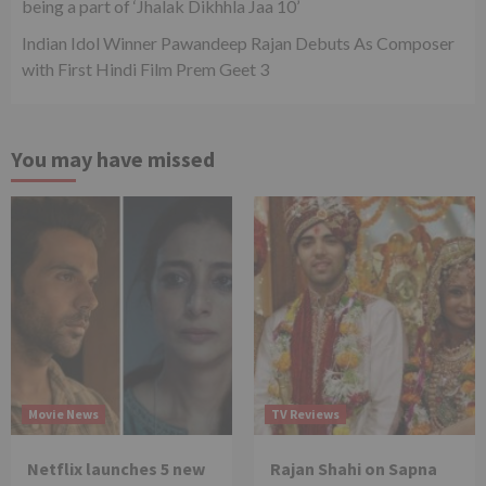
being a part of ‘Jhalak Dikhhla Jaa 10’
Indian Idol Winner Pawandeep Rajan Debuts As Composer
with First Hindi Film Prem Geet 3
You may have missed
Movie News
TV Reviews
Netflix launches 5 new
Rajan Shahi on Sapna