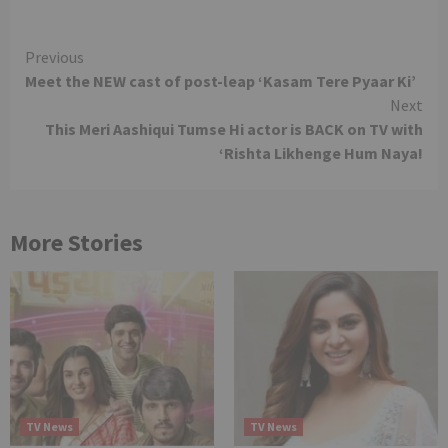
Continue
Previous
Meet the NEW cast of post-leap ‘Kasam Tere Pyaar Ki’
Reading
Next
This Meri Aashiqui Tumse Hi actor is BACK on TV with
‘Rishta Likhenge Hum Naya!
More Stories
TV News
TV News