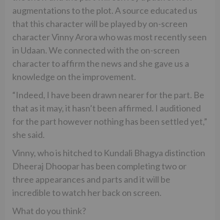
augmentations to the plot. A source educated us
that this character will be played by on-screen
character Vinny Arora who was most recently seen
in Udaan. We connected with the on-screen
character to affirm the news and she gave us a
knowledge on the improvement.
“Indeed, I have been drawn nearer for the part. Be
that as it may, it hasn’t been affirmed. I auditioned
for the part however nothing has been settled yet,”
she said.
Vinny, who is hitched to Kundali Bhagya distinction
Dheeraj Dhoopar has been completing two or
three appearances and parts and it will be
incredible to watch her back on screen.
What do you think?