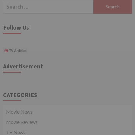
Search
for:
Follow Us!
TV Articles
Advertisement
CATEGORIES
Movie News
Movie Reviews
TV News