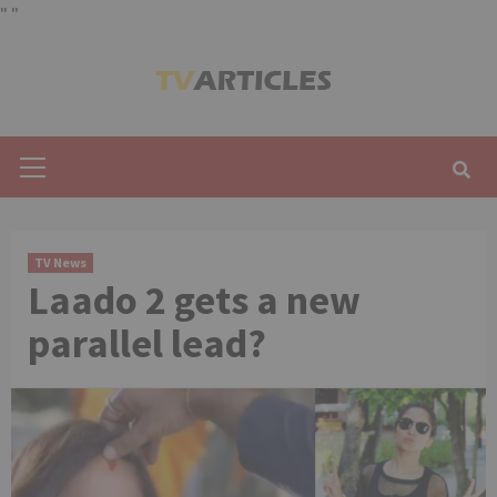
"
"
Skip
to
content
Primary
Menu
TV News
Laado 2 gets a new
parallel lead?