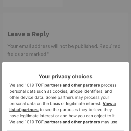
Leave a Reply
Your email address will not be published.
Required
fields are marked
*
Comment
*