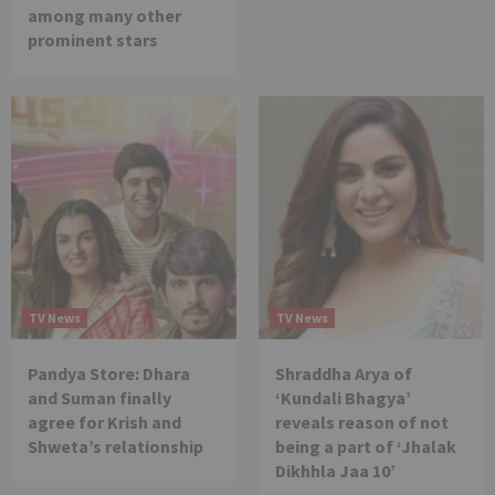
among many other
prominent stars
TV News
TV News
Pandya Store: Dhara
Shraddha Arya of
and Suman finally
‘Kundali Bhagya’
agree for Krish and
reveals reason of not
Shweta’s relationship
being a part of ‘Jhalak
Dikhhla Jaa 10’