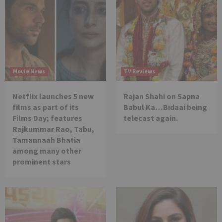
Movie News
TV Reviews
Netflix launches 5 new
Rajan Shahi on Sapna
films as part of its
Babul Ka…Bidaai being
Films Day; features
telecast again.
Rajkummar Rao, Tabu,
Tamannaah Bhatia
among many other
prominent stars