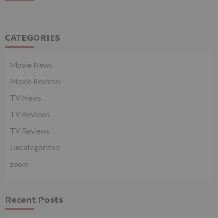
CATEGORIES
Movie News
Movie Reviews
TV News
TV Reviews
TV Reviews
Uncategorized
zoom
Recent Posts