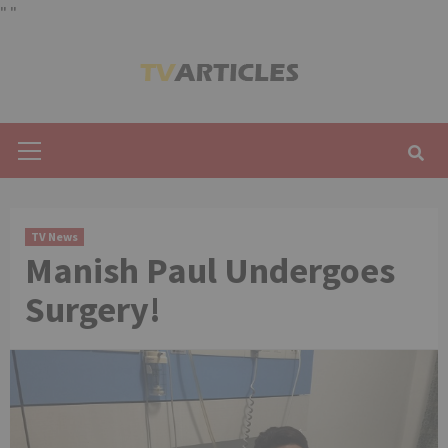
"
"
Skip
to
content
Primary
Menu
TV News
Manish Paul Undergoes
Surgery!