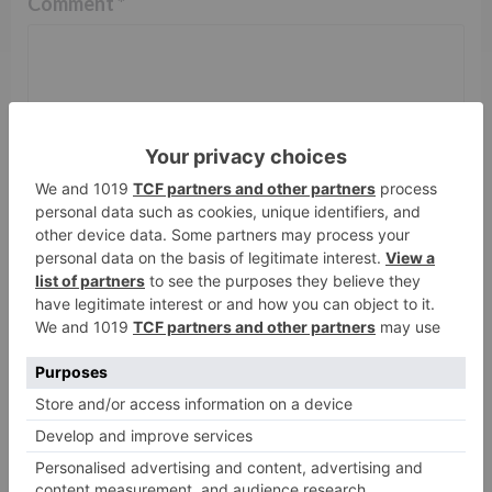
Comment
*
Name
*
Email
*
Website