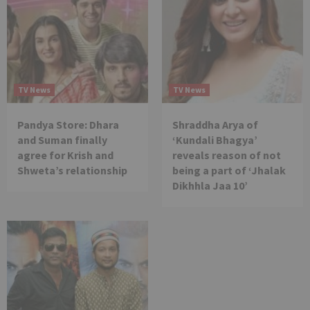
TV News
TV News
Pandya Store: Dhara
Shraddha Arya of
and Suman finally
‘Kundali Bhagya’
agree for Krish and
reveals reason of not
Shweta’s relationship
being a part of ‘Jhalak
Dikhhla Jaa 10’