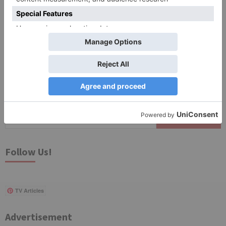
Save my name, email, and website in this browser
for the next time I comment.
Search
for:
Follow Us!
TV Articles
Advertisement