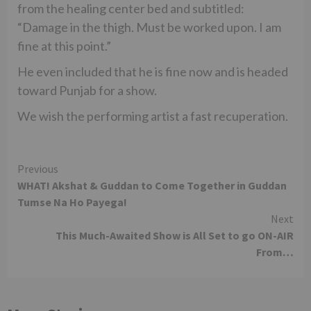
from the healing center bed and subtitled:
“Damage in the thigh. Must be worked upon. I am
fine at this point.”
He even included that he is fine now and is headed
toward Punjab for a show.
We wish the performing artist a fast recuperation.
Continue
Previous
WHAT! Akshat & Guddan to Come Together in Guddan
Reading
Tumse Na Ho Payega!
Next
This Much-Awaited Show is All Set to go ON-AIR
From…