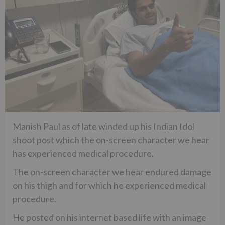
Manish Paul as of late winded up his Indian Idol
shoot post which the on-screen character we hear
has experienced medical procedure.
The on-screen character we hear endured damage
on his thigh and for which he experienced medical
procedure.
He posted on his internet based life with an image