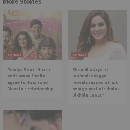
More Stories
TV News
TV News
Pandya Store: Dhara
Shraddha Arya of
and Suman finally
‘Kundali Bhagya’
agree for Krish and
reveals reason of not
Shweta’s relationship
being a part of ‘Jhalak
Dikhhla Jaa 10’