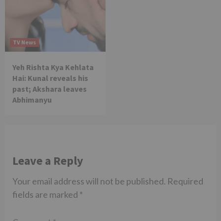
TV News
Yeh Rishta Kya Kehlata
Hai: Kunal reveals his
past; Akshara leaves
Abhimanyu
Leave a Reply
Your email address will not be published.
Required
fields are marked
*