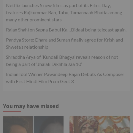
Netflix launches 5 new films as part of its Films Day;
features Rajkummar Rao, Tabu, Tamannaah Bhatia among
many other prominent stars
Rajan Shahi on Sapna Babul Ka…Bidaai being telecast again.
Pandya Store: Dhara and Suman finally agree for Krish and
Shweta’s relationship
Shraddha Arya of ‘Kundali Bhagya’ reveals reason of not
being a part of ‘Jhalak Dikhhla Jaa 10’
Indian Idol Winner Pawandeep Rajan Debuts As Composer
with First Hindi Film Prem Geet 3
You may have missed