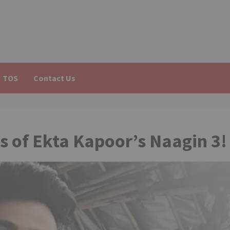
TOS
Contact Us
s of Ekta Kapoor’s Naagin 3!