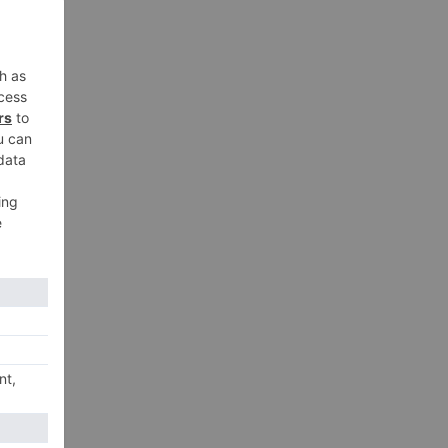
y
an
xt
Ki’