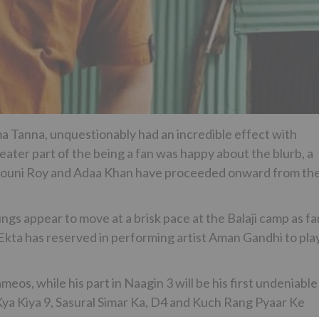
ma Tanna, unquestionably had an incredible effect with
eater part of the being a fan was happy about the blurb, a
 Mouni Roy and Adaa Khan have proceeded onward from th
ings appear to move at a brisk pace at the Balaji camp as fa
Ekta has reserved in performing artist Aman Gandhi to pla
eos, while his part in Naagin 3 will be his first undeniable
 Kya Kiya 9, Sasural Simar Ka, D4 and Kuch Rang Pyaar Ke