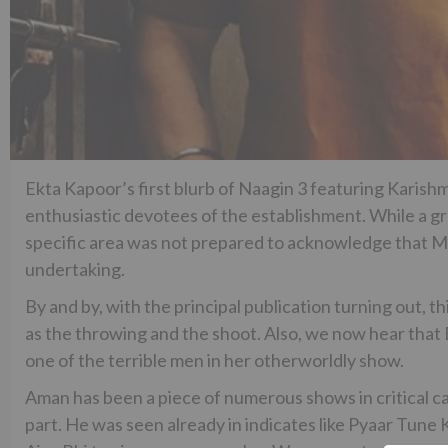
Ekta Kapoor’s first blurb of Naagin 3 featuring Karish
enthusiastic devotees of the establishment. While a gr
specific area was not prepared to acknowledge that
undertaking.
By and by, with the principal publication turning out, th
as the throwing and the shoot. Also, we now hear that 
one of the terrible men in her otherworldly show.
Aman has been a piece of numerous shows in critical cam
part. He was seen already in indicates like Pyaar Tune