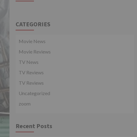
CATEGORIES
Movie News
Movie Reviews
TV News
TV Reviews
TV Reviews
Uncategorized
zoom
Recent Posts