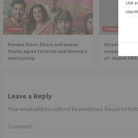
TV News
TV News
Pandya Store: Dhara and Suman
Shraddha Arya 
finally agree for Krish and Shweta’s
reveals reason 
relationship
of ‘Jhalak Dikh
Leave a Reply
Your email address will not be published.
Required fiel
Comment
*