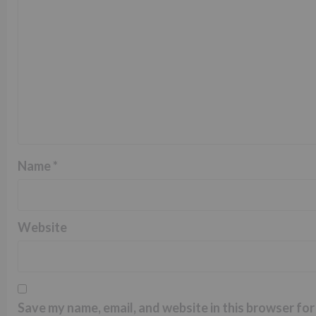
Name
*
Website
Save my name, email, and website in this browser for