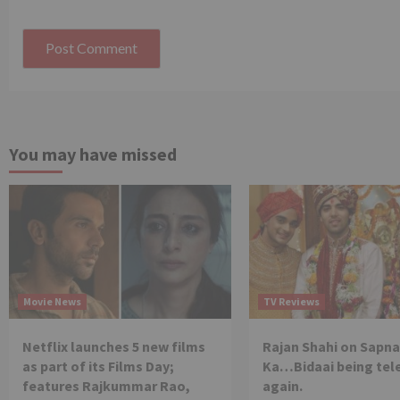
You may have missed
Movie News
TV Reviews
Netflix launches 5 new films
Rajan Shahi on Sapna
as part of its Films Day;
Ka…Bidaai being tel
features Rajkummar Rao,
again.