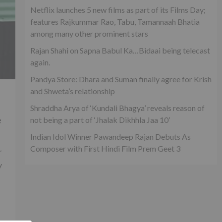
Netflix launches 5 new films as part of its Films Day;
features Rajkummar Rao, Tabu, Tamannaah Bhatia
among many other prominent stars
Rajan Shahi on Sapna Babul Ka…Bidaai being telecast
again.
Pandya Store: Dhara and Suman finally agree for Krish
and Shweta’s relationship
Shraddha Arya of ‘Kundali Bhagya’ reveals reason of
e
not being a part of ‘Jhalak Dikhhla Jaa 10’
Indian Idol Winner Pawandeep Rajan Debuts As
Composer with First Hindi Film Prem Geet 3
r
y