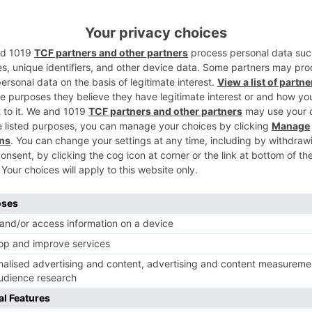
an who affirmed that being a piece of the undertaking.
i and Naagin being the brand name that it is, I am extremel
ed tight-lipped about his character subtle elements.
 and he will be the family bookkeeper’s child. He will be 
ttle respect to anyone’s sentiments and feelings.
 portray, would it say it isn’t?
Ne
Meet the NEW cast of post-leap ‘Kasam Tere Pyaar 