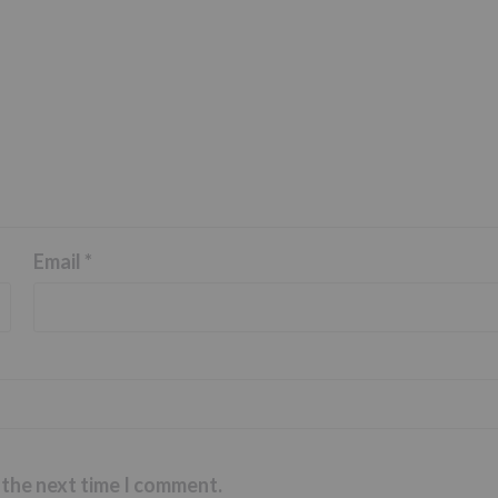
Email
*
 the next time I comment.