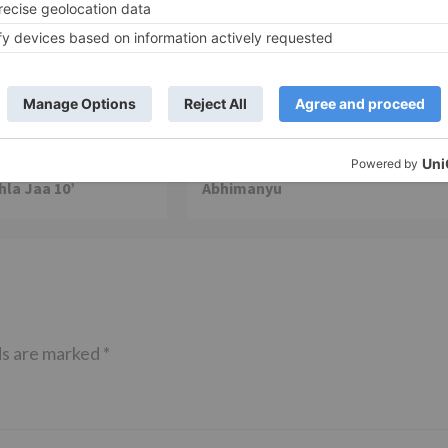
TV News
of ‘Kundali Bhagya’
Yeh Rishta Kya Kehlata Hai: Kunal
of not being a part
reveals his past; Akshara leaves
hla Jaa 10’
Abhimanyu
ds are marked
*