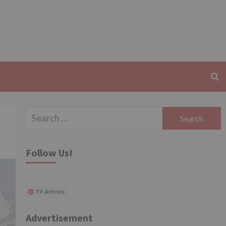
Search
for:
Follow Us!
TV Articles
Advertisement