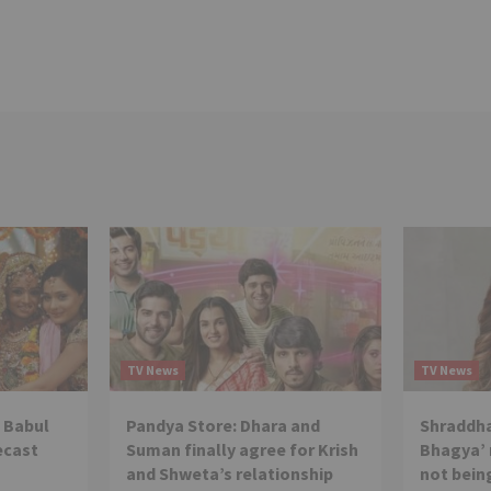
TV News
TV News
 Babul
Pandya Store: Dhara and
Shraddha
ecast
Suman finally agree for Krish
Bhagya’ 
and Shweta’s relationship
not being