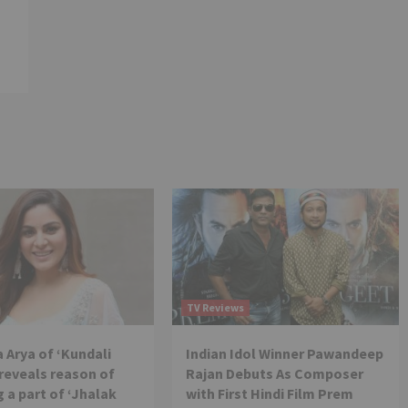
TV Reviews
 Arya of ‘Kundali
Indian Idol Winner Pawandeep
reveals reason of
Rajan Debuts As Composer
 a part of ‘Jhalak
with First Hindi Film Prem