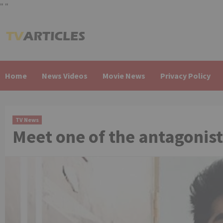
"
"
Skip
to
content
Home
News Videos
Movie News
Privacy Policy
TV News
Meet one of the antagonist