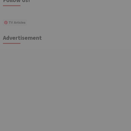
TV Articles
Advertisement