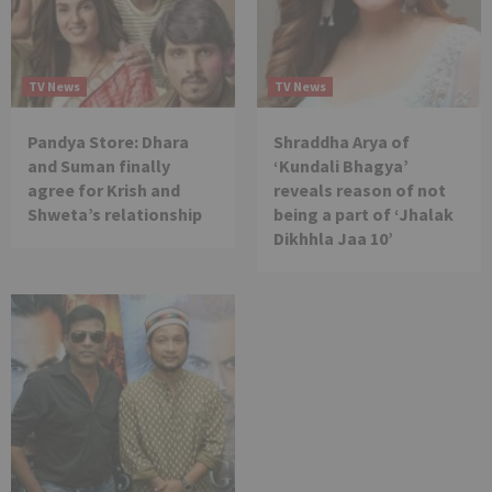
TV News
TV News
Pandya Store: Dhara
Shraddha Arya of
and Suman finally
‘Kundali Bhagya’
agree for Krish and
reveals reason of not
Shweta’s relationship
being a part of ‘Jhalak
Dikhhla Jaa 10’