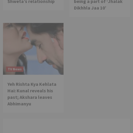
Shweta’s relationship
being a part of ‘Jhalak
Dikhhla Jaa 10’
TV News
Yeh Rishta Kya Kehlata
Hai: Kunal reveals his
past; Akshara leaves
Abhimanyu