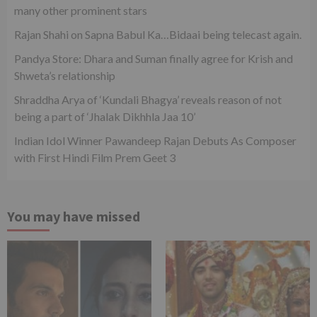
many other prominent stars
Rajan Shahi on Sapna Babul Ka…Bidaai being telecast again.
Pandya Store: Dhara and Suman finally agree for Krish and
Shweta’s relationship
Shraddha Arya of ‘Kundali Bhagya’ reveals reason of not
being a part of ‘Jhalak Dikhhla Jaa 10’
Indian Idol Winner Pawandeep Rajan Debuts As Composer
with First Hindi Film Prem Geet 3
You may have missed