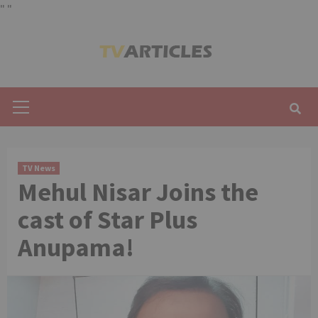
"
"
Skip
to
content
Primary
Menu
TV News
Mehul Nisar Joins the
cast of Star Plus
Anupama!