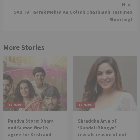
Reading
Next
SAB TV Taarak Mehta Ka Ooltah Chashmah Resumes
Shooting!
More Stories
TV News
TV News
Pandya Store: Dhara
Shraddha Arya of
and Suman finally
‘Kundali Bhagya’
agree for Krish and
reveals reason of not