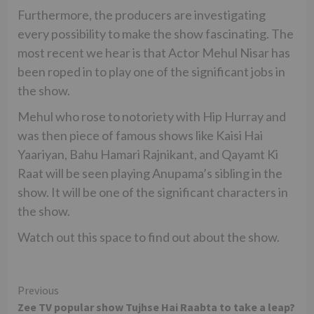
Furthermore, the producers are investigating
every possibility to make the show fascinating. The
most recent we hear is that Actor Mehul Nisar has
been roped in to play one of the significant jobs in
the show.
Mehul who rose to notoriety with Hip Hurray and
was then piece of famous shows like Kaisi Hai
Yaariyan, Bahu Hamari Rajnikant, and Qayamt Ki
Raat will be seen playing Anupama’s sibling in the
show. It will be one of the significant characters in
the show.
Watch out this space to find out about the show.
Continue
Previous
Zee TV popular show Tujhse Hai Raabta to take a leap?