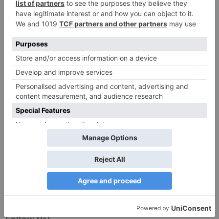
Website
Save my name, email, and website in this browser
for the next time I comment.
Search
for:
Follow Us!