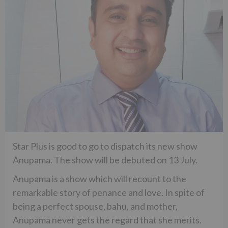
Star Plus is good to go to dispatch its new show
Anupama. The show will be debuted on 13 July.
Anupama is a show which will recount to the
remarkable story of penance and love. In spite of
being a perfect spouse, bahu, and mother,
Anupama never gets the regard that she merits.