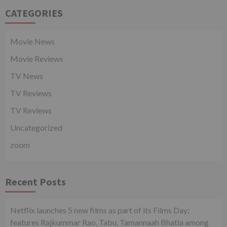
CATEGORIES
Movie News
Movie Reviews
TV News
TV Reviews
TV Reviews
Uncategorized
zoom
Recent Posts
Netflix launches 5 new films as part of its Films Day;
features Rajkummar Rao, Tabu, Tamannaah Bhatia among