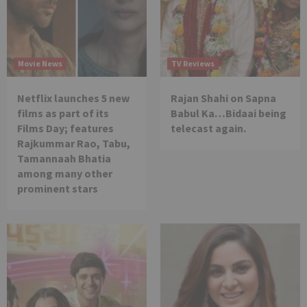
Movie News
TV Reviews
Netflix launches 5 new
Rajan Shahi on Sapna
films as part of its
Babul Ka…Bidaai being
Films Day; features
telecast again.
Rajkummar Rao, Tabu,
Tamannaah Bhatia
among many other
prominent stars