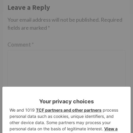
Leave a Reply
Your email address will not be published.
Required
fields are marked
*
Comment
*
Name
*
Email
*