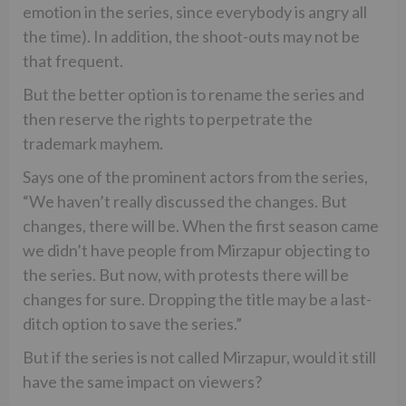
emotion in the series, since everybody is angry all
the time). In addition, the shoot-outs may not be
that frequent.
But the better option is to rename the series and
then reserve the rights to perpetrate the
trademark mayhem.
Says one of the prominent actors from the series,
“We haven’t really discussed the changes. But
changes, there will be. When the first season came
we didn’t have people from Mirzapur objecting to
the series. But now, with protests there will be
changes for sure. Dropping the title may be a last-
ditch option to save the series.”
But if the series is not called Mirzapur, would it still
have the same impact on viewers?