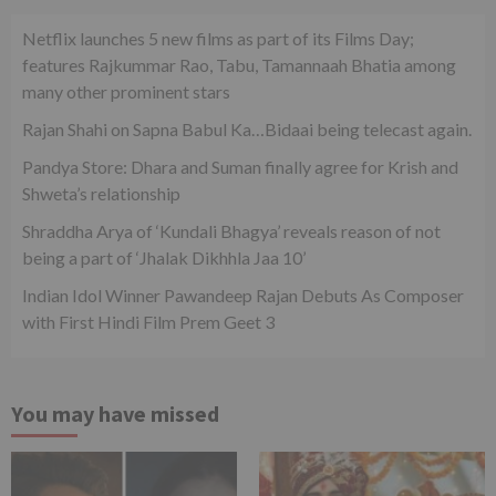
Netflix launches 5 new films as part of its Films Day;
features Rajkummar Rao, Tabu, Tamannaah Bhatia among
many other prominent stars
Rajan Shahi on Sapna Babul Ka…Bidaai being telecast again.
Pandya Store: Dhara and Suman finally agree for Krish and
Shweta’s relationship
Shraddha Arya of ‘Kundali Bhagya’ reveals reason of not
being a part of ‘Jhalak Dikhhla Jaa 10’
Indian Idol Winner Pawandeep Rajan Debuts As Composer
with First Hindi Film Prem Geet 3
You may have missed