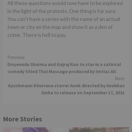
All these questions would now have to be explored
in the light of the protests. One thing is for sure.
You can’t have a series with the name of an actual
town or city on the map and show it as a den of
crime. There is hell to pay.
Continue
Previous
Divyenndu Sharma and Gajraj Rao to star in a satirical
Reading
comedy titled Thai Massage produced by Imtiaz Ali
Next
Ayushmann Khurrana starrer Anek directed by Anubhav
Sinha to release on September 17, 2021
More Stories