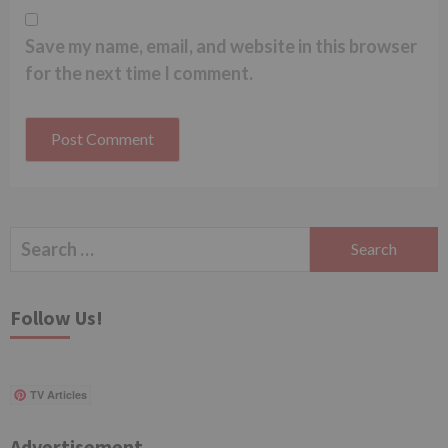
Save my name, email, and website in this browser
for the next time I comment.
Search
for:
Follow Us!
TV Articles
Advertisement