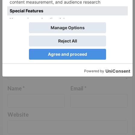
Comment
*
Name
*
Email
*
Website