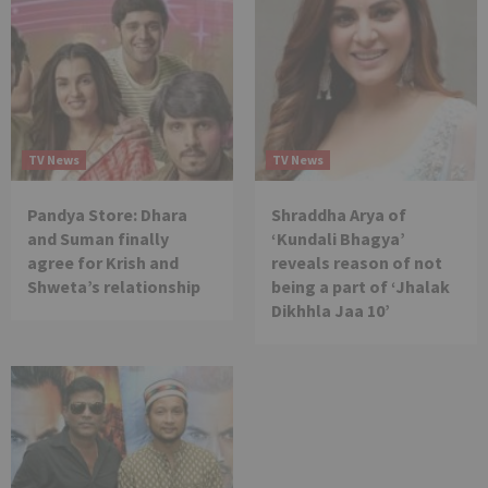
TV News
TV News
Pandya Store: Dhara
Shraddha Arya of
and Suman finally
‘Kundali Bhagya’
agree for Krish and
reveals reason of not
Shweta’s relationship
being a part of ‘Jhalak
Dikhhla Jaa 10’