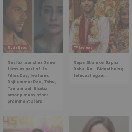
Movie News
TV Reviews
Netflix launches 5 new
Rajan Shahi on Sapna
films as part of its
Babul Ka…Bidaai being
Films Day; features
telecast again.
Rajkummar Rao, Tabu,
Tamannaah Bhatia
among many other
prominent stars