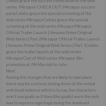
Celebs grace the success celebration of the web
series ‘Mirzapur’CHECK OUT: Mirzapur success
partyCelebs grace the special screening of the
web series MirzapurCelebs grace the special
screening of the web series MirzapurMirzapur
Official Trailer Launch | Amazon Prime Original
Web Series | Part 2Mirzapur Official Trailer Launch
| Amazon Prime Original Web Series | Part 1Celebs
grace the trailer launch of the web series
MirzapurCast of Web series Mirzapur film
promotion at JW Marriott in Juhu
Next
Among the changes that are likely to take place
there may be a serious toning down of the verbal
and visual violence which is to say, the characters
won’t use gaalis as if they (the gaalis) were the only
way to express rage (rage being the dominant