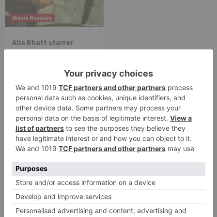
Movie Reviews
Alia Bhatt starrer
Gangubai Kathiawadi
to get an official
release in Telugu;
teaser to release with
Pawan Kalyan’s Vakeel
Saab in theatres
Leave a Reply
Your email address will not be published.
Required
fields are marked
*