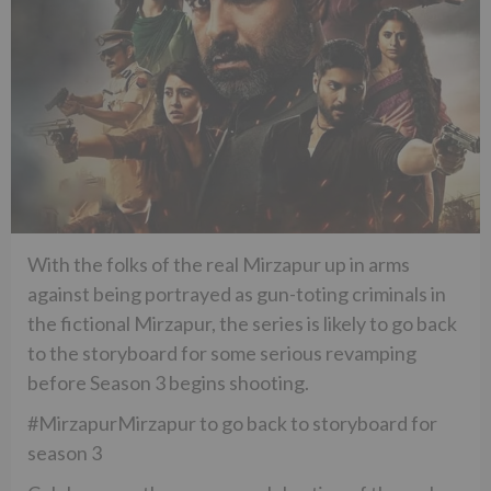
With the folks of the real Mirzapur up in arms
against being portrayed as gun-toting criminals in
the fictional Mirzapur, the series is likely to go back
to the storyboard for some serious revamping
before Season 3 begins shooting.
#MirzapurMirzapur to go back to storyboard for
season 3