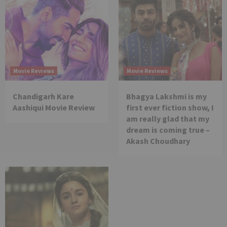
Movie Reviews
Movie Reviews
Chandigarh Kare
Bhagya Lakshmi is my
Aashiqui Movie Review
first ever fiction show, I
am really glad that my
dream is coming true –
Akash Choudhary