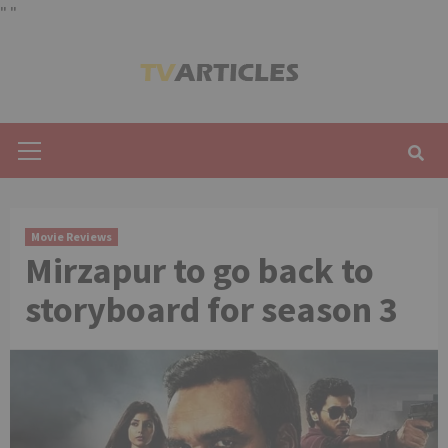
"
"
Skip
to
content
Primary
Menu
Movie Reviews
Mirzapur to go back to
storyboard for season 3