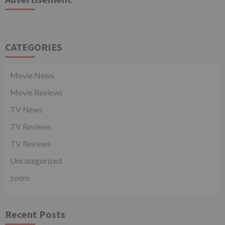
CATEGORIES
Movie News
Movie Reviews
TV News
TV Reviews
TV Reviews
Uncategorized
zoom
Recent Posts