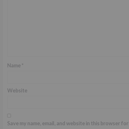
Name
*
Website
Save my name, email, and website in this browser for