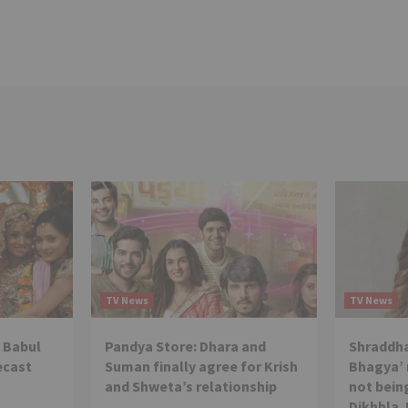
TV News
TV News
 Babul
Pandya Store: Dhara and
Shraddha
ecast
Suman finally agree for Krish
Bhagya’ 
and Shweta’s relationship
not being
Dikhhla 