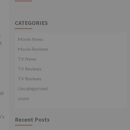
CATEGORIES
l
Movie News
t
Movie Reviews
TV News
TV Reviews
TV Reviews
Uncategorized
at
zoom
’s
Recent Posts