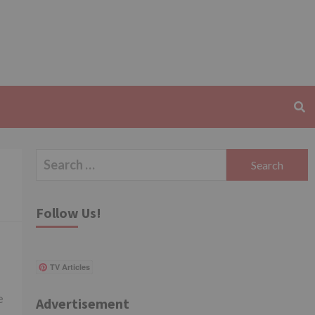
Search
for:
Follow Us!
TV Articles
e
Advertisement