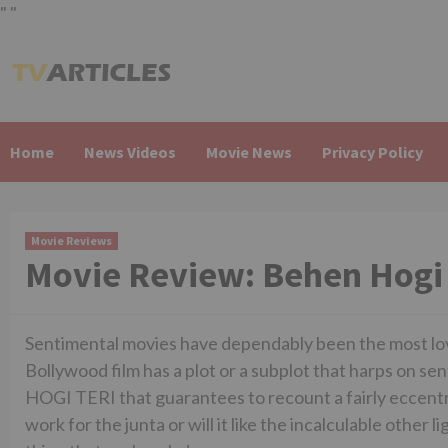
"
"
Skip
to
content
Home
News Videos
Movie News
Privacy Policy
Movie Reviews
Movie Review: Behen Hogi 
Sentimental movies have dependably been the most love
Bollywood film has a plot or a subplot that harps on se
HOGI TERI that guarantees to recount a fairly eccentri
work for the junta or will it like the incalculable othe