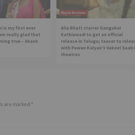
Movie Reviews
 is my first ever
Alia Bhatt starrer Gangubai
 am really glad that
Kathiawadi to get an official
ming true – Akash
release in Telugu; teaser to relea
with Pawan Kalyan’s Vakeel Saab 
theatres
ds are marked
*