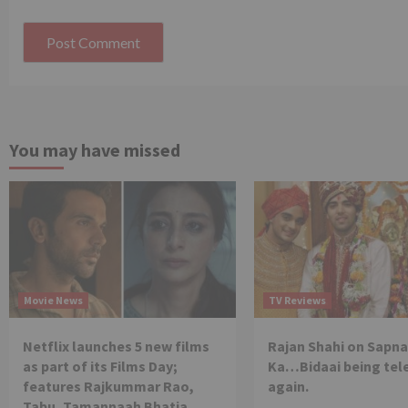
You may have missed
Movie News
TV Reviews
Netflix launches 5 new films
Rajan Shahi on Sapna
as part of its Films Day;
Ka…Bidaai being tel
features Rajkummar Rao,
again.
Tabu, Tamannaah Bhatia