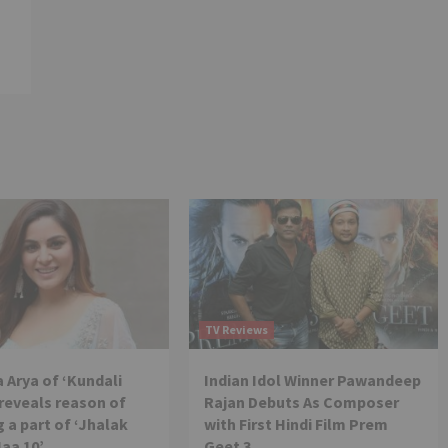
TV Reviews
 Arya of ‘Kundali
Indian Idol Winner Pawandeep
reveals reason of
Rajan Debuts As Composer
 a part of ‘Jhalak
with First Hindi Film Prem
Jaa 10’
Geet 3