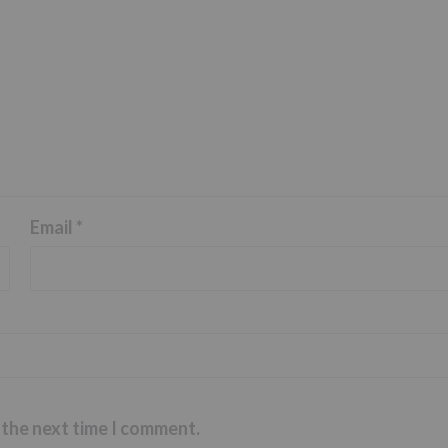
Email
*
 the next time I comment.