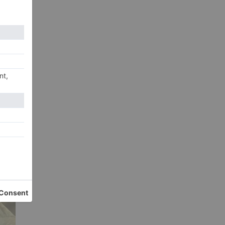
he
xt
hor