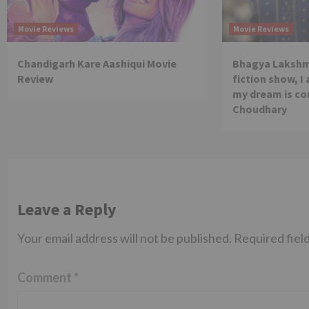
Movie Reviews
Movie Reviews
Chandigarh Kare Aashiqui Movie
Bhagya Lakshmi
Review
fiction show, I
my dream is co
Choudhary
Leave a Reply
Your email address will not be published.
Required fiel
Comment
*