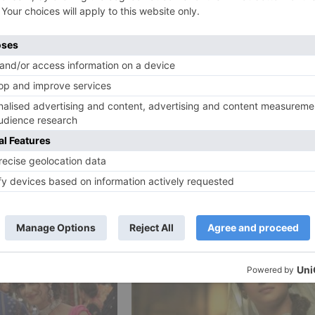
reason, the film baffles because of a feeble script. In t
rbal exchange to post respectable numbers.
Ne
Movie Review: Bank C