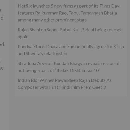
Netflix launches 5 new films as part of its Films Day;
s
features Rajkummar Rao, Tabu, Tamannaah Bhatia
ed
among many other prominent stars
Rajan Shahi on Sapna Babul Ka…Bidaai being telecast
again.
ed
Pandya Store: Dhara and Suman finally agree for Krish
and Shweta’s relationship
d
Shraddha Arya of ‘Kundali Bhagya’ reveals reason of
he
not being a part of ‘Jhalak Dikhhla Jaa 10’
Indian Idol Winner Pawandeep Rajan Debuts As
Composer with First Hindi Film Prem Geet 3