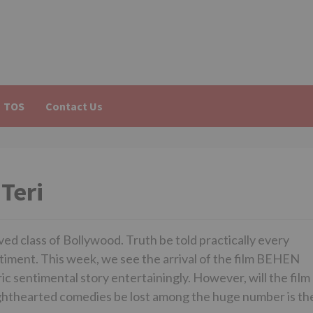
TOS
Contact Us
Teri
d class of Bollywood. Truth be told practically every
ntiment. This week, we see the arrival of the film BEHEN
c sentimental story entertainingly. However, will the film
r lighthearted comedies be lost among the huge number is th