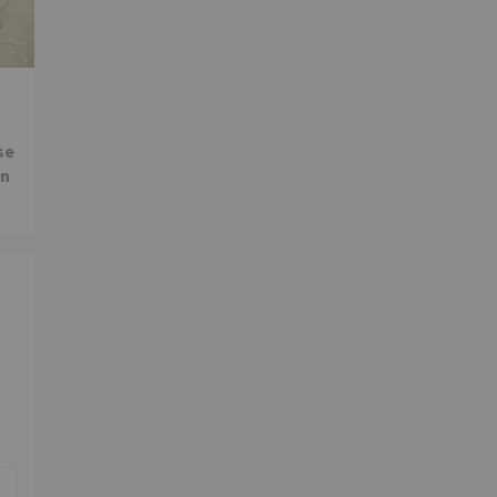
se
in