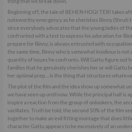
thing that we break down.
Beginning off, the tale of BEHEN HOGI TERI takes aft
noteworthy emergency as he cherishes Binny (Shruti H
since everybody advocates that the young ladies of the 
confronted with a test to express his adoration for Binn
prepare for Binny, is always entrusted with occupations
the same time, Binny who is somewhat insidious is not
quantity of issues he confronts. Will Gattu figure out 
families that he genuinely cherishes her or will Gattu b
her optimal prep… is the thing that structures whatever
The plot of the film and the idea show up somewhat uni
we have seen up until now. While the principal half is
inspire a reaction from the group of onlookers, the second
vacillates. Truth be told, the second 50% of the film 
together to make an evil fitting montage that does littl
character Gattu appears to be excessively of an underd