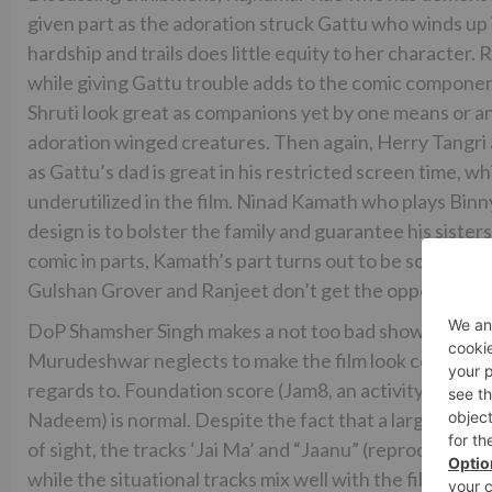
given part as the adoration struck Gattu who winds up 
hardship and trails does little equity to her character.
while giving Gattu trouble adds to the comic componen
Shruti look great as companions yet by one means or 
adoration winged creatures. Then again, Herry Tangri a
as Gattu’s dad is great in his restricted screen time, 
underutilized in the film. Ninad Kamath who plays Binny’
design is to bolster the family and guarantee his sisters 
comic in parts, Kamath’s part turns out to be somewha
Gulshan Grover and Ranjeet don’t get the opportunity
DoP Shamsher Singh makes a not too bad showing with 
Murudeshwar neglects to make the film look consistent
regards to. Foundation score (Jam8, an activity by Pri
Nadeem) is normal. Despite the fact that a large portion 
of sight, the tracks ‘Jai Ma’ and “Jaanu” (reproduced a
while the situational tracks mix well with the film, they 