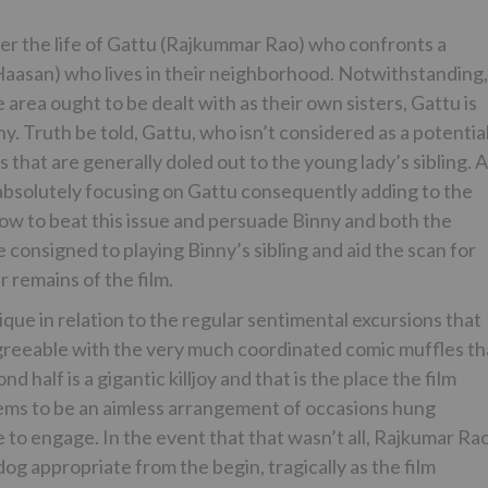
er the life of Gattu (Rajkummar Rao) who confronts a
aasan) who lives in their neighborhood. Notwithstanding,
area ought to be dealt with as their own sisters, Gattu is
y. Truth be told, Gattu, who isn’t considered as a potentia
 that are generally doled out to the young lady’s sibling. A
 absolutely focusing on Gattu consequently adding to the
how to beat this issue and persuade Binny and both the
e consigned to playing Binny’s sibling and aid the scan for
 remains of the film.
que in relation to the regular sentimental excursions that
 agreeable with the very much coordinated comic muffles th
 half is a gigantic killjoy and that is the place the film
seems to be an aimless arrangement of occasions hung
e to engage. In the event that that wasn’t all, Rajkumar Rao
og appropriate from the begin, tragically as the film