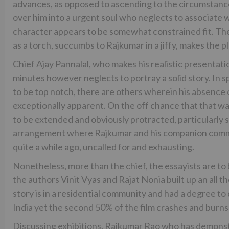
advances, as opposed to ascending to the circumstance
over him into a urgent soul who neglects to associate 
character appears to be somewhat constrained fit. The
as a torch, succumbs to Rajkumar in a jiffy, makes the p
Chief Ajay Pannalal, who makes his realistic presentat
minutes however neglects to portray a solid story. In 
to be top notch, there are others wherein his absence 
exceptionally apparent. On the off chance that that wasn
to be extended and obviously protracted, particularly 
arrangement where Rajkumar and his companion commu
quite a while ago, uncalled for and exhausting.
Nonetheless, more than the chief, the essayists are to
the authors Vinit Vyas and Rajat Nonia built up an all t
story is in a residential community and had a degree to
India yet the second 50% of the film crashes and burn
Discussing exhibitions, Rajkumar Rao who has demonstr