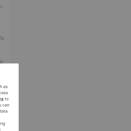
th
,
la
at
ut