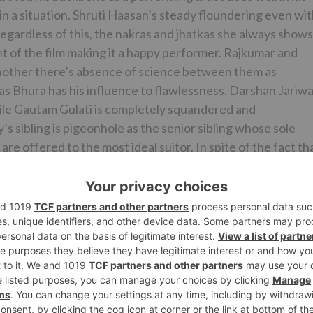
in a situation. Shruti Haasan’s steady floundering even wi
 Regardless of this, the nakras and jhatkas she always shows
t of the film making it a happy performer. Rajkumar and
another there’s absence of science between them as
s Bhura has his influence to flawlessness. Darshan Jariwa
while Gautam Gulati is completely squandered and
s sibling is pigeonhole as the senior sibling whose sole
are offered to the most ideal suitor. In spite of the fact th
t dreary and backward by the second 50% of the film.
 to do much.
regards to. However the film’s editorial manager Deven
. He most likely could’ve made a superior showing with
tam, Yash Narvekar, R.D.Burman, Rishi Rich, and Amjad
of the tracks in the film are situational tracks that play o
daptation of ‘Jaanu Meri Jaan’) emerge. Be that as it may,
are tragically insufficient to mix life and heading into a