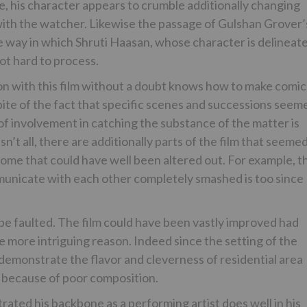
, his character appears to crumble additionally changing
with the watcher. Likewise the passage of Gulshan Grover’
 way in which Shruti Haasan, whose character is delineat
lot hard to process.
ion with this film without a doubt knows how to make comic
spite of the fact that specific scenes and successions seem
of involvement in catching the substance of the matter is
’t all, there are additionally parts of the film that seeme
some that could have well been altered out. For example, t
nicate with each other completely smashed is too since
 be faulted. The film could have been vastly improved had
he more intriguing reason. Indeed since the setting of the
 demonstrate the flavor and cleverness of residential area
s because of poor composition.
ated his backbone as a performing artist does well in his