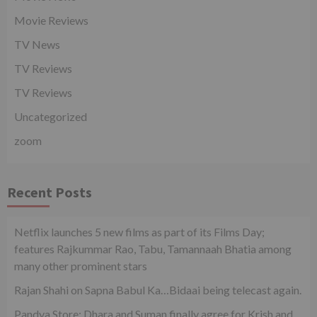
Movie Reviews
TV News
TV Reviews
TV Reviews
Uncategorized
zoom
Recent Posts
Netflix launches 5 new films as part of its Films Day;
features Rajkummar Rao, Tabu, Tamannaah Bhatia among
many other prominent stars
Rajan Shahi on Sapna Babul Ka…Bidaai being telecast again.
Pandya Store: Dhara and Suman finally agree for Krish and