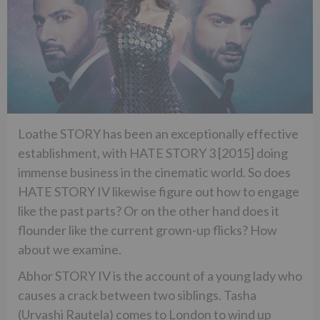
Loathe STORY has been an exceptionally effective
establishment, with HATE STORY 3 [2015] doing
immense business in the cinematic world. So does
HATE STORY IV likewise figure out how to engage
like the past parts? Or on the other hand does it
flounder like the current grown-up flicks? How
about we examine.
Abhor STORY IV is the account of a young lady who
causes a crack between two siblings. Tasha
(Urvashi Rautela) comes to London to wind up