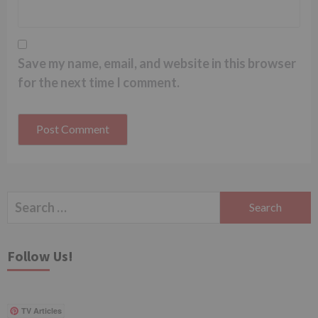
Save my name, email, and website in this browser
for the next time I comment.
Search
for:
Follow Us!
TV Articles