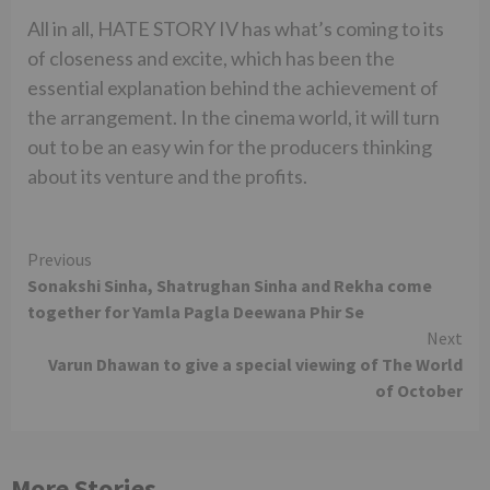
All in all, HATE STORY IV has what’s coming to its
of closeness and excite, which has been the
essential explanation behind the achievement of
the arrangement. In the cinema world, it will turn
out to be an easy win for the producers thinking
about its venture and the profits.
Continue
Previous
Sonakshi Sinha, Shatrughan Sinha and Rekha come
Reading
together for Yamla Pagla Deewana Phir Se
Next
Varun Dhawan to give a special viewing of The World
of October
More Stories