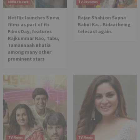
Movie News
TV Reviews
Netflix launches 5 new
Rajan Shahi on Sapna
films as part of its
Babul Ka…Bidaai being
Films Day; features
telecast again.
Rajkummar Rao, Tabu,
Tamannaah Bhatia
among many other
prominent stars
TV News
TV News