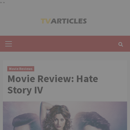
"
"
Skip
to
content
Primary
Menu
Movie Reviews
Movie Review: Hate
Story IV