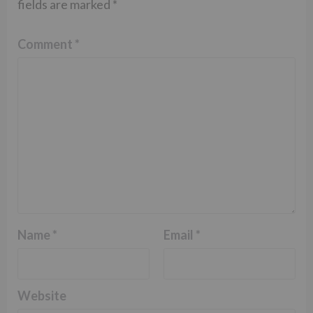
fields are marked
*
Comment
*
Name
*
Email
*
Website