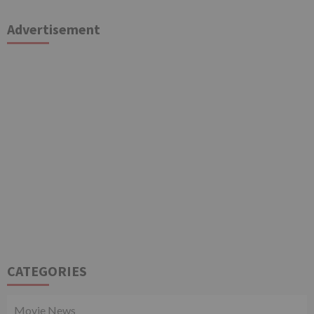
Advertisement
CATEGORIES
Movie News