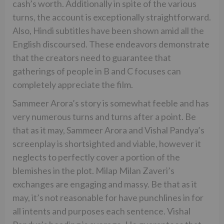
cash’s worth. Additionally in spite of the various
turns, the account is exceptionally straightforward.
Also, Hindi subtitles have been shown amid all the
English discoursed. These endeavors demonstrate
that the creators need to guarantee that
gatherings of people in B and C focuses can
completely appreciate the film.
Sammeer Arora’s story is somewhat feeble and has
very numerous turns and turns after a point. Be
that as it may, Sammeer Arora and Vishal Pandya’s
screenplay is shortsighted and viable, however it
neglects to perfectly cover a portion of the
blemishes in the plot. Milap Milan Zaveri’s
exchanges are engaging and massy. Be that as it
may, it’s not reasonable for have punchlines in for
all intents and purposes each sentence. Vishal