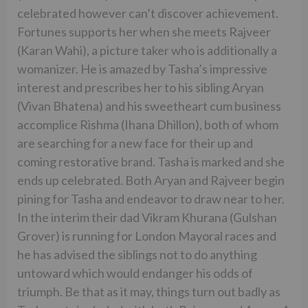
celebrated however can’t discover achievement.
Fortunes supports her when she meets Rajveer
(Karan Wahi), a picture taker who is additionally a
womanizer. He is amazed by Tasha’s impressive
interest and prescribes her to his sibling Aryan
(Vivan Bhatena) and his sweetheart cum business
accomplice Rishma (Ihana Dhillon), both of whom
are searching for a new face for their up and
coming restorative brand. Tasha is marked and she
ends up celebrated. Both Aryan and Rajveer begin
pining for Tasha and endeavor to draw near to her.
In the interim their dad Vikram Khurana (Gulshan
Grover) is running for London Mayoral races and
he has advised the siblings not to do anything
untoward which would endanger his odds of
triumph. Be that as it may, things turn out badly as