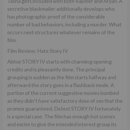
Tasha gets included with both Rajveer and Aryan. A
secretive blackmailer additionally develops who
has photographic proof of the considerable
number of bad behaviors, including a murder. What
occurs next structures whatever remains of the
film.
Film Review: Hate Story IV
Abhor STORY IV starts with charming opening
credits and is pleasantly done. The principal
grouping is sudden as the film starts halfway and
afterward the story goes in a flashback mode. A
portion of the current suggestive movies bombed
as they didn’t have satisfactory dose of sex that the
promos guaranteed. Detest STORY IV fortunately
is a special case. The film has enough hot scenes
and excite to give the intended interest group its