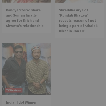
Pandya Store: Dhara
Shraddha Arya of
and Suman finally
‘Kundali Bhagya’
agree for Krish and
reveals reason of not
Shweta’s relationship
being a part of ‘Jhalak
Dikhhla Jaa 10’
TV Reviews
Indian Idol Winner