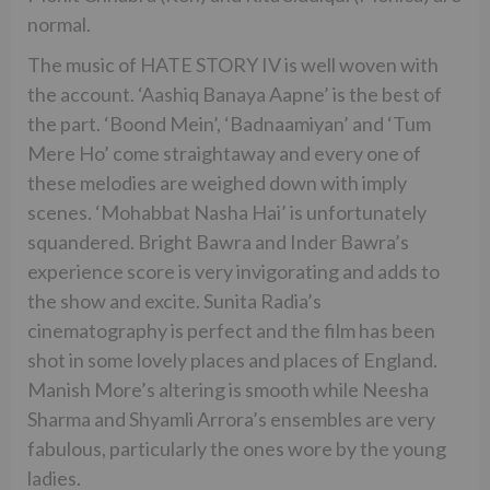
normal.
The music of HATE STORY IV is well woven with
the account. ‘Aashiq Banaya Aapne’ is the best of
the part. ‘Boond Mein’, ‘Badnaamiyan’ and ‘Tum
Mere Ho’ come straightaway and every one of
these melodies are weighed down with imply
scenes. ‘Mohabbat Nasha Hai’ is unfortunately
squandered. Bright Bawra and Inder Bawra’s
experience score is very invigorating and adds to
the show and excite. Sunita Radia’s
cinematography is perfect and the film has been
shot in some lovely places and places of England.
Manish More’s altering is smooth while Neesha
Sharma and Shyamli Arrora’s ensembles are very
fabulous, particularly the ones wore by the young
ladies.