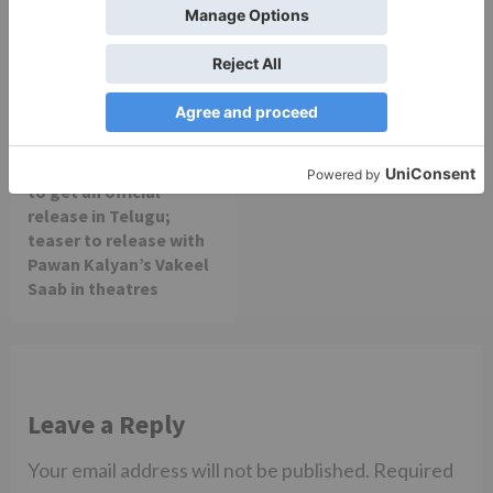
Movie Reviews
Alia Bhatt starrer
Gangubai Kathiawadi
to get an official
release in Telugu;
teaser to release with
Pawan Kalyan’s Vakeel
Saab in theatres
Leave a Reply
Your email address will not be published.
Required