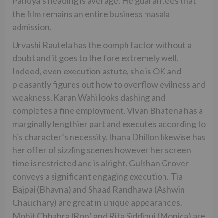
Pandya’s heading is average. He guarantees that
the film remains an entire business masala
admission.
Urvashi Rautela has the oomph factor without a
doubt and it goes to the fore extremely well.
Indeed, even execution astute, she is OK and
pleasantly figures out how to overflow evilness and
weakness. Karan Wahi looks dashing and
completes a fine employment. Vivan Bhatena has a
marginally lengthier part and executes according to
his character’s necessity. Ihana Dhillon likewise has
her offer of sizzling scenes however her screen
time is restricted and is alright. Gulshan Grover
conveys a significant engaging execution. Tia
Bajpai (Bhavna) and Shaad Randhawa (Ashwin
Chaudhary) are great in unique appearances.
Mohit Chhabra (Ron) and Rita Siddiqui (Monica) are