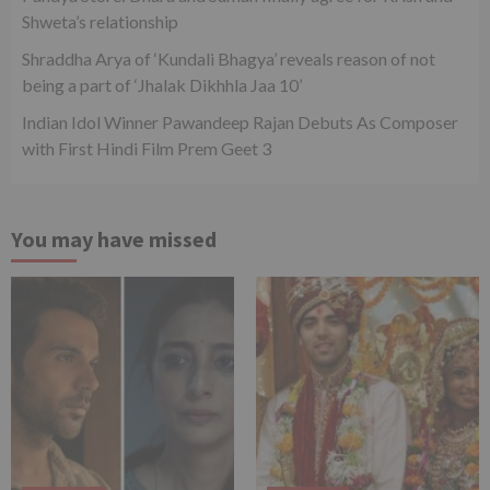
Shweta’s relationship
Shraddha Arya of ‘Kundali Bhagya’ reveals reason of not
being a part of ‘Jhalak Dikhhla Jaa 10’
Indian Idol Winner Pawandeep Rajan Debuts As Composer
with First Hindi Film Prem Geet 3
You may have missed