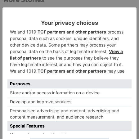
Movie Reviews
Movie Reviews
Chandigarh Kare
Bhagya Lakshmi is my
Aashiqui Movie Review
first ever fiction show, I
am really glad that my
dream is coming true –
Akash Choudhary